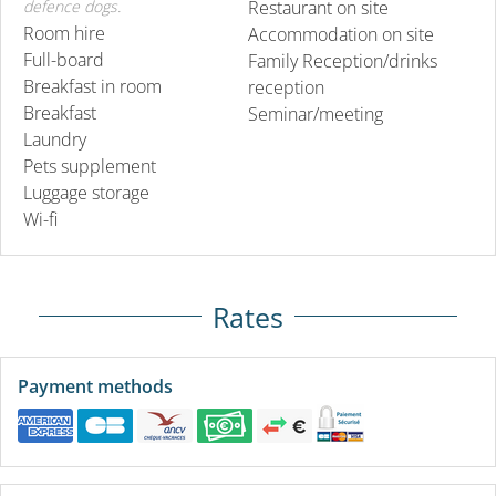
defence dogs.
Restaurant on site
Room hire
Accommodation on site
Full-board
Family Reception/drinks
Breakfast in room
reception
Breakfast
Seminar/meeting
Laundry
Pets supplement
Luggage storage
Wi-fi
Rates
Payment methods