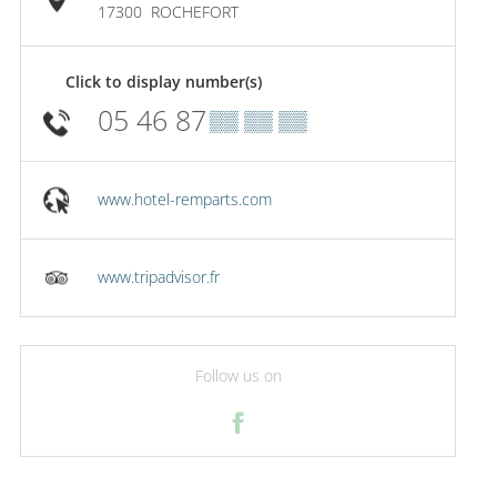
17300
ROCHEFORT
Click to display number(s)
05 46 87
▒▒ ▒▒ ▒▒
www.hotel-remparts.com
www.tripadvisor.fr
Follow us on