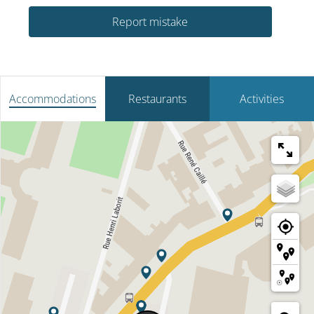
Report mistake
Accommodations
Restaurants
Activities