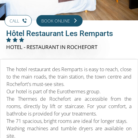
CALL
BOOK ONLINE
Hôtel Restaurant Les Remparts
HOTEL - RESTAURANT
IN ROCHEFORT
The hotel restaurant des Remparts is easy to reach, close
to the main roads, the train station, the town centre and
Rochefort's must-see sites.
Our hotel is part of the Eurothermes group.
The Thermes de Rochefort are accessible from the
rooms, directly by lift or staircase. For your comfort, a
bathrobe is provided for your treatments.
The 71 spacious, bright rooms are ideal for longer stays.
Washing machines and tumble dryers are available on
site.