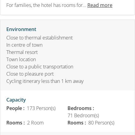
For families, the hotel has rooms for...
Read more
Environment
Close to thermal establishment
In centre of town
Thermal resort
Town location
Close to a public transportation
Close to pleasure port
Cycling itinerary less than 1 km away
Capacity
People :
173 Person(s)
Bedrooms :
71 Bedroom(s)
Rooms :
2 Room
Rooms :
80 Person(s)