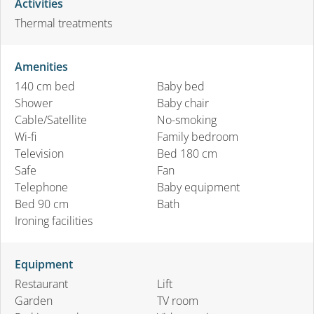
Activities
Thermal treatments
Amenities
140 cm bed
Baby bed
Shower
Baby chair
Cable/Satellite
No-smoking
Wi-fi
Family bedroom
Television
Bed 180 cm
Safe
Fan
Telephone
Baby equipment
Bed 90 cm
Bath
Ironing facilities
Equipment
Restaurant
Lift
Garden
TV room