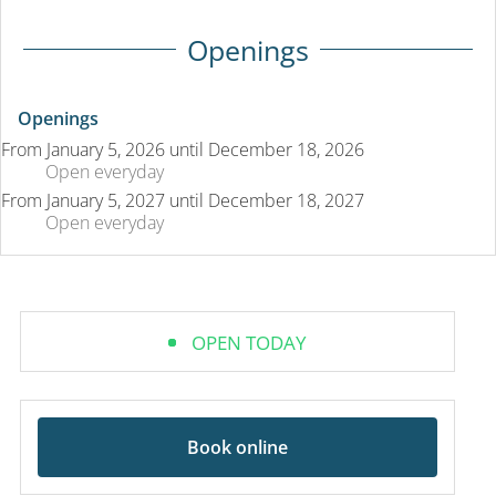
Openings
Openings
From
January 5, 2026
until
December 18, 2026
Open
everyday
From
January 5, 2027
until
December 18, 2027
Open
everyday
OPEN TODAY
Book online