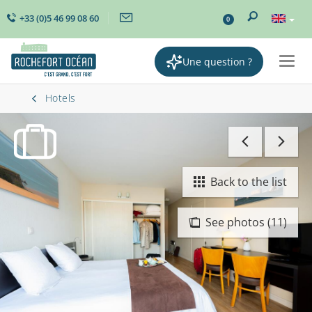
+33 (0)5 46 99 08 60
0
Une question ?
Togg
navig
Hotels
Back to the list
See photos (11)