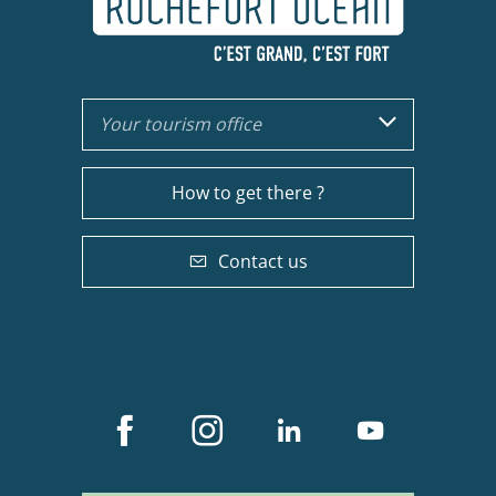
Your tourism office
How to get there ?
Contact us