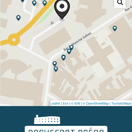
Leaflet
|
Esri
|
© IGN
|
© OpenStreetMap
|
TouristicMaps