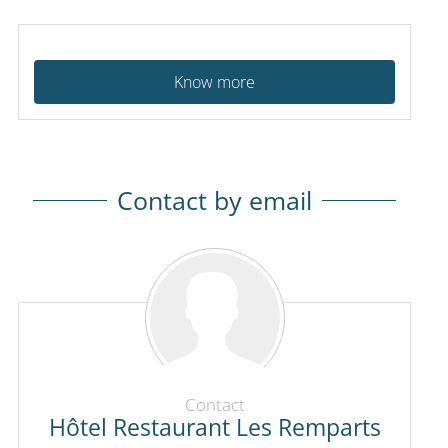
Know more
Contact by email
Contact
Hôtel Restaurant Les Remparts