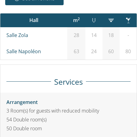
2
Hall
m
Salle Zola
28
14
18
-
Salle Napoléon
63
24
60
80
Services
Arrangement
3
Room(s) for guests with reduced mobility
54
Double room(s)
50
Double room