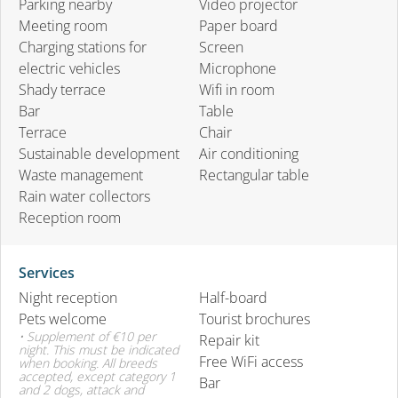
Parking nearby
Video projector
Meeting room
Paper board
Charging stations for
Screen
electric vehicles
Microphone
Shady terrace
Wifi in room
Bar
Table
Terrace
Chair
Sustainable development
Air conditioning
Waste management
Rectangular table
Rain water collectors
Reception room
Services
Night reception
Half-board
Pets welcome
Tourist brochures
• Supplement of €10 per
Repair kit
night. This must be indicated
Free WiFi access
when booking. All breeds
accepted, except category 1
Bar
and 2 dogs, attack and