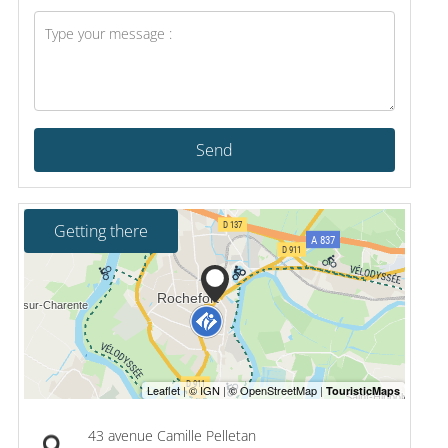
Send
Getting there
43 avenue Camille Pelletan