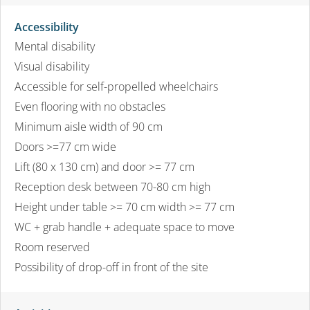
Accessibility
Mental disability
Visual disability
Accessible for self-propelled wheelchairs
Even flooring with no obstacles
Minimum aisle width of 90 cm
Doors >=77 cm wide
Lift (80 x 130 cm) and door >= 77 cm
Reception desk between 70-80 cm high
Height under table >= 70 cm width >= 77 cm
WC + grab handle + adequate space to move
Room reserved
Possibility of drop-off in front of the site