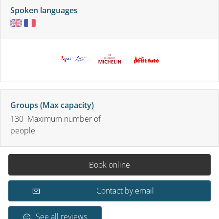
Spoken languages
Groups (Max capacity)
130 Maximum number of
people
Book online
Contact by email
See all reviews