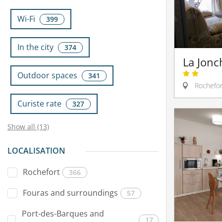
Wi-Fi
399
In the city
374
La Jonc
Outdoor spaces
341
Rochefor
Curiste rate
327
Show all (13)
LOCALISATION
Rochefort
366
Fouras and surroundings
57
Port-des-Barques and
17