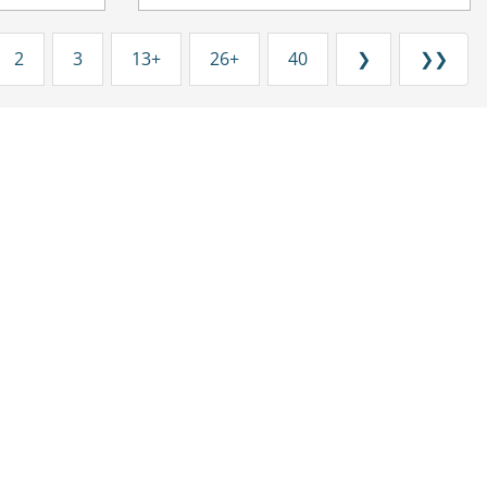
2
3
13+
26+
40
❯
❯❯