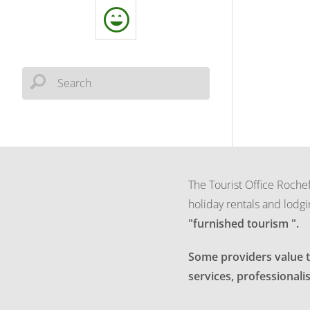
The Tourist Office Rochef
holiday rentals and lodgi
"furnished tourism ".
Some providers value th
services, professionalis