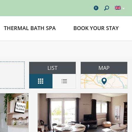
0
THERMAL BATH SPA
BOOK YOUR STAY
LIST
MAP