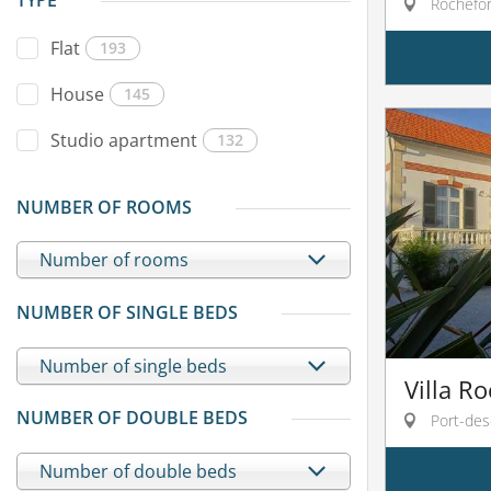
TYPE
Rochefor
Flat
193
House
145
Studio apartment
132
NUMBER OF ROOMS
Number of rooms
NUMBER OF SINGLE BEDS
Number of single beds
Villa Ro
NUMBER OF DOUBLE BEDS
Port-des
Number of double beds