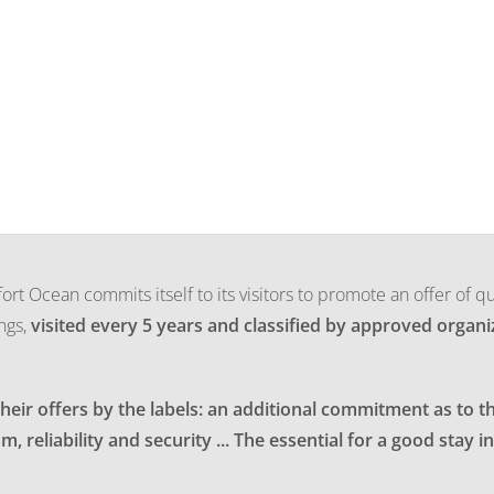
ort Ocean commits itself to its visitors to promote an offer of qu
ngs,
visited every 5 years and classified by approved organiz
eir offers by the labels: an additional commitment as to th
m, reliability and security ... The essential for a good stay 