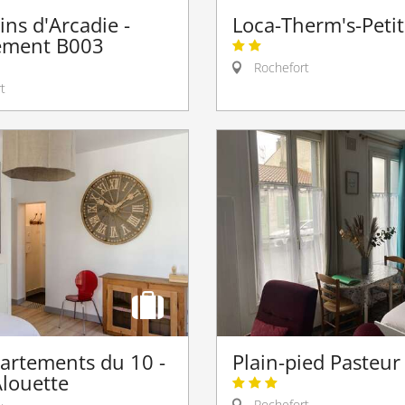
ins d'Arcadie -
Loca-Therm's-Peti
ement B003
Rochefort
t
artements du 10 -
Plain-pied Pasteur
Alouette
Rochefort