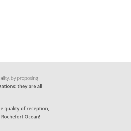
ality, by proposing
ations: they are all
e quality of reception,
in Rochefort Ocean!