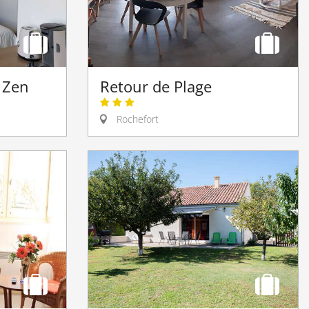
Retour de Plage
t Zen
Rochefort