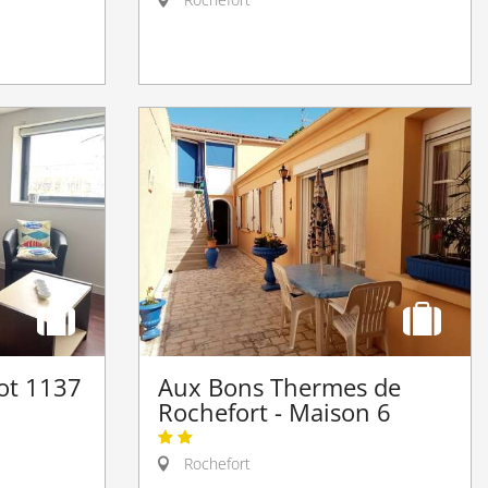
iot 1137
Aux Bons Thermes de
Rochefort - Maison 6
Rochefort