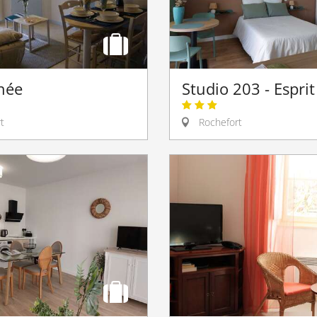
hée
Studio 203 - Espri
t
Rochefort