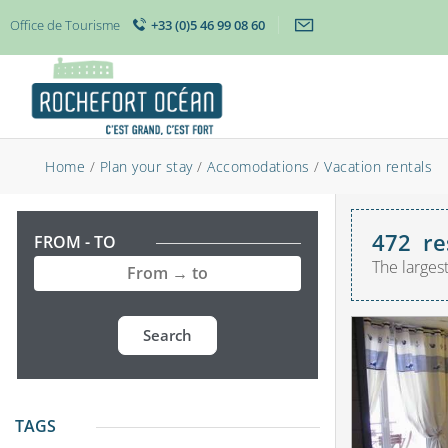
Office de Tourisme
+33 (0)5 46 99 08 60
Home
/
Plan your stay
/
Accomodations
/
Vacation rentals
472
re
FROM - TO
The larges
Search
TAGS