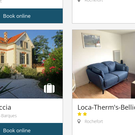
t
Book online
ccia
Loca-Therm's-Bell
-Barques
Rochefort
Book online