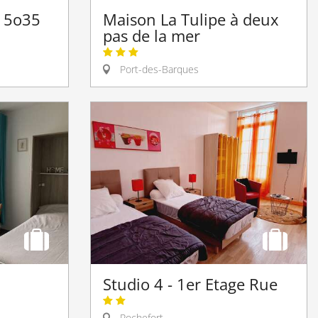
t 5o35
Maison La Tulipe à deux
pas de la mer
Port-des-Barques
Studio 4 - 1er Etage Rue
Rochefort