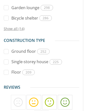
Garden lounge
298
Bicycle shelter
286
Show all (14)
CONSTRUCTION TYPE
Ground floor
252
Single-storey house
225
Floor
209
REVIEWS