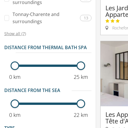
surroundings
Les Jard
Appart
Tonnay-Charente and
13
surroundings
Rochefor
Show all (7)
DISTANCE FROM THERMAL BATH SPA
0 km
25 km
DISTANCE FROM THE SEA
Les App
0 km
22 km
Tête d'