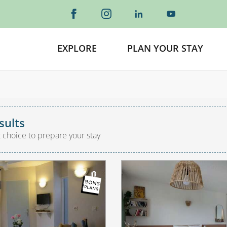
EXPLORE
PLAN YOUR STAY
sults
t choice to prepare your stay