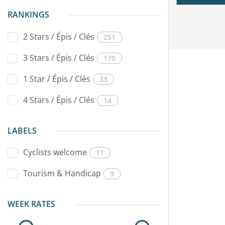
RANKINGS
2 Stars / Épis / Clés
251
3 Stars / Épis / Clés
170
1 Star / Épis / Clés
33
4 Stars / Épis / Clés
14
LABELS
Cyclists welcome
11
Tourism & Handicap
9
WEEK RATES