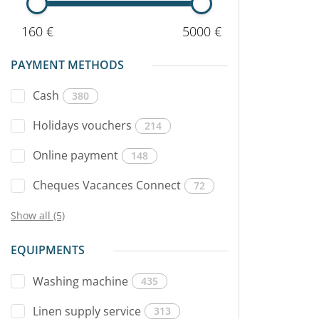
160 €
5000 €
PAYMENT METHODS
Cash
380
Holidays vouchers
214
Online payment
148
Cheques Vacances Connect
72
Show all (5)
EQUIPMENTS
Washing machine
435
Linen supply service
313