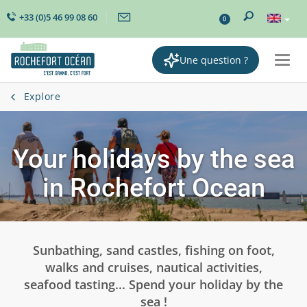
+33 (0)5 46 99 08 60
0
Une question ?
Togg
navi
Explore
Your holidays by the sea
in Rochefort Ocean
Sunbathing, sand castles, fishing on foot,
walks and cruises, nautical activities,
seafood tasting... Spend your holiday by the
sea !