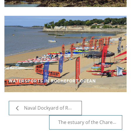
WATERSPORTS IN ROCHEFORT OCEAN
Naval Dockyard of Rochefort and the Corderie Royale
The estuary of the Charente river in Rochefort Ocean