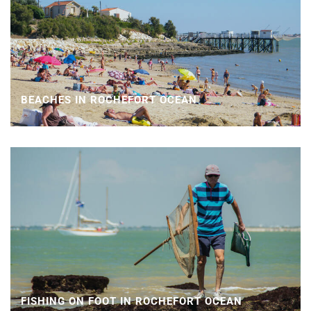
BEACHES IN ROCHEFORT OCEAN
FISHING ON FOOT IN ROCHEFORT OCEAN