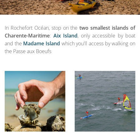
In Rochefort Océan, stop on the
two smallest islands of
Charente-Maritime
:
Aix Island
, only accessible by boat
and the
Madame Island
which you'll access by walking on
the Passe aux Boeufs