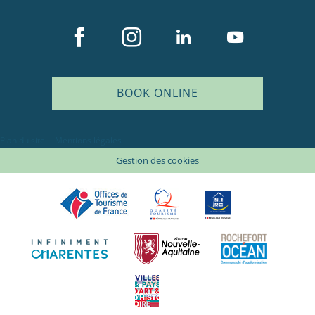
BOOK ONLINE
Plan du site
Mentions légales
Gestion des cookies