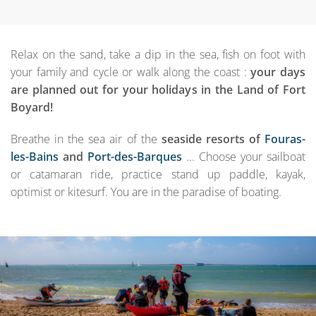
Relax on the sand, take a dip in the sea, fish on foot with
your family and cycle or walk along the coast :
your days
are planned out for your holidays in the Land of Fort
Boyard!
Breathe in the sea air of the
seaside resorts of
Fouras-
les-Bains
and
Port-des-Barques
... Choose your sailboat
or catamaran ride, practice stand up paddle, kayak,
optimist or kitesurf. You are in the paradise of boating.