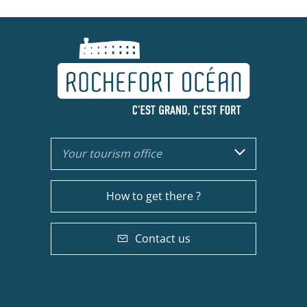
Your tourism office
How to get there ?
Contact us