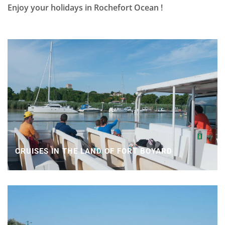
Enjoy your holidays in Rochefort Ocean !
CRUISES IN THE LAND OF FORT BOYARD