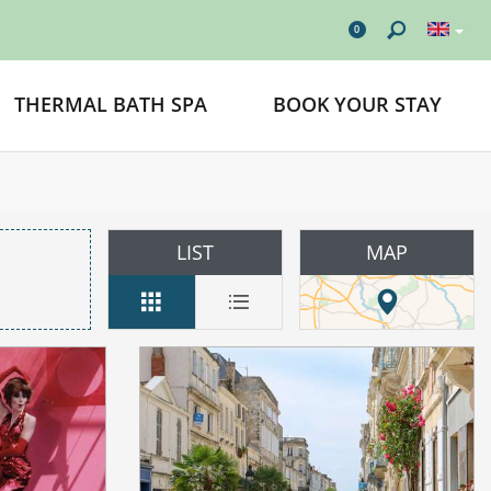
0
THERMAL BATH SPA
BOOK YOUR STAY
LIST
MAP