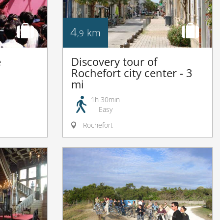
4
km
,9
e
Discovery tour of
Rochefort city center - 3
mi
1h 30min
Easy
Rochefort