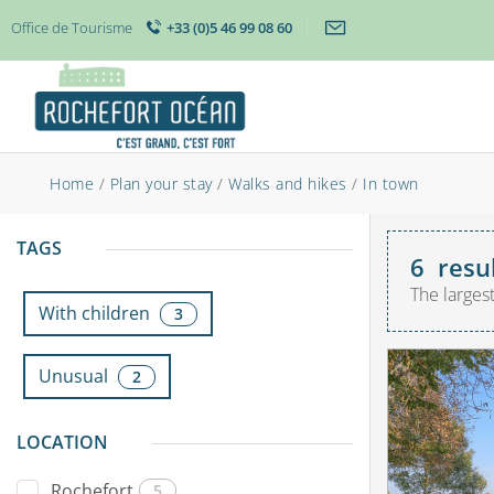
Office de Tourisme
+33 (0)5 46 99 08 60
Home
/
Plan your stay
/
Walks and hikes
/
In town
TAGS
6
resu
The larges
With children
3
Unusual
2
LOCATION
Rochefort
5