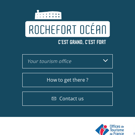
Your tourism office
How to get there ?
Contact us