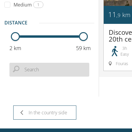
Medium
1
11
km
,9
DISTANCE
Discove
20th ce
2 km
59 km
3h
Easy
Fouras
In the country side