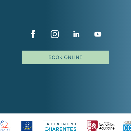
BOOK ONLINE