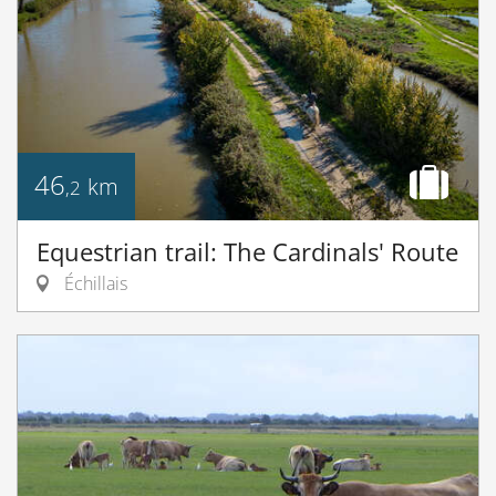
46
km
,2
Equestrian trail: The Cardinals' Route
Échillais