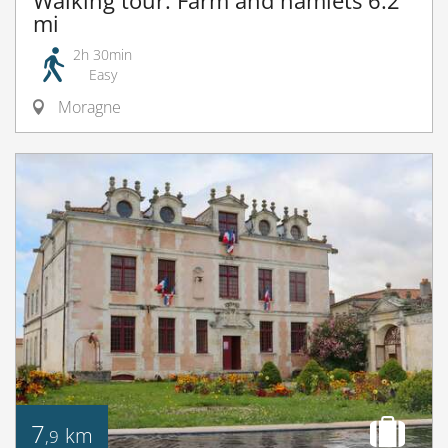
Walking tour: Farm and hamlets 6.2
mi
2h 30min
Easy
Moragne
7
km
,9