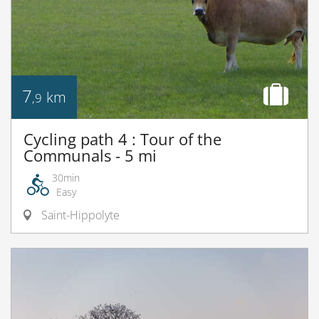
7
km
,9
Cycling path 4 : Tour of the
Communals - 5 mi
30min
Easy
Saint-Hippolyte