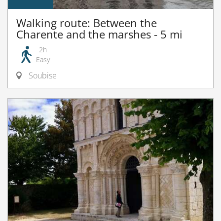
Walking route: Between the
Charente and the marshes - 5 mi
2h
Easy
Soubise