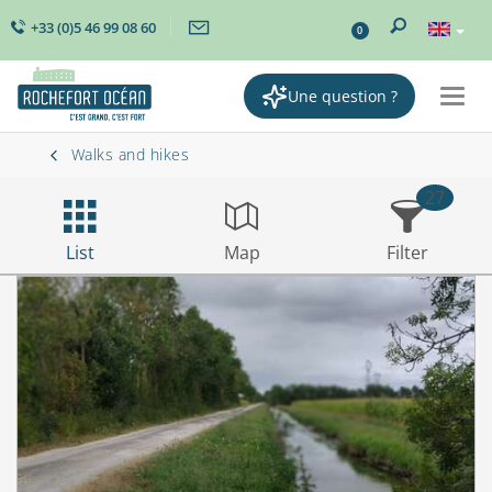
+33 (0)5 46 99 08 60
0
Une question ?
Togg
navig
Walks and hikes
27
List
Map
Filter