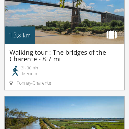
13
km
,8
Walking tour : The bridges of the
Charente - 8.7 mi
3h 30min
Medium
Tonnay-Charente