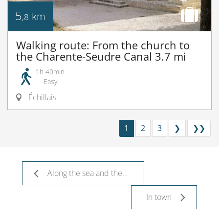
5
km
,8
Walking route: From the church to
the Charente-Seudre Canal 3.7 mi
1h 40min
Easy
Échillais
1
2
3
❯
❯❯
Along the sea and the river
In town