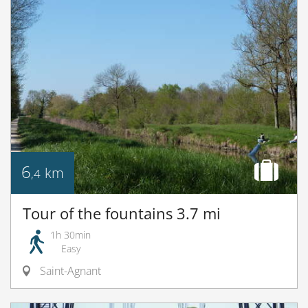
6
km
,4
Tour of the fountains 3.7 mi
1h 30min
Easy
Saint-Agnant