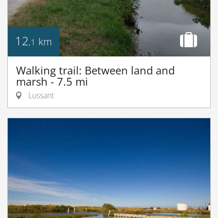
12
km
,1
Walking trail: Between land and
marsh - 7.5 mi
Lussant