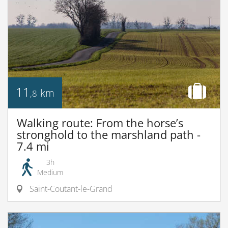
11
km
,8
Walking route: From the horse’s
stronghold to the marshland path -
7.4 mi
3h
Medium
Saint-Coutant-le-Grand