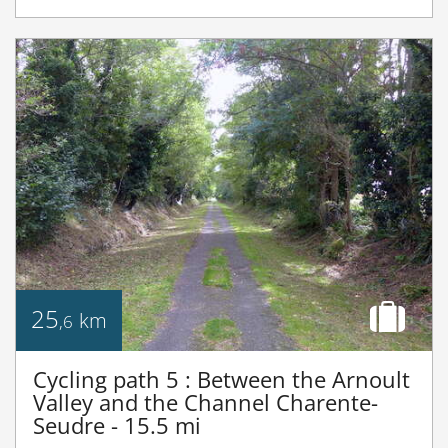
25
km
,6
Cycling path 5 : Between the Arnoult
Valley and the Channel Charente-
Seudre - 15.5 mi