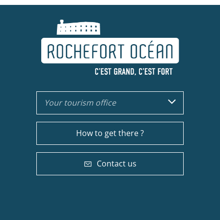
Your tourism office
How to get there ?
Contact us