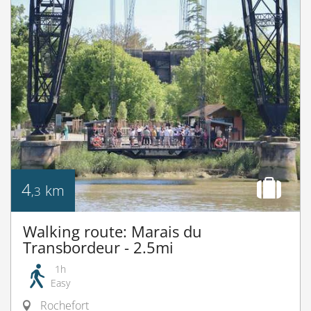
4
km
,3
Walking route: Marais du
Transbordeur - 2.5mi
1h
Easy
Rochefort