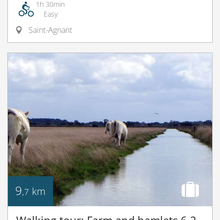
1h 30min
Easy
Saint-Agnant
9
km
,7