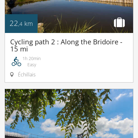
22
km
,4
Cycling path 2 : Along the Bridoire -
15 mi
1h 20min
Easy
Échillais