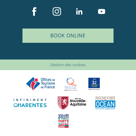
BOOK ONLINE
Plan du site
Mentions légales
Gestion des cookies