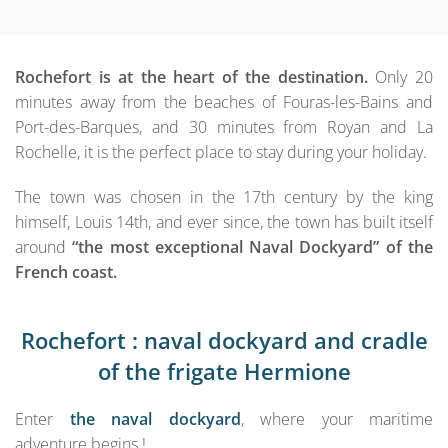
Rochefort is at the heart of the destination.
Only 20
minutes away from the beaches of Fouras-les-Bains and
Port-des-Barques, and 30 minutes from Royan and La
Rochelle, it is the perfect place to stay during your holiday.
The town was chosen in the 17th century by the king
himself, Louis 14th, and ever since, the town has built itself
around
“the most exceptional Naval Dockyard” of the
French coast.
Rochefort : naval dockyard and cradle
of the frigate Hermione
Enter
the naval dockyard
, where your maritime
adventure begins !