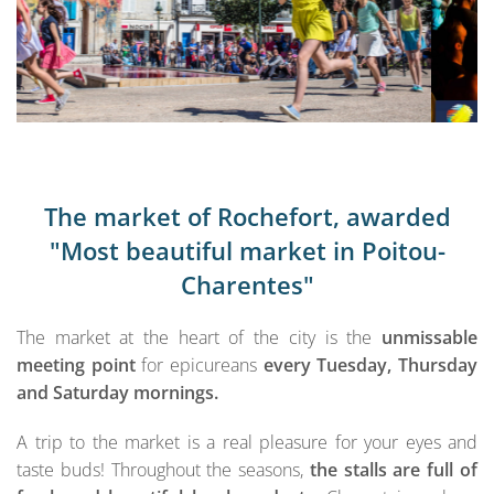
The market of Rochefort, awarded
"Most beautiful market in Poitou-
Charentes"
The market at the heart of the city is the
unmissable
meeting point
for epicureans
every Tuesday, Thursday
and Saturday mornings.
A trip to the market is a real pleasure for your eyes and
taste buds! Throughout the seasons,
the stalls are full of