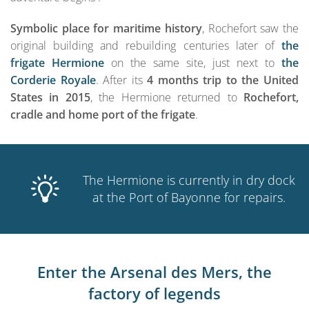
Symbolic place for maritime history
, Rochefort saw the
original building and rebuilding centuries later of
the
frigate Hermione
on the same site, just next to
the
Corderie Royale
. After its
4 months trip to the United
States in 2015
, the Hermione returned to
Rochefort,
cradle and home port of the frigate
.
The Hermione is currently in dry dock
at the Port of Bayonne for repairs.
Enter the Arsenal des Mers, the
factory of legends