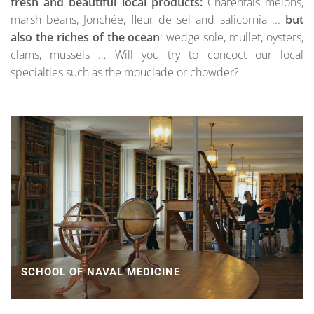
fresh and beautiful local products:
Charentais melons,
marsh beans, Jonchée, fleur de sel and salicornia ...
but
also the riches of the ocean
: wedge sole, mullet, oysters,
clams, mussels … Will you try to concoct our local
specialties such as the mouclade or chowder?
SCHOOL OF NAVAL MEDICINE