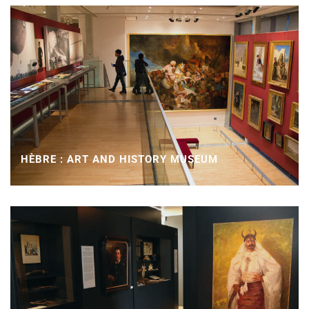
HÈBRE : ART AND HISTORY MUSEUM