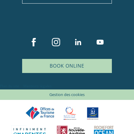
BOOK ONLINE
Plan du site
Mentions légales
Gestion des cookies