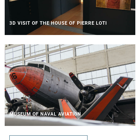
3D VISIT OF THE HOUSE OF PIERRE LOTI
MUSEUM OF NAVAL AVIATION