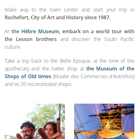
Make way to the town center and start your trip in
Rochefort, City of Art and History since 1987.
At
the
Hèbre Museum
,
embark on a world tour with
the Lesson brothers
and discover the South Pacific
culture.
Take a trip back to the Belle Epoque, at the time of the
apothecary and the hatter shop at
the Museum of the
Shops of Old times
(Musée des Commerces d'Autrefois)
and its 20 reconstituted shops.