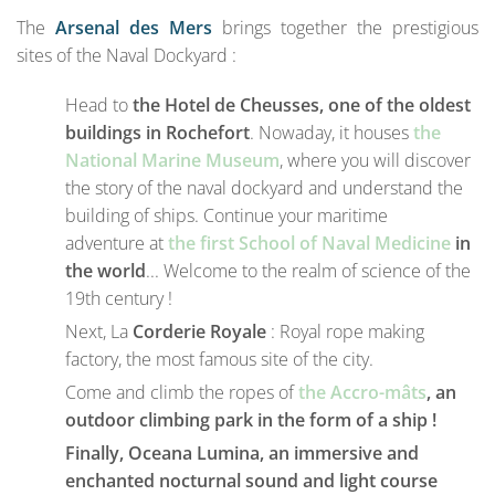
The
Arsenal des Mers
brings together the prestigious
sites of the Naval Dockyard :
Head to
the Hotel de Cheusses, one of the oldest
buildings in Rochefort
. Nowaday, it houses
the
National Marine Museum
, where you will discover
the story of the naval dockyard and understand the
building of ships. Continue your maritime
adventure at
the first School of Naval Medicine
in
the world
... Welcome to the realm of science of the
19th century !
Next, La
Corderie Royale
: Royal rope making
factory, the most famous site of the city.
Come and climb the ropes of
the Accro-mâts
, an
outdoor climbing park in the form of a ship !
Finally, Oceana Lumina, an immersive and
enchanted nocturnal sound and light course