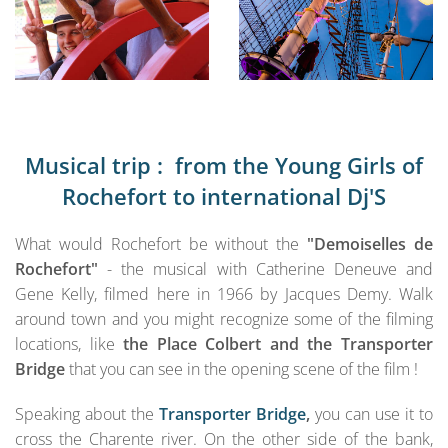
Musical trip : from the Young Girls of
Rochefort to international Dj'S
What would Rochefort be without the
"Demoiselles de
Rochefort"
- the musical with Catherine Deneuve and
Gene Kelly, filmed here in 1966 by Jacques Demy. Walk
around town and you might recognize some of the filming
locations, like
the Place Colbert and the Transporter
Bridge
that you can see in the opening scene of the film !
Speaking about the
Transporter Bridge
,
you can use it to
cross the Charente river. On the other side of the bank,