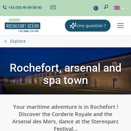
+33 (0)5 46 99 08 60
0
Une question ?
Togg
navi
Explore
Rochefort, arsenal and
spa town
Your maritime adventure is in Rochefort !
Discover the Corderie Royale and the
Arsenal des Mers, dance at the Stereoparc
Festival...