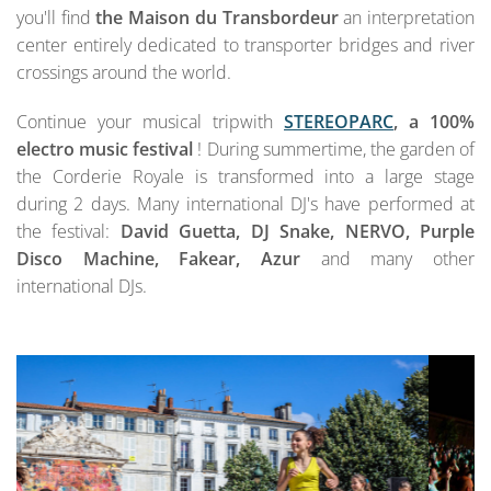
you'll find
the Maison du Transbordeur
an interpretation
center entirely dedicated to transporter bridges and river
crossings around the world.
Continue your musical tripwith
STEREOPARC
, a 100%
electro music festival
! During summertime, the garden of
the Corderie Royale is transformed into a large stage
during 2 days. Many international DJ's have performed at
the festival:
David Guetta, DJ Snake, NERVO, Purple
Disco Machine, Fakear, Azur
and many other
international DJs.