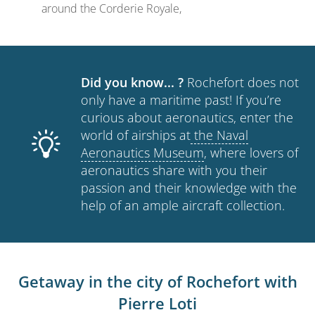
around the Corderie Royale,
Did you know... ?
Rochefort does not
only have a maritime past! If you’re
curious about aeronautics, enter the
world of airships at
the Naval
Aeronautics Museum
, where lovers of
aeronautics share with you their
passion and their knowledge with the
help of an ample aircraft collection.
Getaway in the city of Rochefort with
Pierre Loti