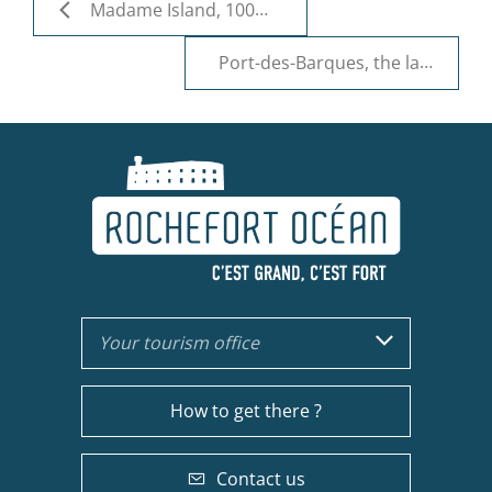
Madame Island, 100% nature
Port-des-Barques, the land of oysters
Your tourism office
How to get there ?
Contact us