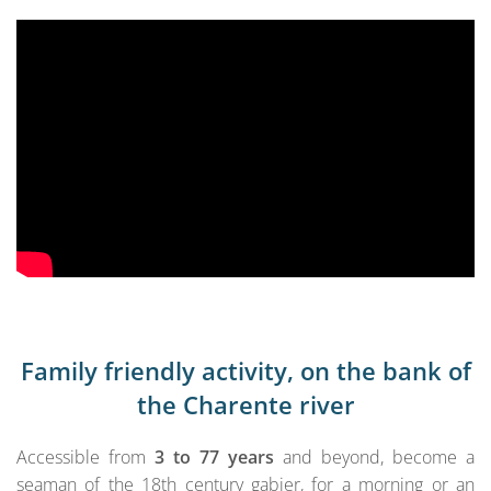
Family friendly activity, on the bank of
the Charente river
Accessible from
3 to 77 years
and beyond, become a
seaman of the 18th century gabier, for a morning or an