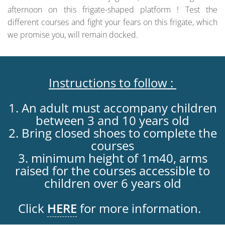
afternoon on this frigate-shaped platform ! Test the
different courses and fight your fears on this frigate, which
we promise you, will remain docked.
Instructions to follow :
1. An adult must accompany children
between 3 and 10 years old
2. Bring closed shoes to complete the
courses
3. minimum height of 1m40, arms
raised for the courses accessible to
children over 6 years old
Click
HERE
for more information.