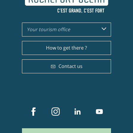
Your tourism office
How to get there ?
Contact us