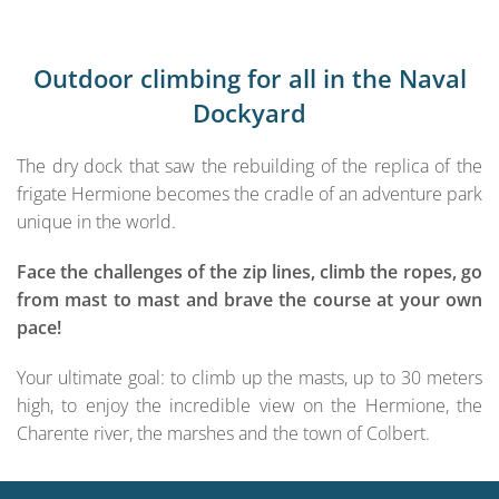
Outdoor climbing for all in the Naval
Dockyard
The dry dock that saw the rebuilding of the replica of the
frigate Hermione becomes the cradle of an adventure park
unique in the world.
Face the challenges of the zip lines, climb the ropes, go
from mast to mast and brave the course at your own
pace!
Your ultimate goal: to climb up the masts, up to 30 meters
high, to enjoy the incredible view on the Hermione, the
Charente river, the marshes and the town of Colbert.