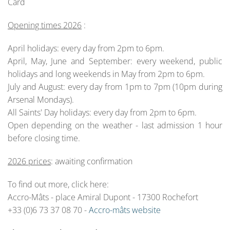
Card
Opening times 2026
:
April holidays: every day from 2pm to 6pm.
April, May, June and September: every weekend, public
holidays and long weekends in May from 2pm to 6pm.
July and August: every day from 1pm to 7pm (10pm during
Arsenal Mondays).
All Saints' Day holidays: every day from 2pm to 6pm.
Open depending on the weather - last admission 1 hour
before closing time.
2026 prices
: awaiting confirmation
To find out more, click here:
Accro-Mâts - place Amiral Dupont - 17300 Rochefort
+33 (0)6 73 37 08 70 -
Accro-mâts website