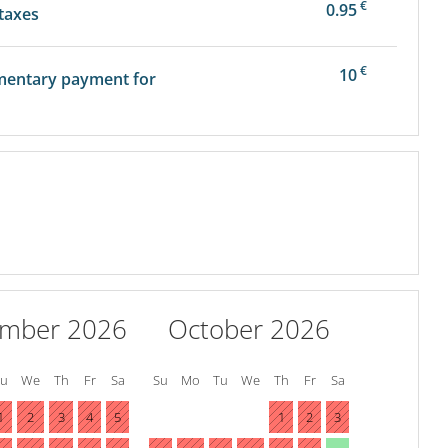
€
0.95
 taxes
€
10
mentary payment for
ember 2026
October 2026
Tu
We
Th
Fr
Sa
Su
Mo
Tu
We
Th
Fr
Sa
1
2
3
4
5
1
2
3