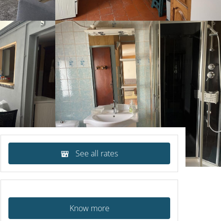
See all rates
Know more