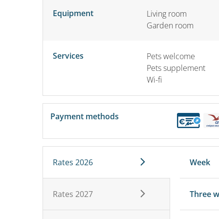
Equipment
Living room
Garden room
Services
Pets welcome
Pets supplement
Wi-fi
Payment methods
Rates 2026
Week
Rates 2027
Three 