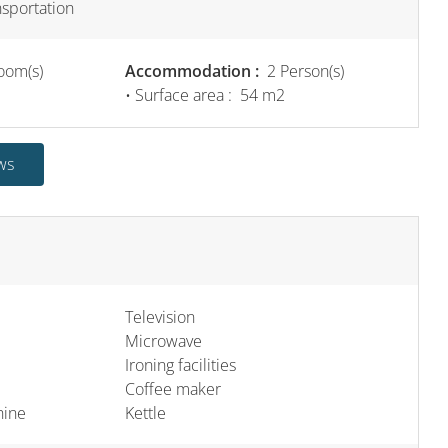
nsportation
oom(s)
Accommodation :
2 Person(s)
• Surface area :
54 m
2
ws
Television
Microwave
Ironing facilities
Coffee maker
hine
Kettle