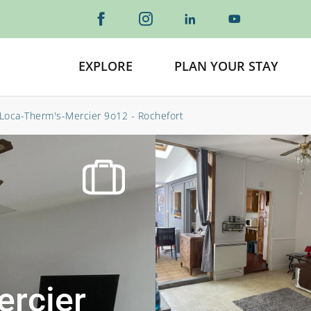
EXPLORE
PLAN YOUR STAY
Loca-Therm's-Mercier 9o12 - Rochefort
ercier