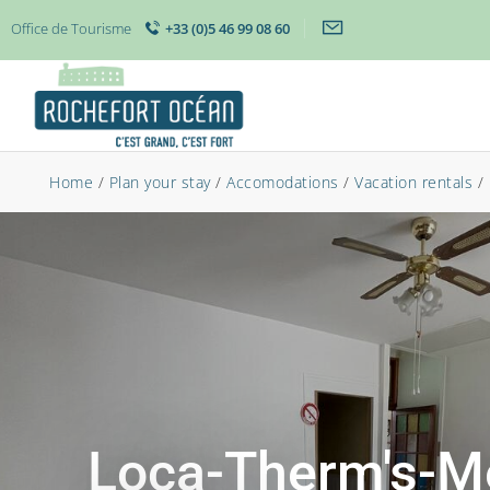
Office de Tourisme
+33 (0)5 46 99 08 60
Home
/
Plan your stay
/
Accomodations
/
Vacation rentals
/
Loca-Therm's-M