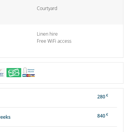
Courtyard
Linen hire
Free WiFi access
€
280
€
840
weeks