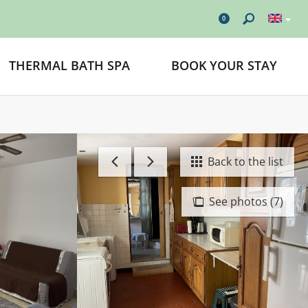
0
THERMAL BATH SPA
BOOK YOUR STAY
Back to the list
See photos (7)