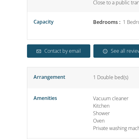
Close to a public tra
Capacity
Bedrooms :
1 Bedr
Contact by email
See all revie
Arrangement
1
Double bed(s)
Amenities
Vacuum cleaner
Kitchen
Shower
Oven
Private washing mac