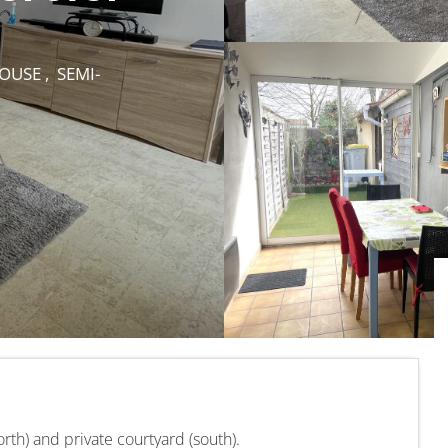
USE , SEMI-
orth) and private courtyard (south).