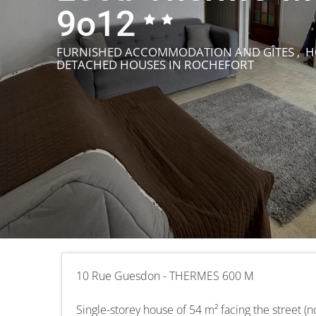
9o12
FURNISHED ACCOMMODATION AND GÎTES , HO
DETACHED HOUSES
IN ROCHEFORT
10 Rue Guesdon - THERMES 600 M
Single-storey house of 54 m² facing the street (n