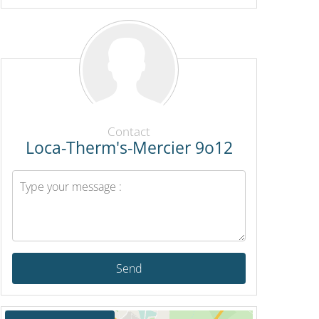
Contact
Loca-Therm's-Mercier 9o12
Send