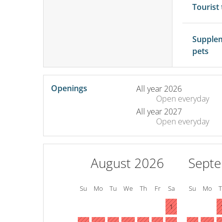
Tourist
Supple
pets
Openings
All year 2026
Open
everyday
All year 2027
Open
everyday
August 2026
Sept
Su
Mo
Tu
We
Th
Fr
Sa
Su
Mo
1