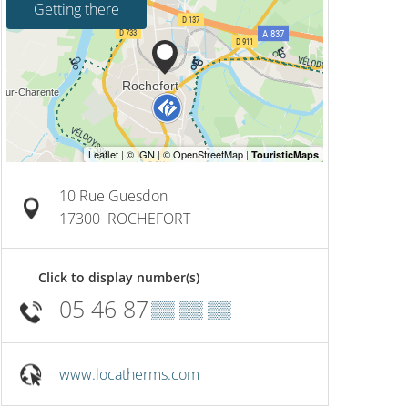
Getting there
10 Rue Guesdon
17300
ROCHEFORT
Click to display number(s)
05 46 87
▒▒ ▒▒ ▒▒
www.locatherms.com