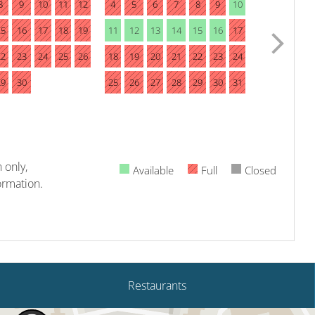
8
9
10
11
12
4
5
6
7
8
9
10
15
16
17
18
19
11
12
13
14
15
16
17
22
23
24
25
26
18
19
20
21
22
23
24
29
30
25
26
27
28
29
30
31
 only,
Available
Full
Closed
ormation.
Restaurants