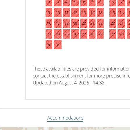
2
3
4
5
6
7
8
6
7
9
10
11
12
13
14
15
13
14
16
17
18
19
20
21
22
20
21
23
24
25
26
27
28
29
27
28
30
31
These availabilities are provided for information
contact the establishment for more precise inf
Updated on
August 4, 2026 - 14:38.
Accommodations