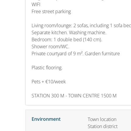
WIFI
Free street parking
Living room/lounge: 2 sofas, including 1 sofa bed
Separate kitchen. Washing machine.
Bedroom: 1 double bed (140 cm).
Shower room/WC.
Private courtyard of 9 m². Garden furniture
Plastic flooring.
Pets + €10/week
STATION 300 M - TOWN CENTRE 1500 M
Environment
Town location
Station district