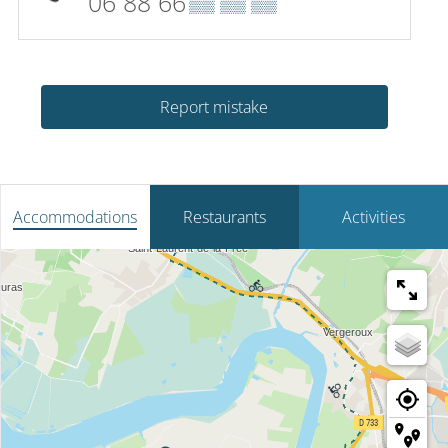
06 88 66
▒▒ ▒▒ ▒▒
Report mistake
Accommodations
Restaurants
Activities