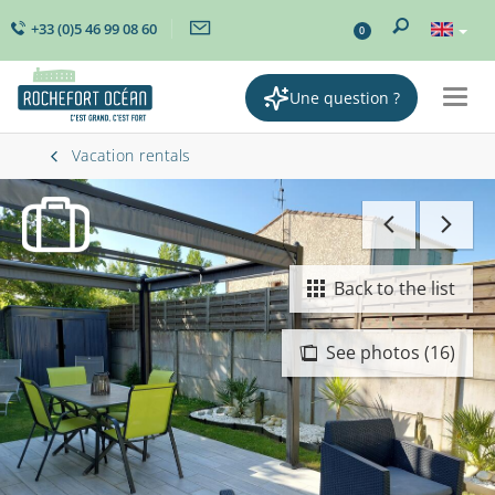
+33 (0)5 46 99 08 60
0
Une question ?
Togg
navig
Vacation rentals
Back to the list
See photos (16)