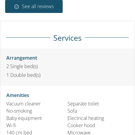
See all reviews
Services
Arrangement
2
Single bed(s)
1
Double bed(s)
Amenities
Vacuum cleaner
Separate toilet
No-smoking
Sofa
Baby equipment
Electrical heating
Wi-fi
Cooker hood
140 cm bed
Microwave