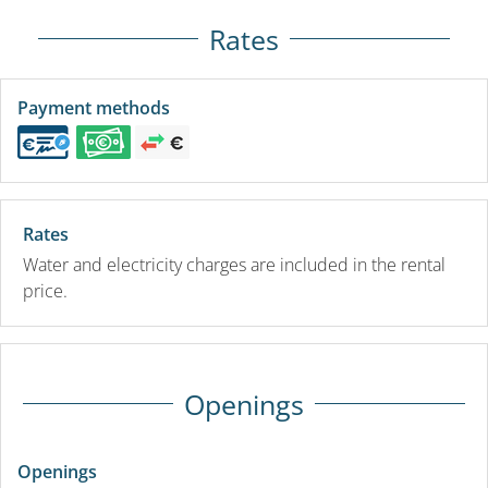
Rates
Payment methods
Rates
Water and electricity charges are included in the rental
price.
Openings
Openings