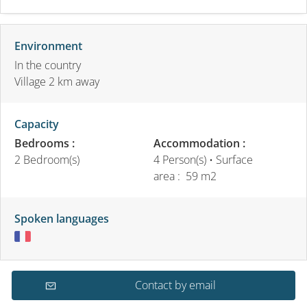
Environment
In the country
Village 2 km away
Capacity
Bedrooms :
Accommodation :
2 Bedroom(s)
4 Person(s)
• Surface
area :
59 m
2
Spoken languages
Contact by email