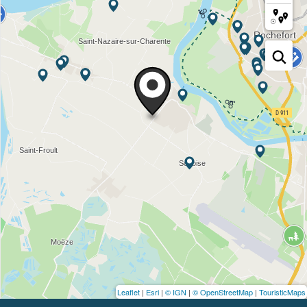
Leaflet
|
Esri
|
© IGN
|
© OpenStreetMap
|
TouristicMaps