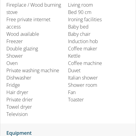
Fireplace / Wood burning
Living room
stove
Bed 90 cm
Free private internet
Ironing facilities
access
Baby bed
Wood available
Baby chair
Freezer
Induction hob
Double glazing
Coffee maker
Shower
Kettle
Oven
Coffee machine
Private washing machine
Duvet
Dishwasher
Italian shower
Fridge
Shower room
Hair dryer
Fan
Private drier
Toaster
Towel dryer
Television
Equipment