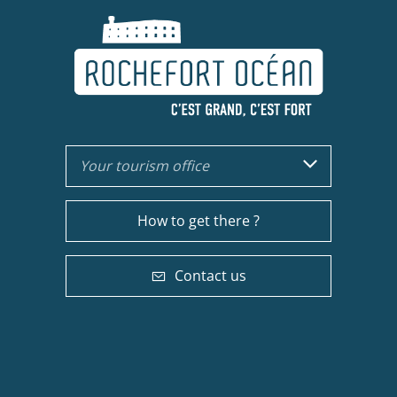
Your tourism office
How to get there ?
Contact us