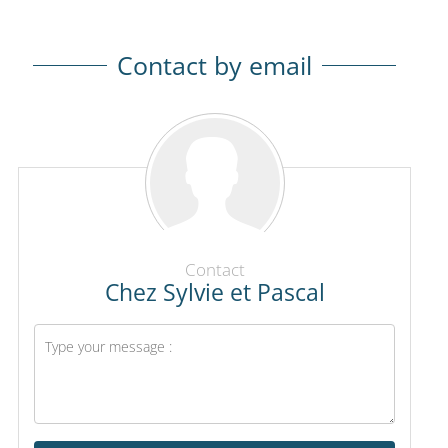
Contact by email
Contact
Chez Sylvie et Pascal