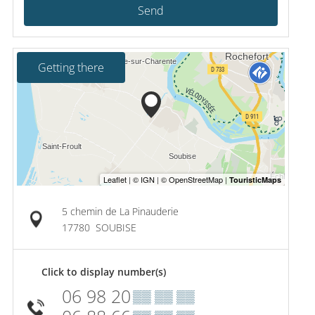
Send
Getting there
5 chemin de La Pinauderie
17780
SOUBISE
Click to display number(s)
06 98 20
▒▒ ▒▒ ▒▒