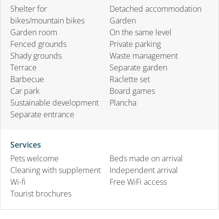
Shelter for
Detached accommodation
bikes/mountain bikes
Garden
Garden room
On the same level
Fenced grounds
Private parking
Shady grounds
Waste management
Terrace
Separate garden
Barbecue
Raclette set
Car park
Board games
Sustainable development
Plancha
Separate entrance
Services
Pets welcome
Beds made on arrival
Cleaning with supplement
Independent arrival
Wi-fi
Free WiFi access
Tourist brochures