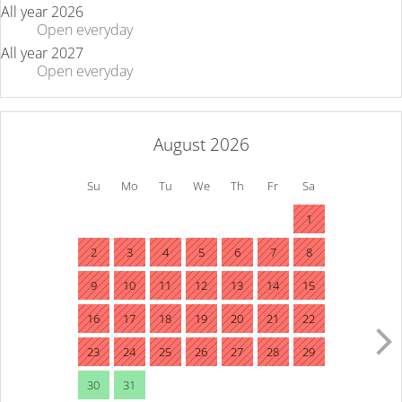
All year 2026
Open
everyday
All year 2027
Open
everyday
August 2026
Su
Mo
Tu
We
Th
Fr
Sa
1
2
3
4
5
6
7
8
9
10
11
12
13
14
15
16
17
18
19
20
21
22
23
24
25
26
27
28
29
30
31