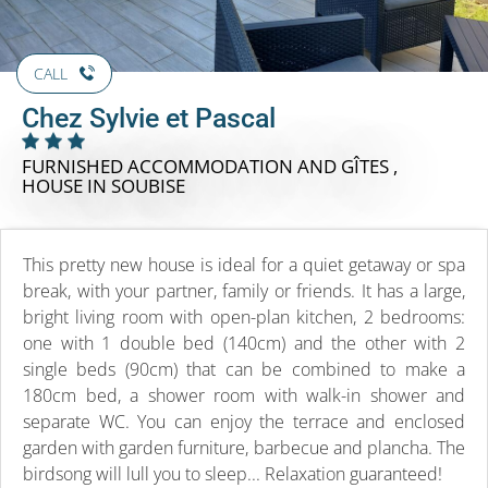
CALL
Chez Sylvie et Pascal
FURNISHED ACCOMMODATION AND GÎTES ,
HOUSE
IN SOUBISE
This pretty new house is ideal for a quiet getaway or spa
break, with your partner, family or friends. It has a large,
bright living room with open-plan kitchen, 2 bedrooms:
one with 1 double bed (140cm) and the other with 2
single beds (90cm) that can be combined to make a
180cm bed, a shower room with walk-in shower and
separate WC. You can enjoy the terrace and enclosed
garden with garden furniture, barbecue and plancha. The
birdsong will lull you to sleep... Relaxation guaranteed!