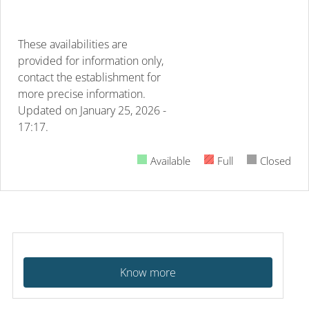
These availabilities are
provided for information only,
contact the establishment for
more precise information.
Updated on
January 25, 2026 -
17:17.
Available
Full
Closed
Know more