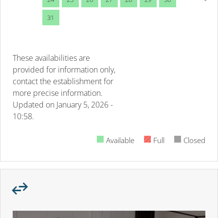
31
These availabilities are
provided for information only,
contact the establishment for
more precise information.
Updated on
January 5, 2026 -
10:58.
Available
Full
Closed