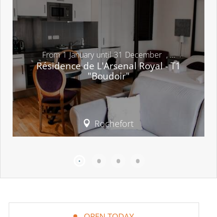
From
1
January
until
31
December
,
...
Résidence de L'Arsenal Royal - T1
"Boudoir"
Rochefort
OPEN TODAY