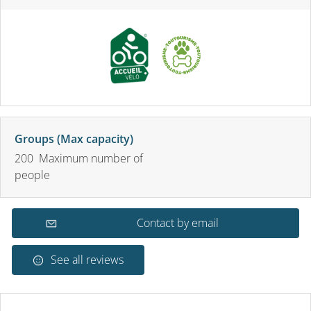
Groups (Max capacity)
200 Maximum number of
people
Contact by email
See all reviews