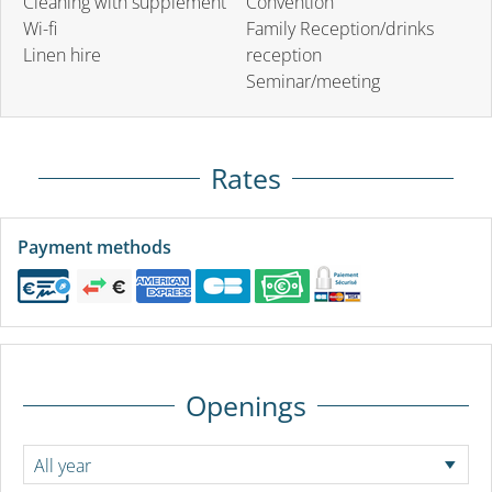
Cleaning with supplement
Convention
Wi-fi
Family Reception/drinks
Linen hire
reception
Seminar/meeting
Rates
Payment methods
Openings