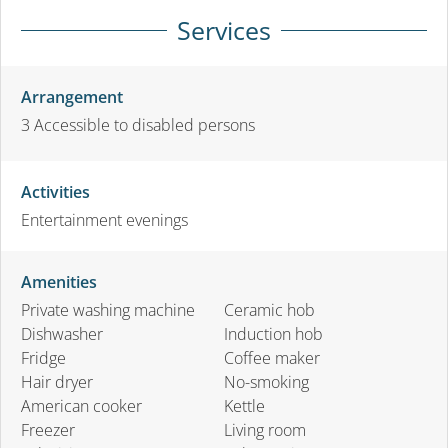
Services
Arrangement
3
Accessible to disabled persons
Activities
Entertainment evenings
Amenities
Private washing machine
Ceramic hob
Dishwasher
Induction hob
Fridge
Coffee maker
Hair dryer
No-smoking
American cooker
Kettle
Freezer
Living room