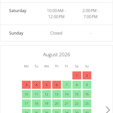
Saturday
10:00 AM -
2:00 PM -
12:00 PM
7:00 PM
Sunday
Closed
-
August 2026
Mo
Tu
We
Th
Fr
Sa
Su
1
2
3
4
5
6
7
8
9
10
11
12
13
14
15
16
17
18
19
20
21
22
23
24
25
26
27
28
29
30