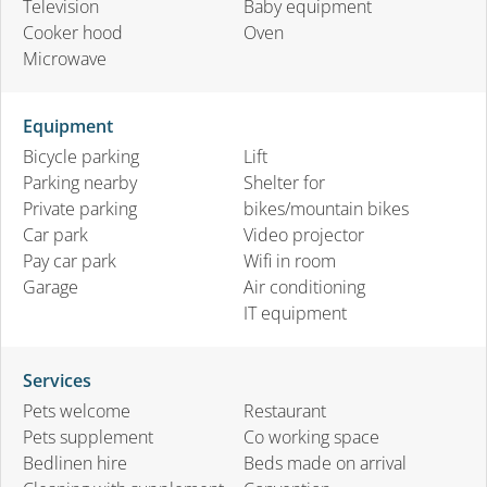
Television
Baby equipment
Cooker hood
Oven
Microwave
Equipment
Bicycle parking
Lift
Parking nearby
Shelter for
Private parking
bikes/mountain bikes
Car park
Video projector
Pay car park
Wifi in room
Garage
Air conditioning
IT equipment
Services
Pets welcome
Restaurant
Pets supplement
Co working space
Bedlinen hire
Beds made on arrival