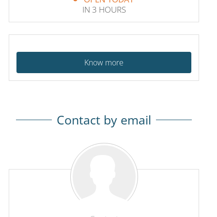
IN 3 HOURS
Know more
Contact by email