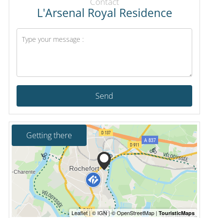
Contact
L'Arsenal Royal Residence
Send
Getting there