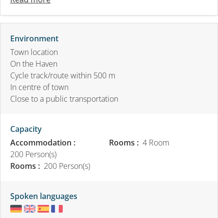
Environment
Town location
On the Haven
Cycle track/route within 500 m
In centre of town
Close to a public transportation
Capacity
Accommodation :
Rooms :
4 Room
200 Person(s)
Rooms :
200 Person(s)
Spoken languages