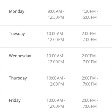
Monday
9:00 AM -
1:30 PM -
12:30 PM
5:00 PM
Tuesday
10:00 AM -
2:00 PM -
12:00 PM
7:00 PM
Wednesday
10:00 AM -
2:00 PM -
12:00 PM
7:00 PM
Thursday
10:00 AM -
2:00 PM -
12:00 PM
7:00 PM
Friday
10:00 AM -
2:00 PM -
12:00 PM
7:00 PM