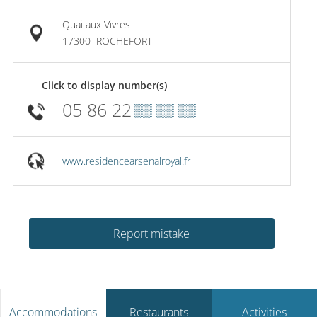
Quai aux Vivres
17300
ROCHEFORT
Click to display number(s)
05 86 22
▒▒ ▒▒ ▒▒
www.residencearsenalroyal.fr
Report mistake
Accommodations
Restaurants
Activities