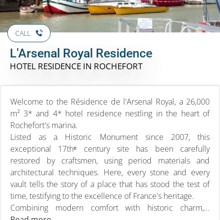
CALL
L'Arsenal Royal Residence
HOTEL RESIDENCE
IN ROCHEFORT
Welcome to the Résidence de l'Arsenal Royal, a 26,000
m² 3* and 4* hotel residence nestling in the heart of
Rochefort's marina.
Listed as a Historic Monument since 2007, this
exceptional 17thᵉ century site has been carefully
restored by craftsmen, using period materials and
architectural techniques. Here, every stone and every
vault tells the story of a place that has stood the test of
time, testifying to the excellence of France's heritage.
Combining modern comfort with historic charm,...
Read more