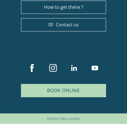
How to get there ?
Contact us
BOOK ONLINE
Description
Plan du site
Mentions légales
Services
Gestion des cookies
Availabilities