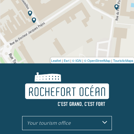
Leaflet
|
Esri
|
© IGN
|
© OpenStreetMap
|
TouristicMaps
Your tourism office