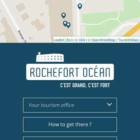
Leaflet
|
Esri
|
© IGN
|
© OpenStreetMap
|
TouristicMaps
Your tourism office
How to get there ?