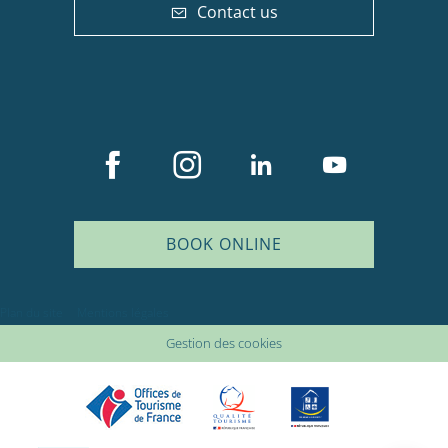
Contact us
BOOK ONLINE
Description
Plan du site
Mentions légales
Services
Gestion des cookies
Rates
Availabilities
Comments