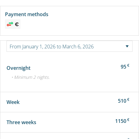
Payment methods
€
95
Overnight
• Minimum 2 nights.
€
510
Week
€
1150
Three weeks