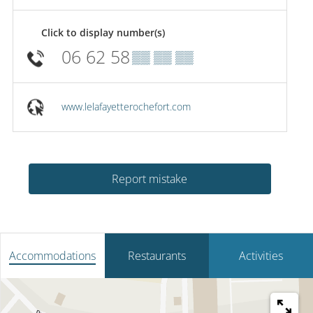
Click to display number(s)
06 62 58
▒▒ ▒▒ ▒▒
www.lelafayetterochefort.com
Report mistake
Accommodations
Restaurants
Activities