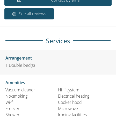
See all reviews
Services
Arrangement
1
Double bed(s)
Amenities
Vacuum cleaner
Hi-fi system
No-smoking
Electrical heating
Wi-fi
Cooker hood
Freezer
Microwave
Shower
Ironing facilities