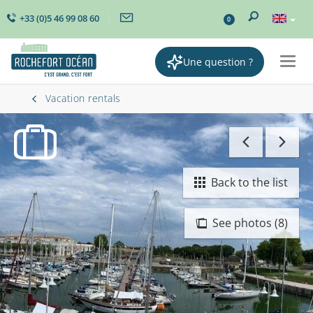
+33 (0)5 46 99 08 60
0
Une question ?
Togg
navig
Vacation rentals
Back to the list
See photos (8)