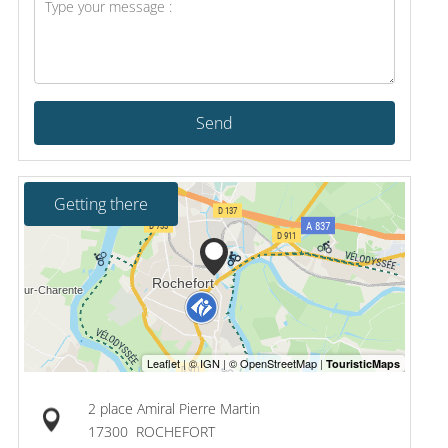
Send
Getting there
2 place Amiral Pierre Martin
17300
ROCHEFORT