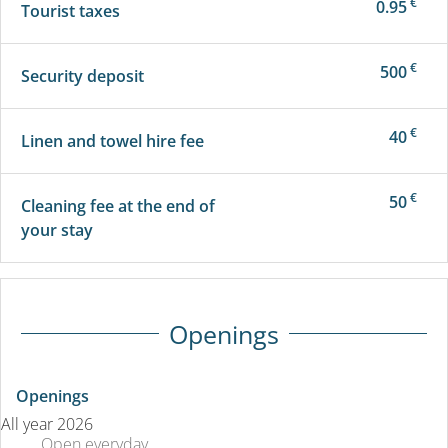
€
0.95
Tourist taxes
€
500
Security deposit
€
40
Linen and towel hire fee
€
50
Cleaning fee at the end of
your stay
Openings
Openings
All year 2026
Open
everyday