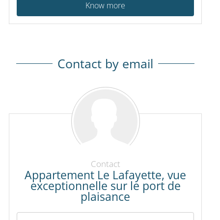
Know more
Contact by email
Contact
Appartement Le Lafayette, vue
exceptionnelle sur le port de
plaisance