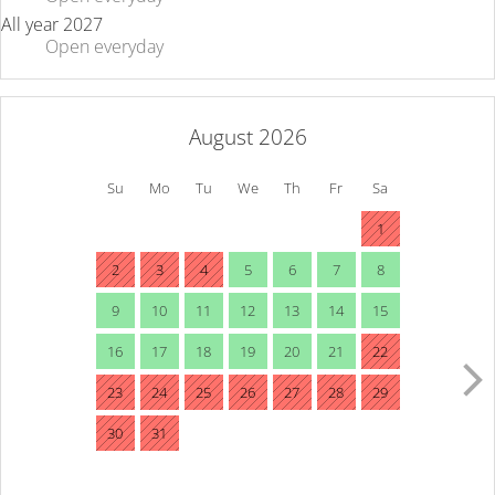
All year 2027
Open
everyday
August 2026
Su
Mo
Tu
We
Th
Fr
Sa
1
2
3
4
5
6
7
8
9
10
11
12
13
14
15
16
17
18
19
20
21
22
23
24
25
26
27
28
29
30
31