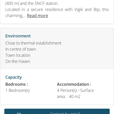
(400 m) and the SNCF station.
Located in a secure residence with Vigik and Bip, this
charming,...
Read more
Environment
Close to thermal establishment
In centre of town
Town location
On the Haven
Capacity
Bedrooms :
Accommodation :
1 Bedroom(s)
4 Person(s)
• Surface
area :
40 m
2
Contact by email