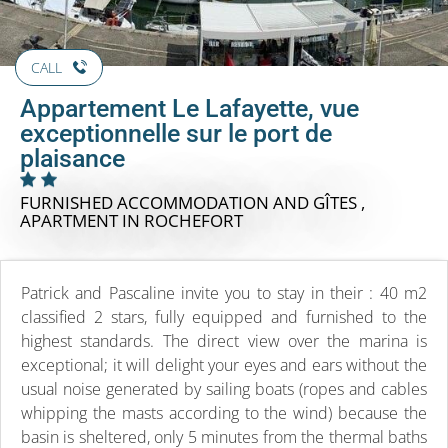
CALL
Appartement Le Lafayette, vue
exceptionnelle sur le port de
plaisance
FURNISHED ACCOMMODATION AND GÎTES ,
APARTMENT
IN ROCHEFORT
Patrick and Pascaline invite you to stay in their : 40 m2
classified 2 stars, fully equipped and furnished to the
highest standards. The direct view over the marina is
exceptional; it will delight your eyes and ears without the
usual noise generated by sailing boats (ropes and cables
whipping the masts according to the wind) because the
basin is sheltered, only 5 minutes from the thermal baths