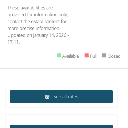
These availabilities are
provided for information only,
contact the establishment for
more precise information.
Updated on
January 14, 2026 -
17:11.
Available
Full
Closed
See all rates