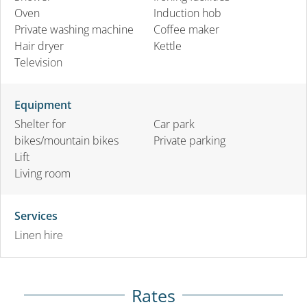
Oven
Induction hob
Private washing machine
Coffee maker
Hair dryer
Kettle
Television
Equipment
Shelter for
Car park
bikes/mountain bikes
Private parking
Lift
Living room
Services
Linen hire
Rates