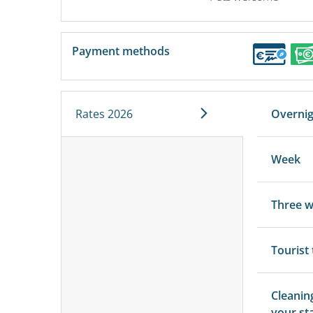
Payment methods
Rates 2026
Overni
Week
Three 
Tourist
Cleanin
your st