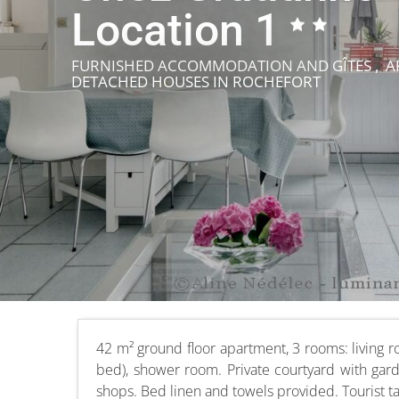
Location 1
FURNISHED ACCOMMODATION AND GÎTES , AP
DETACHED HOUSES
IN ROCHEFORT
42 m² ground floor apartment, 3 rooms: living 
bed), shower room. Private courtyard with gard
shops. Bed linen and towels provided. Tourist t