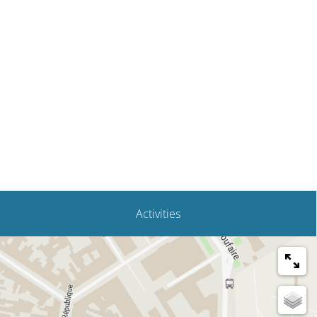
Activities