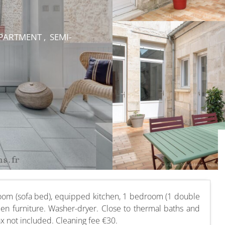
ARTMENT , SEMI-
room (sofa bed), equipped kitchen, 1 bedroom (1 double
en furniture. Washer-dryer. Close to thermal baths and
ax not included. Cleaning fee €30.