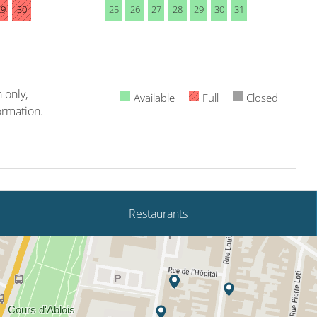
29
30
25
26
27
28
29
30
31
 only,
Available
Full
Closed
ormation.
Restaurants