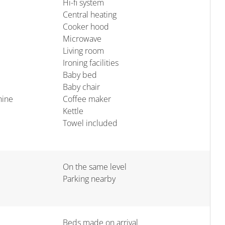
Hi-fi system
Central heating
Cooker hood
Microwave
Living room
Ironing facilities
Baby bed
Baby chair
hine
Coffee maker
Kettle
Towel included
On the same level
Parking nearby
Beds made on arrival