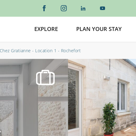
EXPLORE
PLAN YOUR STAY
Chez Gratianne - Location 1 - Rochefort
-