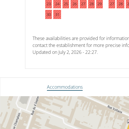
23
24
25
26
27
28
29
27
28
30
31
These availabilities are provided for information
contact the establishment for more precise inf
Updated on
July 2, 2026 - 22:27.
Accommodations