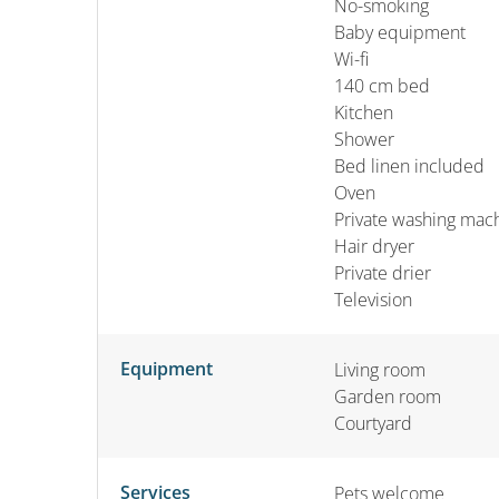
No-smoking
Baby equipment
Wi-fi
140 cm bed
Kitchen
Shower
Bed linen included
Oven
Private washing mac
Hair dryer
Private drier
Television
Equipment
Living room
Garden room
Courtyard
Services
Pets welcome