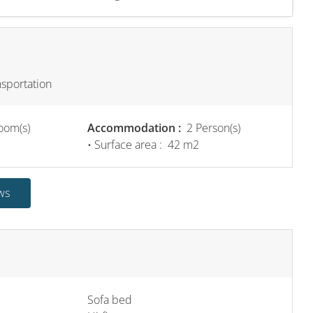
nsportation
oom(s)
Accommodation :
2 Person(s)
• Surface area :
42 m
2
ws
Sofa bed