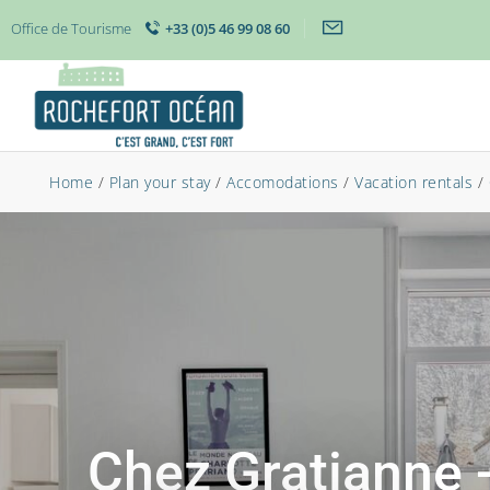
Office de Tourisme
+33 (0)5 46 99 08 60
Home
/
Plan your stay
/
Accomodations
/
Vacation rentals
/
Chez Gratianne 