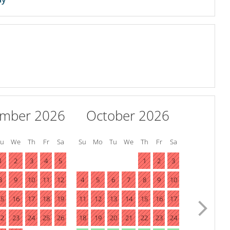
ember 2026
October 2026
Tu
We
Th
Fr
Sa
Su
Mo
Tu
We
Th
Fr
Sa
1
2
3
4
5
1
2
3
8
9
10
11
12
4
5
6
7
8
9
10
15
16
17
18
19
11
12
13
14
15
16
17
22
23
24
25
26
18
19
20
21
22
23
24