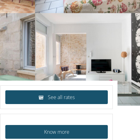
See all rates
Know more