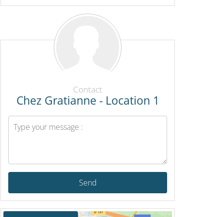
Contact
Chez Gratianne - Location 1
Send