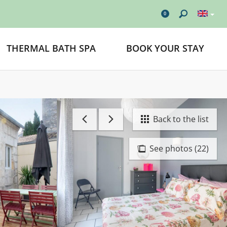
0
THERMAL BATH SPA
BOOK YOUR STAY
Back to the list
See photos (22)