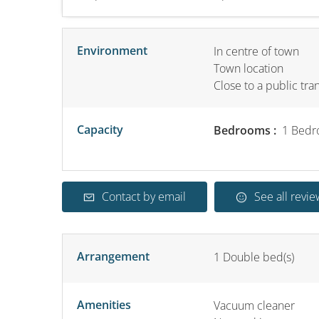
Environment
In centre of town
Town location
Close to a public tra
Capacity
Bedrooms :
1 Bedr
Contact by email
See all revie
Arrangement
1
Double bed(s)
Amenities
Vacuum cleaner