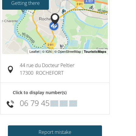
Getting there
44 rue du Docteur Peltier
17300
ROCHEFORT
Click to display number(s)
06 79 45
▒▒ ▒▒ ▒▒
Report mistake