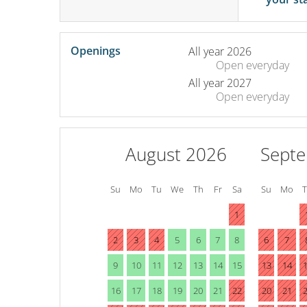
Openings
All year 2026
Open
everyday
All year 2027
Open
everyday
August 2026
Sept
Su
Mo
Tu
We
Th
Fr
Sa
Su
Mo
1
2
3
4
5
6
7
8
6
7
9
10
11
12
13
14
15
13
14
16
17
18
19
20
21
22
20
21