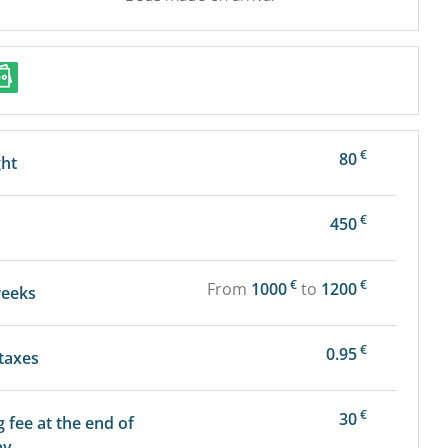
€
80
ght
€
450
€
€
From
1000
to
1200
weeks
€
0.95
 taxes
€
30
g fee at the end of
ay