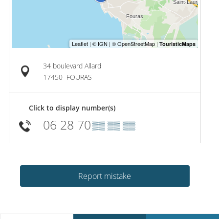
34 boulevard Allard
17450
FOURAS
Click to display number(s)
06 28 70
▒▒ ▒▒ ▒▒
Report mistake