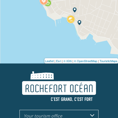
Leaflet
|
Esri
|
© IGN
|
© OpenStreetMap
|
TouristicMaps
Your tourism office