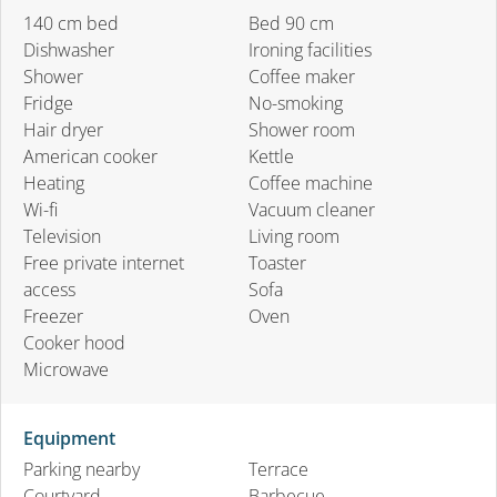
140 cm bed
Bed 90 cm
Dishwasher
Ironing facilities
Shower
Coffee maker
Fridge
No-smoking
Hair dryer
Shower room
American cooker
Kettle
Heating
Coffee machine
Wi-fi
Vacuum cleaner
Television
Living room
Free private internet
Toaster
access
Sofa
Freezer
Oven
Cooker hood
Microwave
Equipment
Parking nearby
Terrace
Courtyard
Barbecue