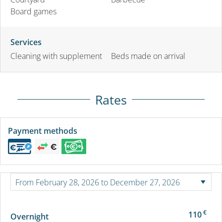
Board games
Services
Cleaning with supplement
Beds made on arrival
Rates
Payment methods
€
110
Overnight