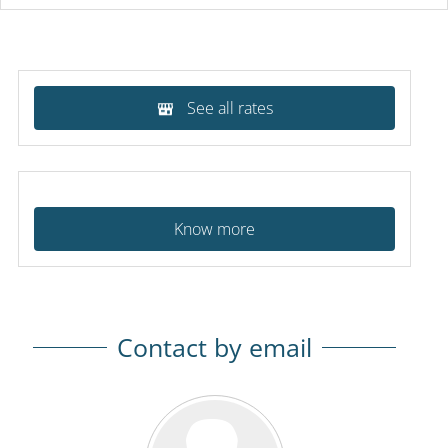
See all rates
Know more
Contact by email