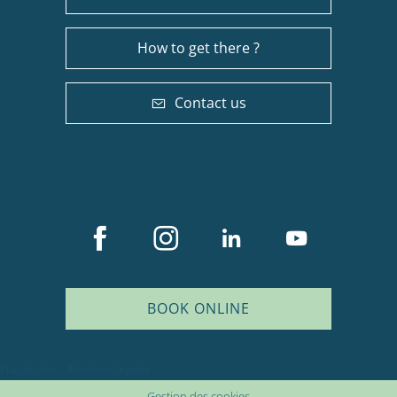
How to get there ?
Contact us
BOOK ONLINE
Description
Plan du site
Mentions légales
Services
Gestion des cookies