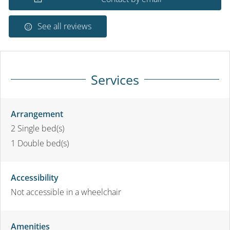
See all reviews
Services
Arrangement
2
Single bed(s)
1
Double bed(s)
Accessibility
Not accessible in a wheelchair
Amenities