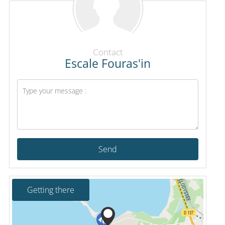
Contact
Escale Fouras'in
Send
Getting there