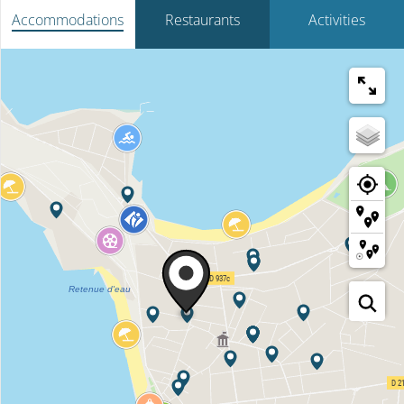
Accommodations
Restaurants
Activities