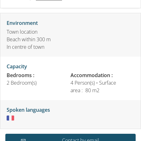
Environment
Town location
Beach within 300 m
In centre of town
Capacity
Bedrooms :
Accommodation :
2 Bedroom(s)
4 Person(s)
• Surface
area :
80 m
2
Spoken languages
Contact by email