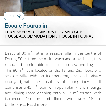
CALL
Escale Fouras'in
FURNISHED ACCOMMODATION AND GÎTES ,
HOUSE ACCOMMODATION , HOUSE
IN FOURAS
Beautiful 80 m² flat in a seaside villa in the centre of
Fouras, 50 m from the main beach and all activities, fully
renovated, comfortable, quiet location, new bedding.
This 80 m² flat is located on the 1st and 2nd floors of a
seaside villa, with an independent, enclosed private
courtyard, with the possibility of storing bicycles. It
comprises a 45 m² room with open-plan kitchen, lounge
and dining room opening onto a 12 m² terrace with
barbecue. On the 2nd floor, two lovely 16 m²
bedrooms,...
Read more