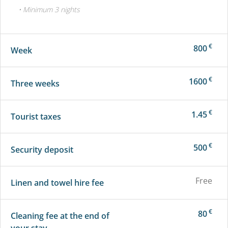
• Minimum 3 nights
€
800
Week
€
1600
Three weeks
€
1.45
Tourist taxes
€
500
Security deposit
Free
Linen and towel hire fee
€
80
Cleaning fee at the end of
your stay