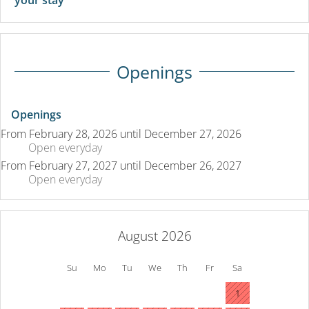
Openings
Openings
From
February 28, 2026
until
December 27, 2026
Open
everyday
From
February 27, 2027
until
December 26, 2027
Open
everyday
August 2026
Su
Mo
Tu
We
Th
Fr
Sa
1