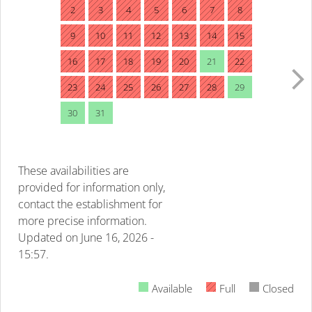
2
3
4
5
6
7
8
9
10
11
12
13
14
15
16
17
18
19
20
21
22
23
24
25
26
27
28
29
30
31
These availabilities are
provided for information only,
contact the establishment for
more precise information.
Updated on
June 16, 2026 -
15:57.
Available
Full
Closed