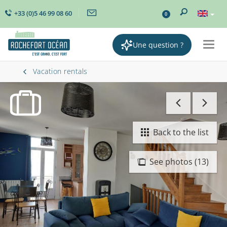
+33 (0)5 46 99 08 60
0
Une question ?
Togg
navig
Vacation rentals
Back to the list
See photos (13)