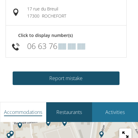
17 rue du Breuil
17300
ROCHEFORT
Click to display number(s)
06 63 76
▒▒ ▒▒ ▒▒
Report mistake
Accommodations
Restaurants
Activities