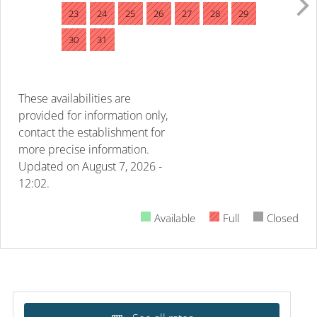
23
24
25
26
27
28
29
30
31
These availabilities are
provided for information only,
contact the establishment for
more precise information.
Updated on
August 7, 2026 -
12:02.
Available
Full
Closed