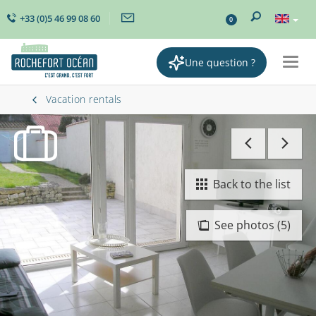
+33 (0)5 46 99 08 60
0
Une question ?
Togg
navig
Vacation rentals
Back to the list
See photos (5)