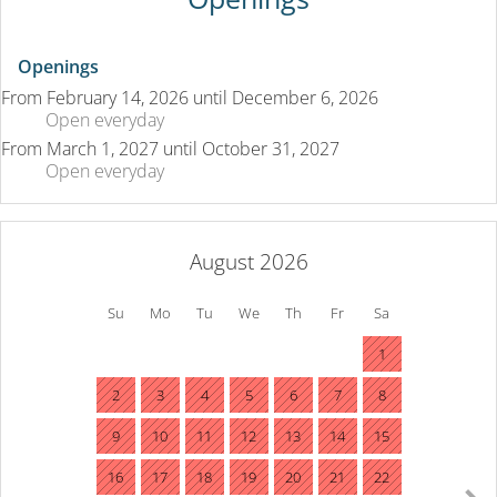
Openings
From
February 14, 2026
until
December 6, 2026
Open
everyday
From
March 1, 2027
until
October 31, 2027
Open
everyday
August 2026
Su
Mo
Tu
We
Th
Fr
Sa
1
2
3
4
5
6
7
8
9
10
11
12
13
14
15
16
17
18
19
20
21
22