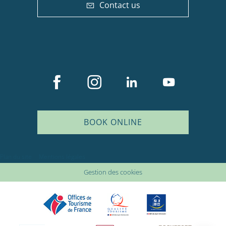
Contact us
BOOK ONLINE
Description
Plan du site
Mentions légales
Services
Gestion des cookies
Rates
Availabilities
Comments