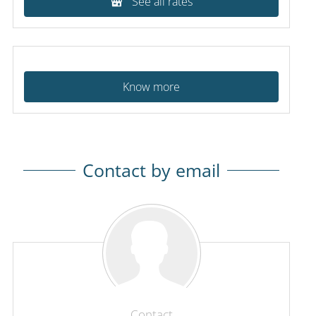
See all rates
Know more
Contact by email
Contact