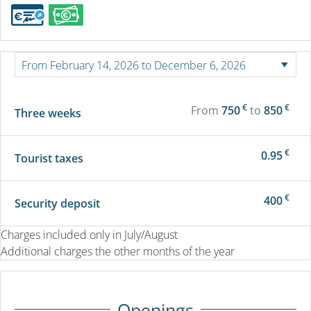
€
€
From
750
to
850
Three weeks
€
0.95
Tourist taxes
€
400
Security deposit
Charges included only in July/August
Additional charges the other months of the year
Openings