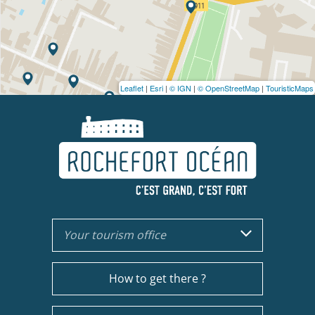
Leaflet
|
Esri
|
© IGN
|
© OpenStreetMap
|
TouristicMaps
Your tourism office
How to get there ?