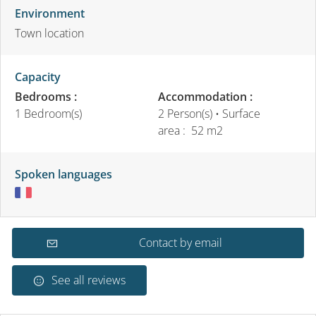
Environment
Town location
Capacity
Bedrooms :
Accommodation :
1 Bedroom(s)
2 Person(s)
• Surface
area :
52 m
2
Spoken languages
Contact by email
See all reviews