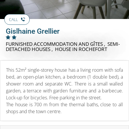
CALL
Gislhaine Grellier
FURNISHED ACCOMMODATION AND GÎTES , SEMI-
DETACHED HOUSES , HOUSE
IN ROCHEFORT
This 52m² single-storey house has a living room with sofa
bed, an open-plan kitchen, a bedroom (1 double bed), a
shower room and separate WC. There is a small walled
garden, a terrace with garden furniture and a barbecue.
Lock-up for bicycles. Free parking in the street.
The house is 700 m from the thermal baths, close to all
shops and the town centre.