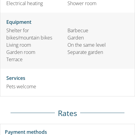
Electrical heating
Shower room
Equipment
Shelter for
Barbecue
bikes/mountain bikes
Garden
Living room
On the same level
Garden room
Separate garden
Terrace
Services
Pets welcome
Rates
Payment methods