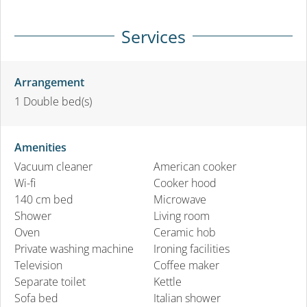
Services
Arrangement
1
Double bed(s)
Amenities
Vacuum cleaner
American cooker
Wi-fi
Cooker hood
140 cm bed
Microwave
Shower
Living room
Oven
Ceramic hob
Private washing machine
Ironing facilities
Television
Coffee maker
Separate toilet
Kettle
Sofa bed
Italian shower