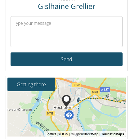
Gislhaine Grellier
Send
Getting there