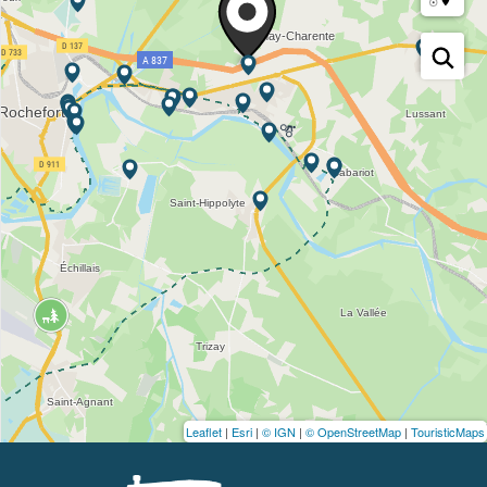
Leaflet
|
Esri
|
© IGN
|
© OpenStreetMap
|
TouristicMaps