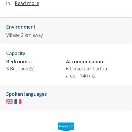
in...
Read more
Environment
Village 2 km away
Capacity
Bedrooms :
Accommodation :
3 Bedroom(s)
6 Person(s)
• Surface
area :
140 m
2
Spoken languages