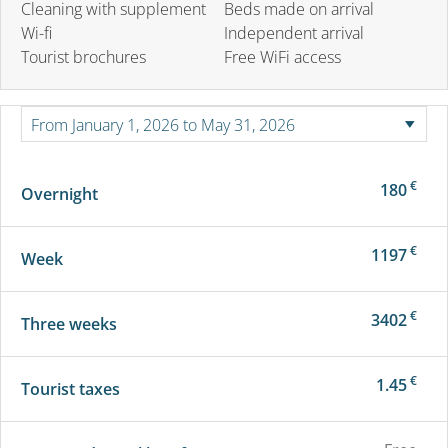
Cleaning with supplement
Beds made on arrival
Wi-fi
Independent arrival
Tourist brochures
Free WiFi access
€
180
Overnight
€
1197
Week
€
3402
Three weeks
€
1.45
Tourist taxes