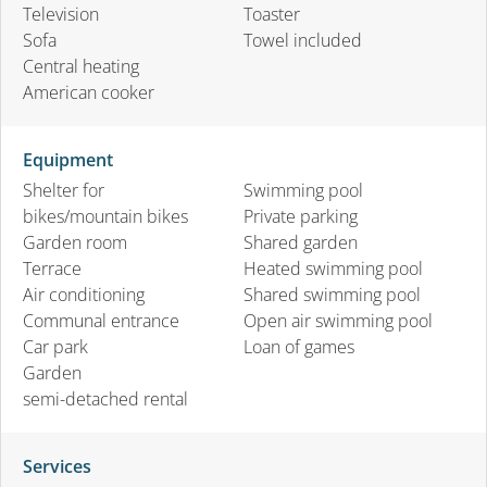
Television
Toaster
Sofa
Towel included
Central heating
American cooker
Equipment
Shelter for
Swimming pool
bikes/mountain bikes
Private parking
Garden room
Shared garden
Terrace
Heated swimming pool
Air conditioning
Shared swimming pool
Communal entrance
Open air swimming pool
Car park
Loan of games
Garden
semi-detached rental
Services