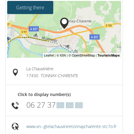
Getting there
La Chauvinière
17430
TONNAY-CHARENTE
Click to display number(s)
06 27 37
▒▒ ▒▒ ▒▒
www.xn--gtelachauviniretonnaycharente-stc7o.fr