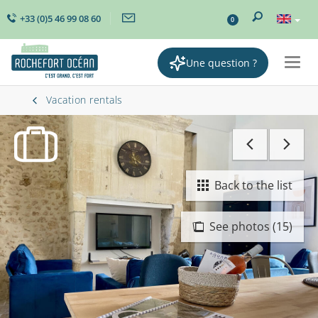
+33 (0)5 46 99 08 60
0
Une question ?
Togg
navig
Vacation rentals
Back to the list
See photos (15)