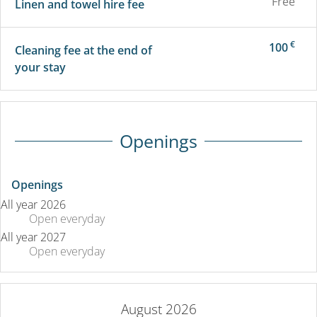
Free
Linen and towel hire fee
€
100
Cleaning fee at the end of
your stay
Openings
Openings
All year 2026
Open
everyday
All year 2027
Open
everyday
August 2026