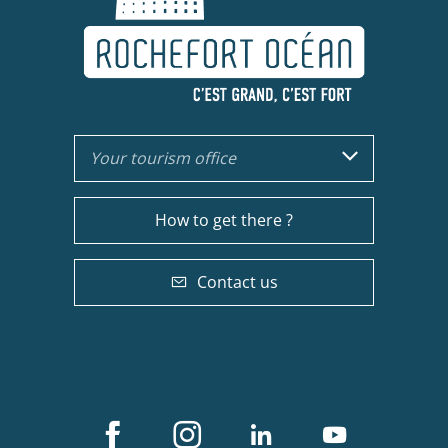
Your tourism office
How to get there ?
Contact us