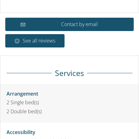
Contact by email
See all reviews
Services
Arrangement
2
Single bed(s)
2
Double bed(s)
Accessibility