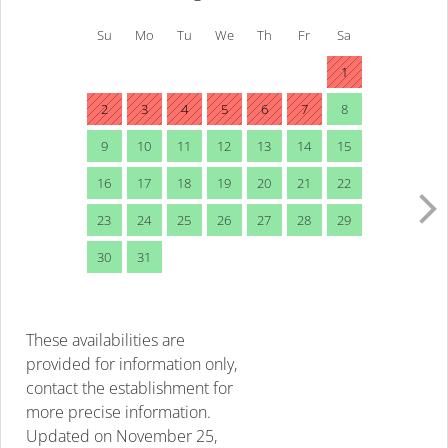
Su
Mo
Tu
We
Th
Fr
Sa
1
2
3
4
5
6
7
8
9
10
11
12
13
14
15
16
17
18
19
20
21
22
23
24
25
26
27
28
29
30
31
These availabilities are
provided for information only,
contact the establishment for
more precise information.
Updated on
November 25,