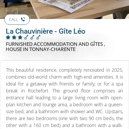
CALL
La Chauvinière - Gîte Léo
FURNISHED ACCOMMODATION AND GÎTES ,
HOUSE
IN TONNAY-CHARENTE
This beautiful residence, completely renovated in 2025,
combines old-world charm with high-end amenities. It is
ideal for a getaway with friends or family, or for a spa
break in Rochefort. The ground floor comprises an
entrance hall leading to a large living room with open-
plan kitchen and lounge area, a bedroom with a queen-
size bed, and a bathroom with shower and WC. Upstairs,
there are two bedrooms (one with two 90 cm beds, the
other with a 160 cm bed) and a bathroom with a walk-