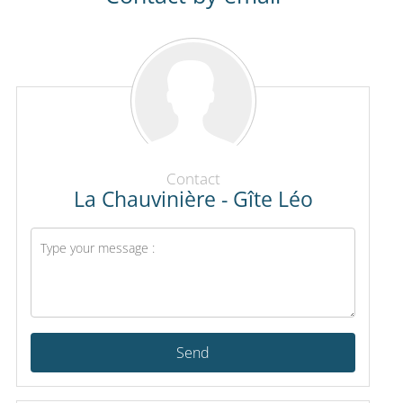
Contact
La Chauvinière - Gîte Léo
Send