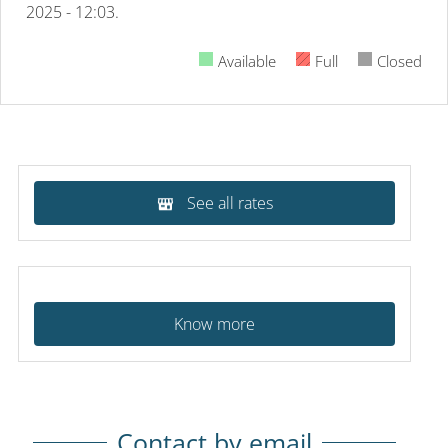
2025 - 12:03.
Available
Full
Closed
See all rates
Know more
Contact by email