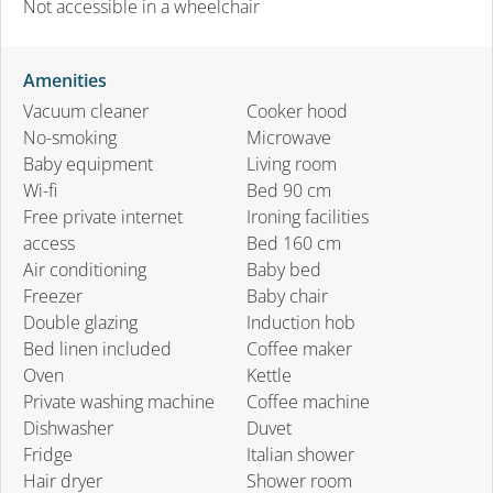
Not accessible in a wheelchair
Amenities
Vacuum cleaner
Cooker hood
No-smoking
Microwave
Baby equipment
Living room
Wi-fi
Bed 90 cm
Free private internet
Ironing facilities
access
Bed 160 cm
Air conditioning
Baby bed
Freezer
Baby chair
Double glazing
Induction hob
Bed linen included
Coffee maker
Oven
Kettle
Private washing machine
Coffee machine
Dishwasher
Duvet
Fridge
Italian shower
Hair dryer
Shower room