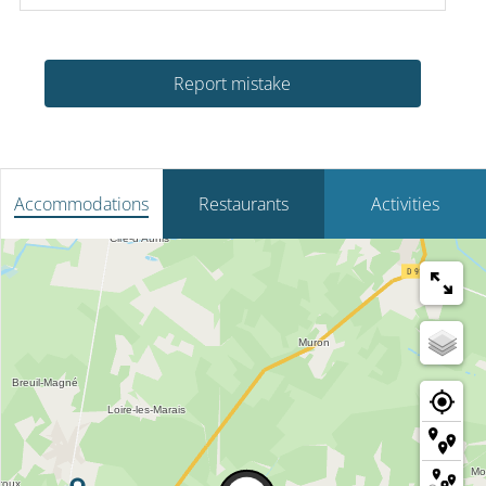
Report mistake
Accommodations
Restaurants
Activities