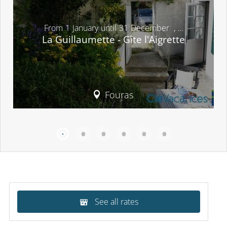
From
1
January
until
31
December
,
...
La Guillaumette - Gîte l'Aigrette
Fouras
See all rates