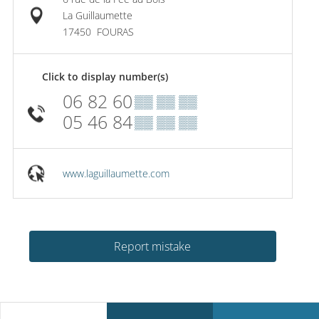
La Guillaumette
17450
FOURAS
Click to display number(s)
06 82 60
▒▒ ▒▒ ▒▒
05 46 84
▒▒ ▒▒ ▒▒
www.laguillaumette.com
Report mistake