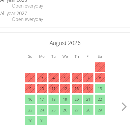
All year 2026
Open
everyday
All year 2027
Open
everyday
August 2026
Su
Mo
Tu
We
Th
Fr
Sa
1
2
3
4
5
6
7
8
9
10
11
12
13
14
15
16
17
18
19
20
21
22
23
24
25
26
27
28
29
30
31