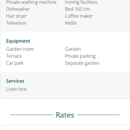
Private washing machine
Ironing facilities
Dishwasher
Bed 160 cm
Hair dryer
Coffee maker
Television
Kettle
Equipment
Garden room
Garden
Terrace
Private parking
Car park
Separate garden
Services
Linen hire
Rates