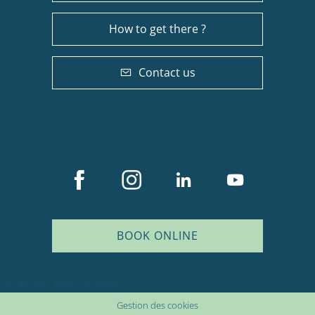
How to get there ?
Contact us
BOOK ONLINE
Description
Services
Plan du site
Mentions légales
Rates
Gestion des cookies