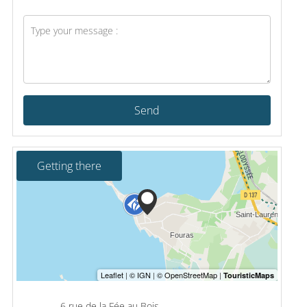
Send
Getting there
6 rue de la Fée au Bois