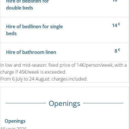
Hire of bedlinen for
double beds
€
14
Hire of bedlinen for single
beds
€
8
Hire of bathroom linen
In low and mid-season: fixed price of 14€/person/week, with a
charge if 45€/week is exceeded.
From 6 July to 24 August: charges included.
Openings
Openings