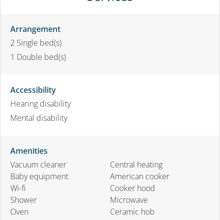
Arrangement
2
Single bed(s)
1
Double bed(s)
Accessibility
Hearing disability
Mental disability
Amenities
Vacuum cleaner
Central heating
Baby equipment
American cooker
Wi-fi
Cooker hood
Shower
Microwave
Oven
Ceramic hob