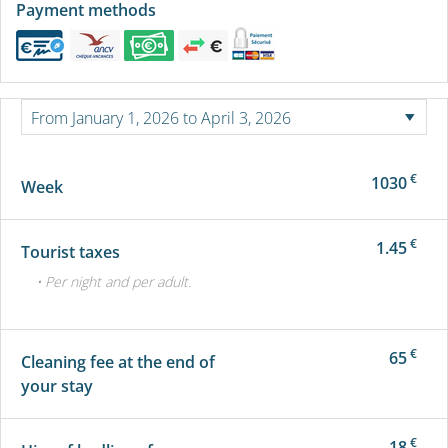
Payment methods
€
1030
Week
€
1.45
Tourist taxes
• Per night and per adult.
€
65
Cleaning fee at the end of
your stay
€
18