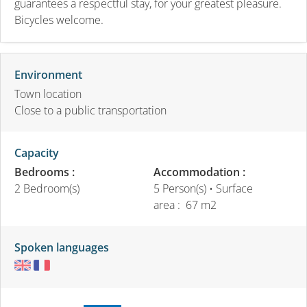
guarantees a respectful stay, for your greatest pleasure.
Bicycles welcome.
Environment
Town location
Close to a public transportation
Capacity
Bedrooms :
Accommodation :
2 Bedroom(s)
5 Person(s)
• Surface
area :
67 m
2
Spoken languages