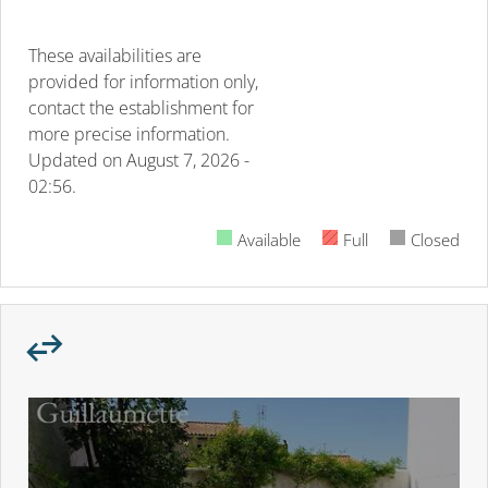
These availabilities are
provided for information only,
contact the establishment for
more precise information.
Updated on
August 7, 2026 -
02:56.
Available
Full
Closed