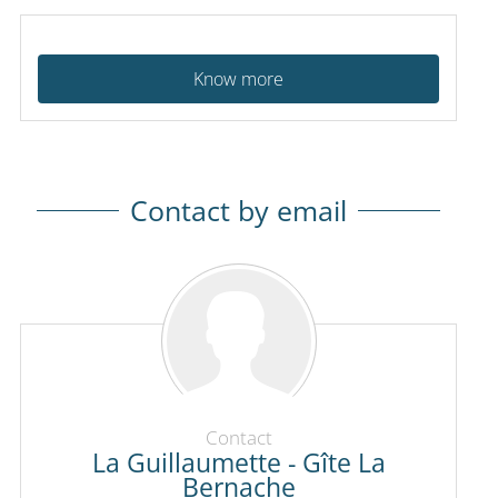
Know more
Contact by email
Contact
La Guillaumette - Gîte La
Bernache