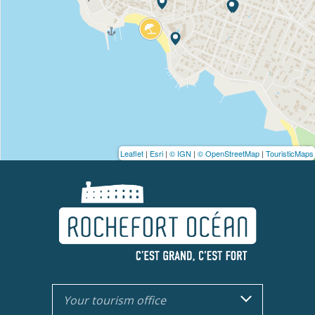
Leaflet
|
Esri
|
© IGN
|
© OpenStreetMap
|
TouristicMaps
Your tourism office