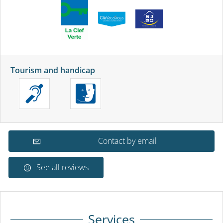
Tourism and handicap
Contact by email
See all reviews
Services