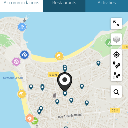
Accommodations
Restaurants
Activities