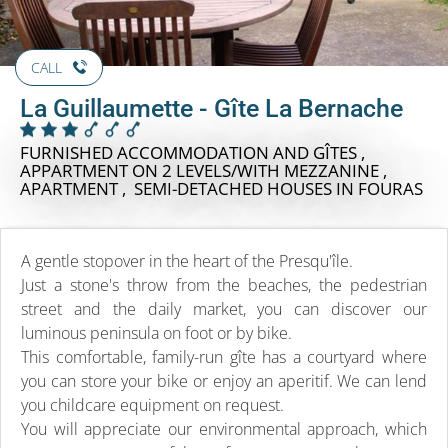
CALL
La Guillaumette - Gîte La Bernache
FURNISHED ACCOMMODATION AND GÎTES ,
APPARTMENT ON 2 LEVELS/WITH MEZZANINE ,
APARTMENT , SEMI-DETACHED HOUSES
IN FOURAS
A gentle stopover in the heart of the Presqu'île.
Just a stone's throw from the beaches, the pedestrian
street and the daily market, you can discover our
luminous peninsula on foot or by bike.
This comfortable, family-run gîte has a courtyard where
you can store your bike or enjoy an aperitif. We can lend
you childcare equipment on request.
You will appreciate our environmental approach, which