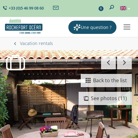
+33 (0)5 46 99 08 60
0
Une question ?
Togg
navig
Vacation rentals
Back to the list
See photos (11)