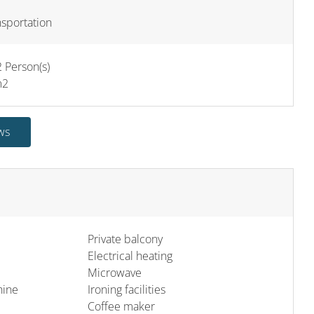
nsportation
 Person(s)
m
2
ws
Private balcony
Electrical heating
Microwave
hine
Ironing facilities
Coffee maker