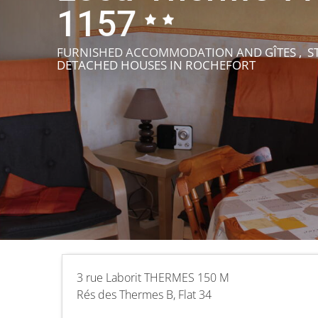
1157
FURNISHED ACCOMMODATION AND GÎTES , ST
DETACHED HOUSES
IN ROCHEFORT
3 rue Laborit THERMES 150 M
Rés des Thermes B, Flat 34