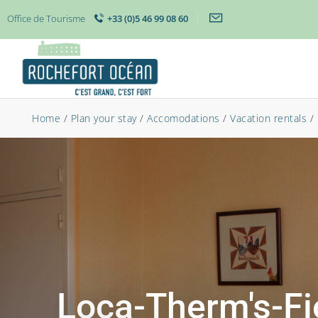
Office de Tourisme
+33 (0)5 46 99 08 60
Home
/
Plan your stay
/
Accomodations
/
Vacation rentals
/
Loca-Therm's-Fi