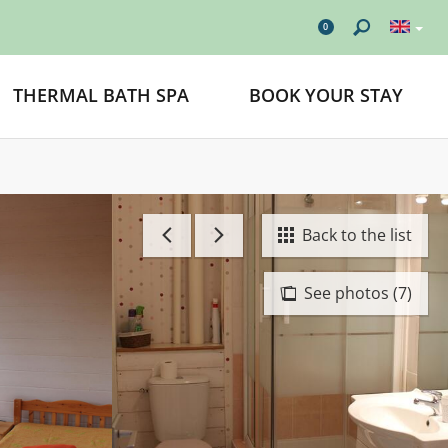
0
THERMAL BATH SPA
BOOK YOUR STAY
Back to the list
See photos (7)