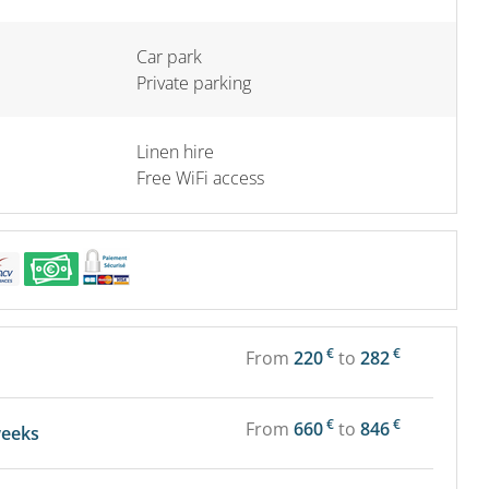
Car park
Private parking
Linen hire
Free WiFi access
€
€
From
220
to
282
€
€
From
660
to
846
weeks