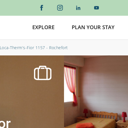
EXPLORE
PLAN YOUR STAY
Loca-Therm's-Fior 1157 - Rochefort
or