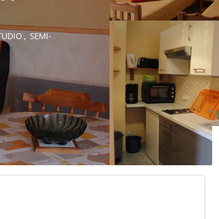
UDIO , SEMI-