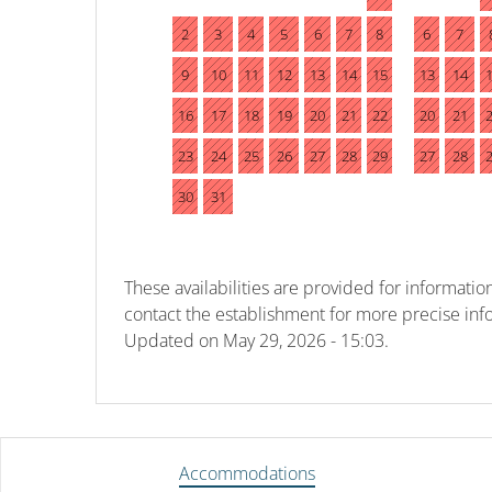
2
3
4
5
6
7
8
6
7
9
10
11
12
13
14
15
13
14
16
17
18
19
20
21
22
20
21
23
24
25
26
27
28
29
27
28
30
31
These availabilities are provided for information
contact the establishment for more precise inf
Updated on
May 29, 2026 - 15:03.
Accommodations