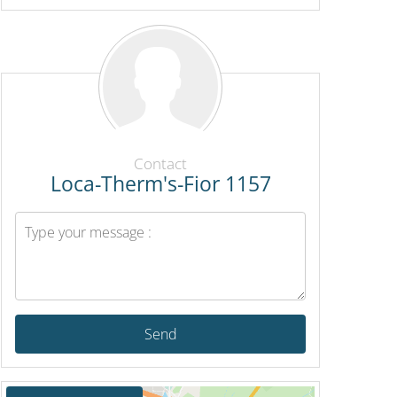
Contact
Loca-Therm's-Fior 1157
Send