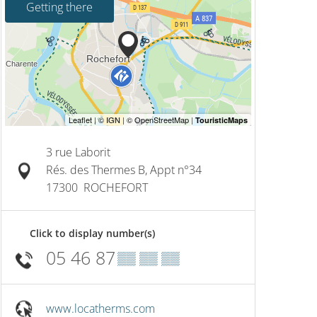
Getting there
3 rue Laborit
Rés. des Thermes B, Appt n°34
17300
ROCHEFORT
Click to display number(s)
05 46 87
▒▒ ▒▒ ▒▒
www.locatherms.com