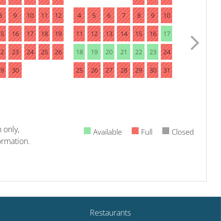
8
9
10
11
12
4
5
6
7
8
9
10
15
16
17
18
19
11
12
13
14
15
16
17
22
23
24
25
26
18
19
20
21
22
23
24
29
30
25
26
27
28
29
30
31
 only,
Available
Full
Closed
ormation.
Restaurants