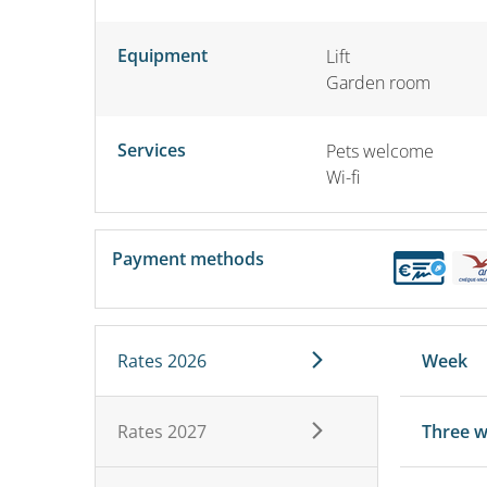
Equipment
Lift
Garden room
Services
Pets welcome
Wi-fi
Payment methods
Rates 2026
Week
Rates 2027
Three 