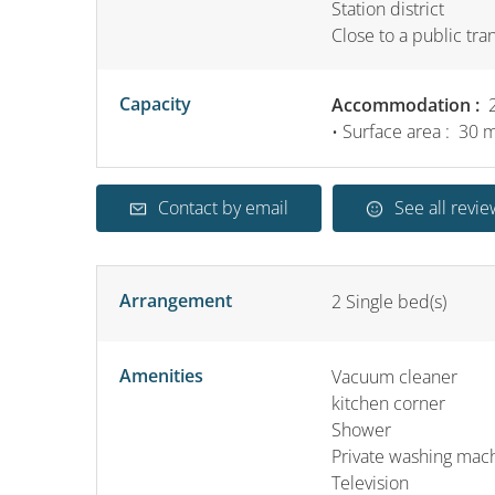
Station district
Close to a public tra
Capacity
Accommodation :
2
• Surface area :
30 
Contact by email
See all revie
Arrangement
2
Single bed(s)
Amenities
Vacuum cleaner
kitchen corner
Shower
Private washing mac
Television