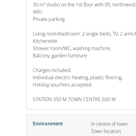
30 m² studio on the 1st floor with lift, north/wes
WIFI
Private parking
Living room/bedroom: 2 single beds, TV, 2 armc
Kitchenette
Shower room/WC, washing machine,
Balcony, garden furniture
Charges included.
Individual electric heating, plastic flooring,
Holiday vouchers accepted.
STATION 350 M TOWN CENTRE 600 M
Environment
In centre of town
Town location