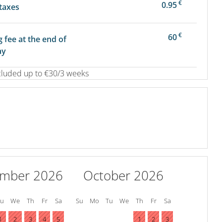
€
0.95
 taxes
€
60
g fee at the end of
ay
cluded up to €30/3 weeks
ember 2026
October 2026
Tu
We
Th
Fr
Sa
Su
Mo
Tu
We
Th
Fr
Sa
1
2
3
4
5
1
2
3