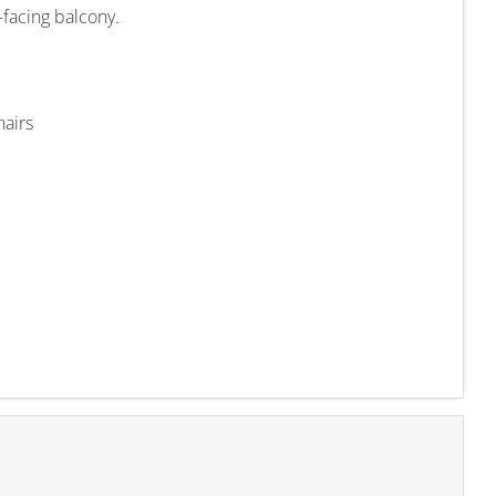
t-facing balcony.
hairs