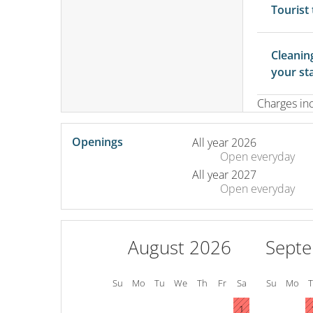
Tourist
Cleanin
your st
Charges in
Openings
All year 2026
Open
everyday
All year 2027
Open
everyday
August 2026
Sept
Su
Mo
Tu
We
Th
Fr
Sa
Su
Mo
1