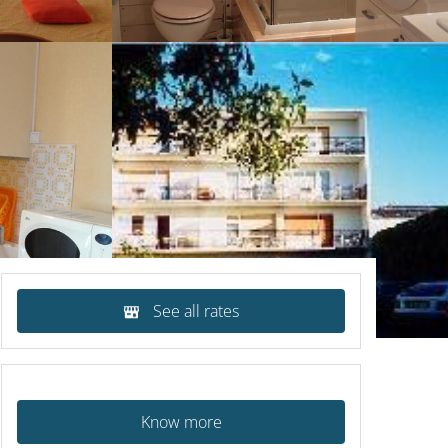
See all rates
Know more