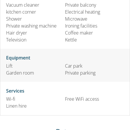
Vacuum cleaner
Private balcony
kitchen corner
Electrical heating
Shower
Microwave
Private washing machine
Ironing facilities
Hair dryer
Coffee maker
Television
Kettle
Equipment
Lift
Car park
Garden room
Private parking
Services
Wi-fi
Free WiFi access
Linen hire