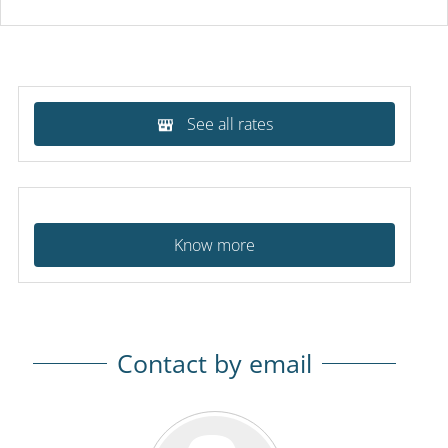
See all rates
Know more
Contact by email