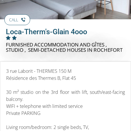
CALL
Loca-Therm's-Glain 4ooo
FURNISHED ACCOMMODATION AND GÎTES ,
STUDIO , SEMI-DETACHED HOUSES
IN ROCHEFORT
3 rue Laborit - THERMES 150 M
Résidence des Thermes B, Flat 45
30 m² studio on the 3rd floor with lift, south/east-facing
balcony.
WIFI + telephone with limited service
Private PARKING
Living room/bedroom: 2 single beds, TV,