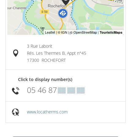
3 Rue Laborit
Rés. Les Thermes B, Appt n°45
17300
ROCHEFORT
Click to display number(s)
05 46 87
▒▒ ▒▒ ▒▒
www.locatherms.com