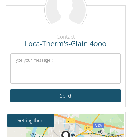
Contact
Loca-Therm's-Glain 4ooo
Send
Getting there