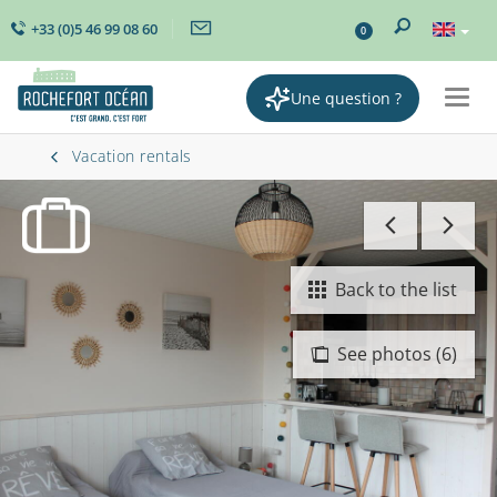
+33 (0)5 46 99 08 60
0
Une question ?
Togg
navig
Vacation rentals
Back to the list
See photos (6)