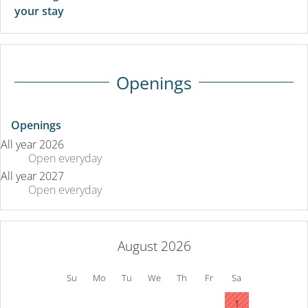
your stay
Openings
Openings
All year 2026
Open
everyday
All year 2027
Open
everyday
August 2026
Su
Mo
Tu
We
Th
Fr
Sa
1