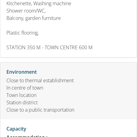
Kitchenette, Washing machine
Shower room/WC,
Balcony, garden furniture
Plastic flooring,
STATION 350 M - TOWN CENTRE 600 M
Environment
Close to thermal establishment
In centre of town
Town location
Station district
Close to a public transportation
Capacity