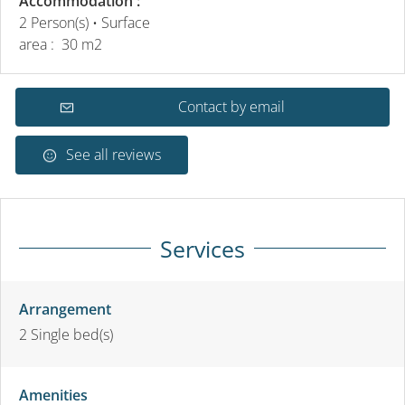
Accommodation :
2 Person(s)
• Surface
area :
30 m
2
Contact by email
See all reviews
Services
Arrangement
2
Single bed(s)
Amenities