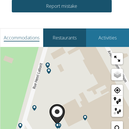
Report mistake
Accommodations
Restaurants
Activities