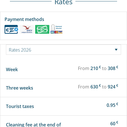
Rates
Payment methods
€
€
From
210
to
308
Week
€
€
From
630
to
924
Three weeks
€
0.95
Tourist taxes
€
60
Cleaning fee at the end of