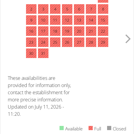
2
3
4
5
6
7
8
9
10
11
12
13
14
15
16
17
18
19
20
21
22
23
24
25
26
27
28
29
30
31
These availabilities are
provided for information only,
contact the establishment for
more precise information.
Updated on
July 11, 2026 -
11:20.
Available
Full
Closed