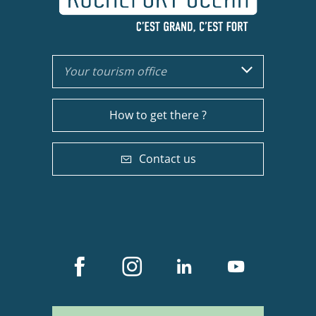
Your tourism office
How to get there ?
Contact us