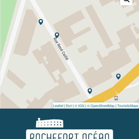
Leaflet
|
Esri
|
© IGN
|
© OpenStreetMap
|
TouristicMaps