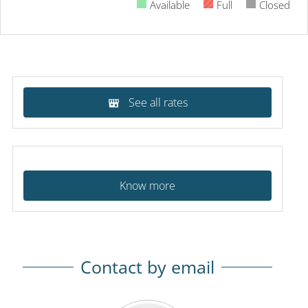
Available
Full
Closed
See all rates
Know more
Contact by email