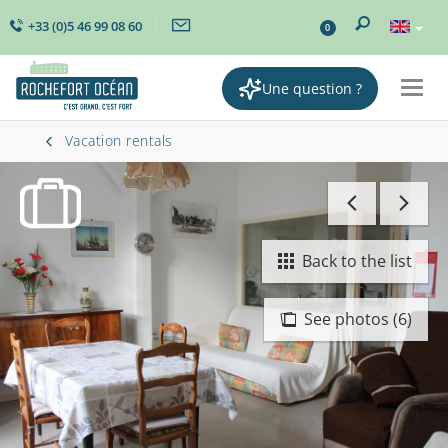
+33 (0)5 46 99 08 60
0
Une question ?
Togg
navig
Vacation rentals
Back to the list
See photos (6)