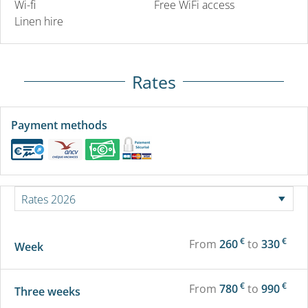
Wi-fi
Free WiFi access
Linen hire
Rates
Payment methods
€
€
From
260
to
330
Week
€
€
From
780
to
990
Three weeks