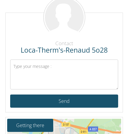
Contact
Loca-Therm's-Renaud 5o28
Send
Getting there