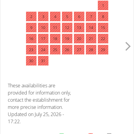
1
2
3
4
5
6
7
8
9
10
11
12
13
14
15
16
17
18
19
20
21
22
23
24
25
26
27
28
29
30
31
These availabilities are
provided for information only,
contact the establishment for
more precise information.
Updated on
July 25, 2026 -
17:22.