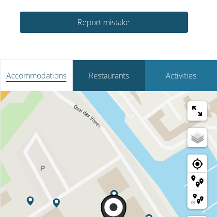
Report mistake
Accommodations
Restaurants
Activities