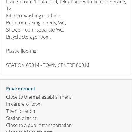
Living room: 1 sofa bed, telephone with limited service,
TV.
Kitchen: washing machine.
Bedroom: 2 single beds, WC,
Shower room, separate WC.
Bicycle storage room.
Plastic flooring.
STATION 650 M - TOWN CENTRE 800 M
Environment
Close to thermal establishment
In centre of town
Town location
Station district
Close to a public transportation