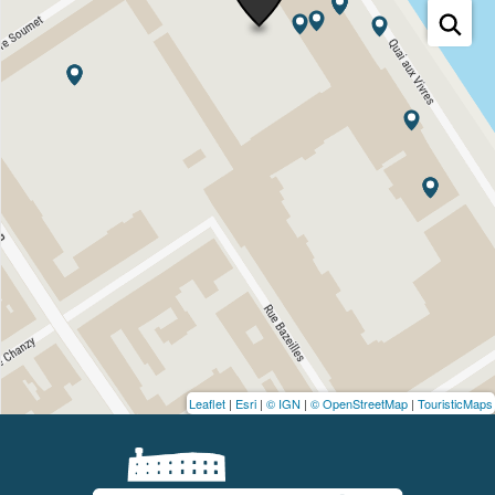
Leaflet
|
Esri
|
© IGN
|
© OpenStreetMap
|
TouristicMaps