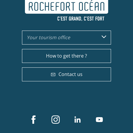
Your tourism office
How to get there ?
Contact us