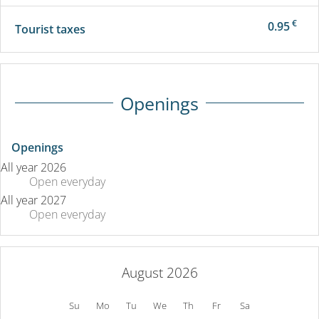
€
0.95
Tourist taxes
Openings
Openings
All year 2026
Open
everyday
All year 2027
Open
everyday
August 2026
Su
Mo
Tu
We
Th
Fr
Sa