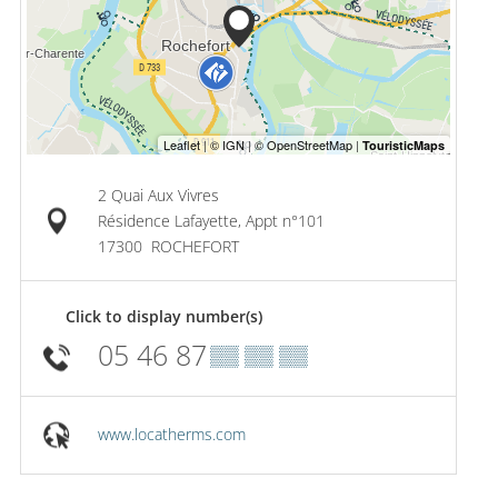
2 Quai Aux Vivres
Résidence Lafayette, Appt n°101
17300
ROCHEFORT
Click to display number(s)
05 46 87
▒▒ ▒▒ ▒▒
www.locatherms.com