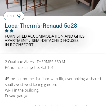
CALL
Loca-Therm's-Renaud 5o28
FURNISHED ACCOMMODATION AND GÎTES ,
APARTMENT , SEMI-DETACHED HOUSES
IN ROCHEFORT
2 Quai aux Vivres - THERMES 350 M
Résidence Lafayette, Flat 101
45 m² flat on the 1st floor with lift, overlooking a shared
south/west-west facing garden.
Wi-Fi in the building.
Private garage.