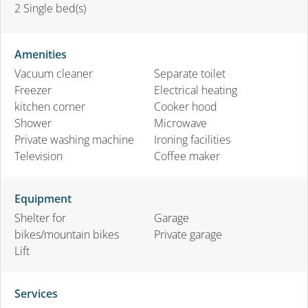
2
Single bed(s)
Amenities
Vacuum cleaner
Separate toilet
Freezer
Electrical heating
kitchen corner
Cooker hood
Shower
Microwave
Private washing machine
Ironing facilities
Television
Coffee maker
Equipment
Shelter for
Garage
bikes/mountain bikes
Private garage
Lift
Services