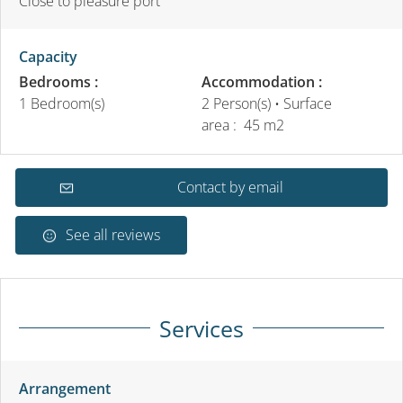
Close to pleasure port
Capacity
Bedrooms :
Accommodation :
1 Bedroom(s)
2 Person(s)
• Surface
area :
45 m
2
Contact by email
See all reviews
Services
Arrangement