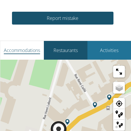
Report mistake
Accommodations
Restaurants
Activities