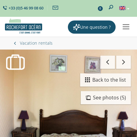
+33 (0)5 46 99 08 60
0
Une question ?
Togg
navig
Vacation rentals
Back to the list
See photos (5)