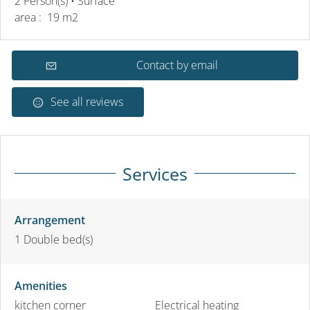
2 Person(s)
• Surface
area :
19 m
2
Contact by email
See all reviews
Services
Arrangement
1
Double bed(s)
Amenities
kitchen corner
Electrical heating