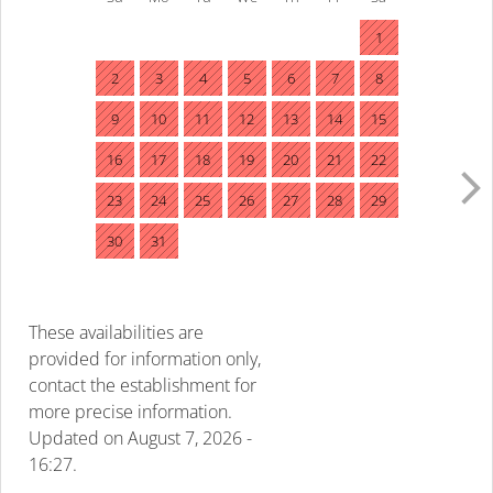
1
2
3
4
5
6
7
8
9
10
11
12
13
14
15
16
17
18
19
20
21
22
23
24
25
26
27
28
29
30
31
These availabilities are
provided for information only,
contact the establishment for
more precise information.
Updated on
August 7, 2026 -
16:27.