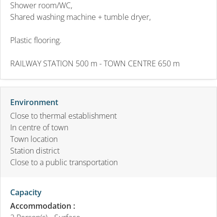
Shower room/WC,
Shared washing machine + tumble dryer,
Plastic flooring.
RAILWAY STATION 500 m - TOWN CENTRE 650 m
Environment
Close to thermal establishment
In centre of town
Town location
Station district
Close to a public transportation
Capacity
Accommodation :