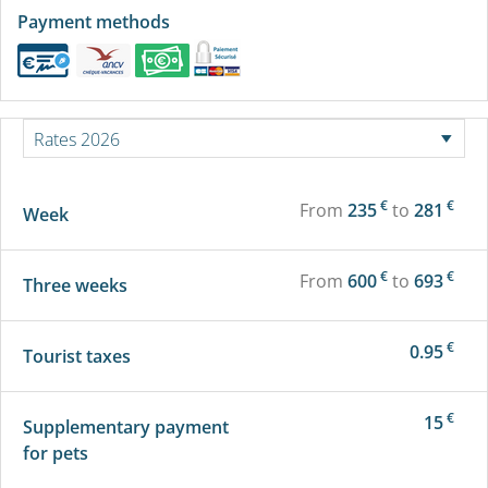
Payment methods
€
€
From
235
to
281
Week
€
€
From
600
to
693
Three weeks
€
0.95
Tourist taxes
€
15
Supplementary payment
for pets