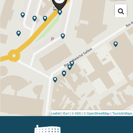
Leaflet
|
Esri
|
© IGN
|
© OpenStreetMap
|
TouristicMaps