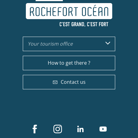
Your tourism office
How to get there ?
Contact us