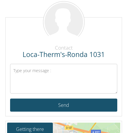
Contact
Loca-Therm's-Ronda 1031
Send
Getting there