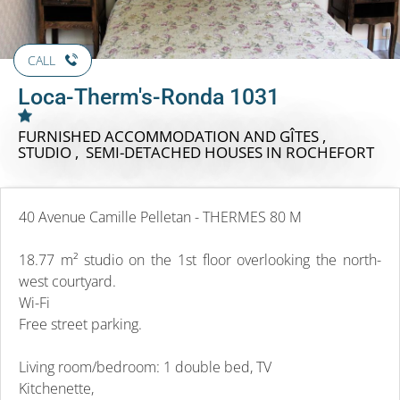
CALL
Loca-Therm's-Ronda 1031
FURNISHED ACCOMMODATION AND GÎTES ,
STUDIO , SEMI-DETACHED HOUSES
IN ROCHEFORT
40 Avenue Camille Pelletan - THERMES 80 M
18.77 m² studio on the 1st floor overlooking the north-
west courtyard.
Wi-Fi
Free street parking.
Living room/bedroom: 1 double bed, TV
Kitchenette,