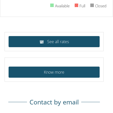
Available
Full
Closed
See all rates
Know more
Contact by email