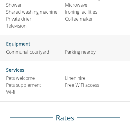
Shower
Microwave
Shared washing machine
Ironing facilities
Private drier
Coffee maker
Television
Equipment
Communal courtyard
Parking nearby
Services
Pets welcome
Linen hire
Pets supplement
Free WiFi access
Wi-fi
Rates