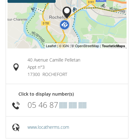
40 Avenue Camille Pelletan
Appt n°3
17300
ROCHEFORT
Click to display number(s)
05 46 87
▒▒ ▒▒ ▒▒
www.locatherms.com