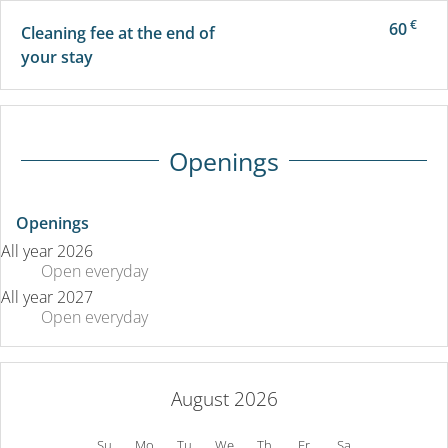
€
60
Cleaning fee at the end of
your stay
Openings
Openings
All year 2026
Open
everyday
All year 2027
Open
everyday
August 2026
Su
Mo
Tu
We
Th
Fr
Sa