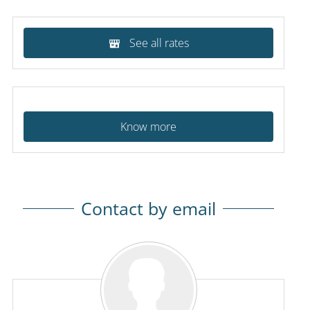
See all rates
Know more
Contact by email