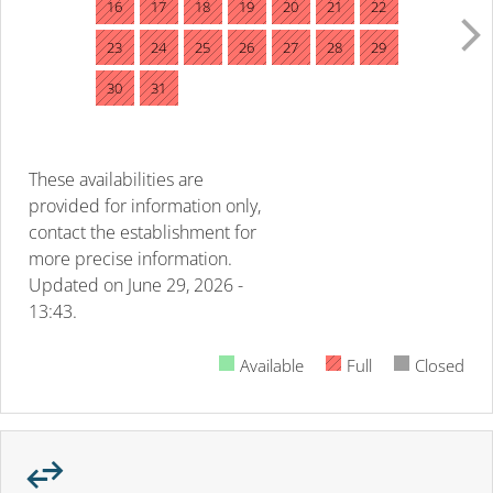
16
17
18
19
20
21
22
23
24
25
26
27
28
29
30
31
These availabilities are
provided for information only,
contact the establishment for
more precise information.
Updated on
June 29, 2026 -
13:43.
Available
Full
Closed