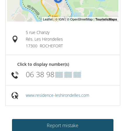
5 rue Chanzy
Rés. Les Hirondelles
17300
ROCHEFORT
Click to display number(s)
06 38 98
▒▒ ▒▒ ▒▒
www.residence-leshirondelles.com
Report mistake