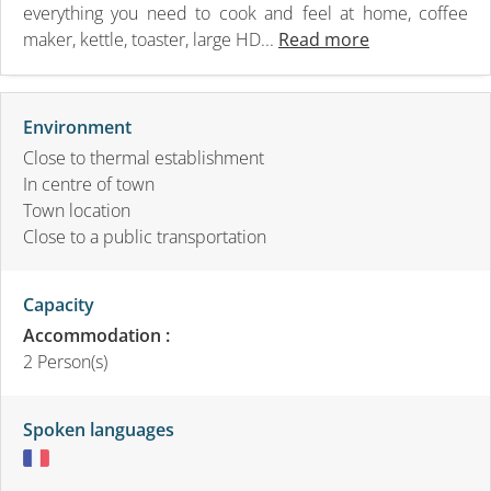
everything you need to cook and feel at home, coffee
maker, kettle, toaster, large HD...
Read more
Environment
Close to thermal establishment
In centre of town
Town location
Close to a public transportation
Capacity
Accommodation :
2 Person(s)
Spoken languages