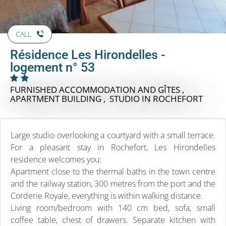
CALL
Résidence Les Hirondelles -
logement n° 53
FURNISHED ACCOMMODATION AND GÎTES ,
APARTMENT BUILDING , STUDIO
IN ROCHEFORT
Large studio overlooking a courtyard with a small terrace.
For a pleasant stay in Rochefort, Les Hirondelles
residence welcomes you:
Apartment close to the thermal baths in the town centre
and the railway station, 300 metres from the port and the
Corderie Royale, everything is within walking distance.
Living room/bedroom with 140 cm bed, sofa, small
coffee table, chest of drawers. Separate kitchen with