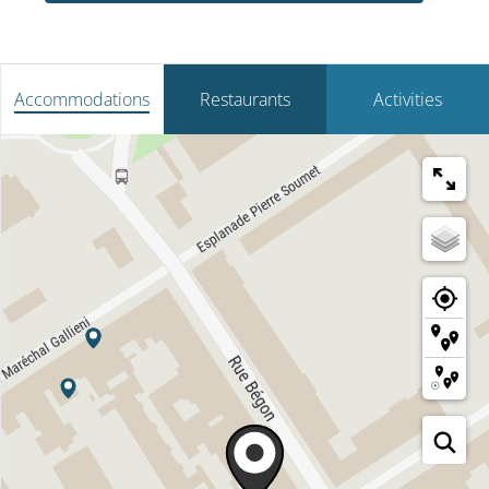
Accommodations
Restaurants
Activities