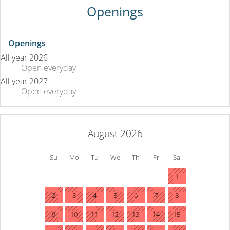
Openings
Openings
All year 2026
Open
everyday
All year 2027
Open
everyday
August 2026
Su
Mo
Tu
We
Th
Fr
Sa
1
2
3
4
5
6
7
8
9
10
11
12
13
14
15