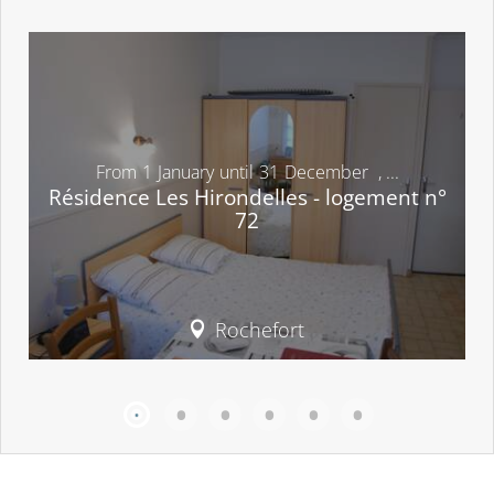
From
1
January
until
31
December
,
...
Résidence Les Hirondelles - logement n°
72
Rochefort