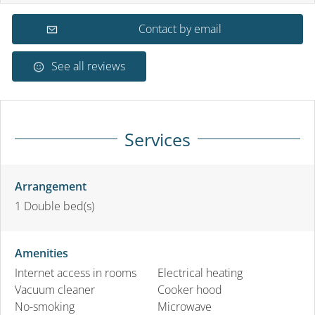
Contact by email
See all reviews
Services
Arrangement
1
Double bed(s)
Amenities
Internet access in rooms
Electrical heating
Vacuum cleaner
Cooker hood
No-smoking
Microwave