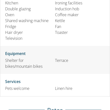
Kitchen
Ironing facilities
Double glazing
Induction hob
Oven
Coffee maker
Shared washing machine
Kettle
Fridge
Fan
Hair dryer
Toaster
Television
Equipment
Shelter for
Terrace
bikes/mountain bikes
Services
Pets welcome
Linen hire
Rates