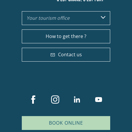
Your tourism office
How to get there ?
Contact us
BOOK ONLINE
Description