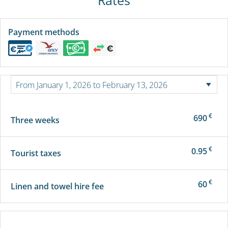
Payment methods
€
690
Three weeks
€
0.95
Tourist taxes
€
60
Linen and towel hire fee