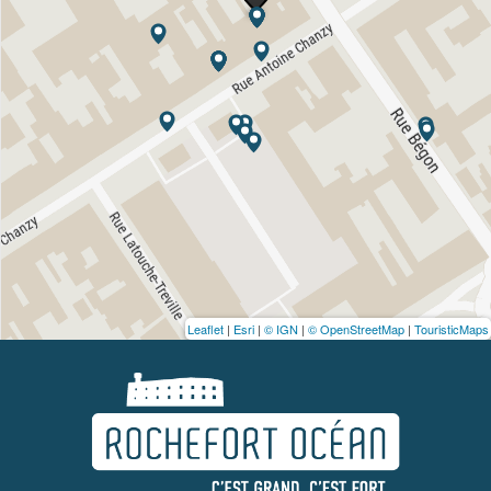
Leaflet
|
Esri
|
© IGN
|
© OpenStreetMap
|
TouristicMaps