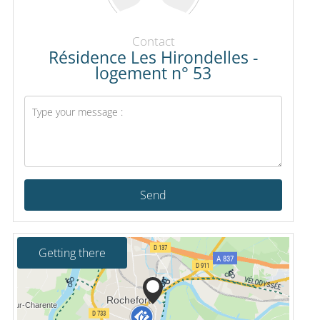
Contact
Résidence Les Hirondelles -
logement n° 53
Send
Getting there