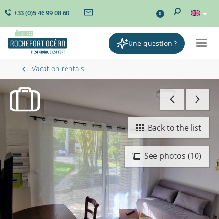
+33 (0)5 46 99 08 60
0
Une question ?
Togg
navig
Vacation rentals
Back to the list
See photos (10)