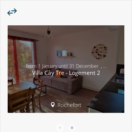
From
1
January
until
31
December
,
...
Villa Cây Tre - Logement 2
Rochefort