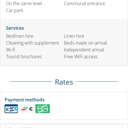
On the same level
Communal entrance
Car park
Services
Bedlinen hire
Linen hire
Cleaning with supplement
Beds made on arrival
Wi-fi
Independent arrival
Tourist brochures
Free WiFi access
Rates
Payment methods