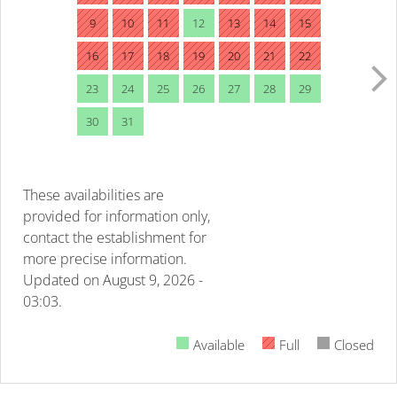
9
10
11
12
13
14
15
16
17
18
19
20
21
22
23
24
25
26
27
28
29
30
31
These availabilities are
provided for information only,
contact the establishment for
more precise information.
Updated on
August 9, 2026 -
03:03.
Available
Full
Closed