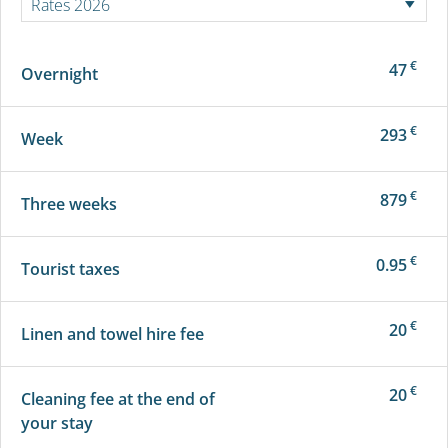
€
47
Overnight
€
293
Week
€
879
Three weeks
€
0.95
Tourist taxes
€
20
Linen and towel hire fee
€
20
Cleaning fee at the end of
your stay