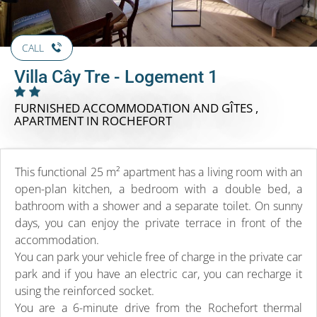
CALL
Villa Cây Tre - Logement 1
FURNISHED ACCOMMODATION AND GÎTES ,
APARTMENT
IN ROCHEFORT
This functional 25 m² apartment has a living room with an
open-plan kitchen, a bedroom with a double bed, a
bathroom with a shower and a separate toilet. On sunny
days, you can enjoy the private terrace in front of the
accommodation.
You can park your vehicle free of charge in the private car
park and if you have an electric car, you can recharge it
using the reinforced socket.
You are a 6-minute drive from the Rochefort thermal