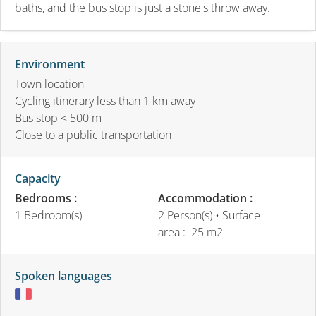
baths, and the bus stop is just a stone's throw away.
Environment
Town location
Cycling itinerary less than 1 km away
Bus stop < 500 m
Close to a public transportation
Capacity
Bedrooms :
Accommodation :
1 Bedroom(s)
2 Person(s)
• Surface
area :
25 m
2
Spoken languages