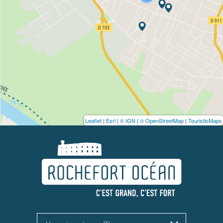
Leaflet
|
Esri
|
© IGN
|
© OpenStreetMap
|
TouristicMaps