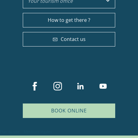
Your tourism office
How to get there ?
Contact us
BOOK ONLINE
Description
Services
Plan du site
Mentions légales