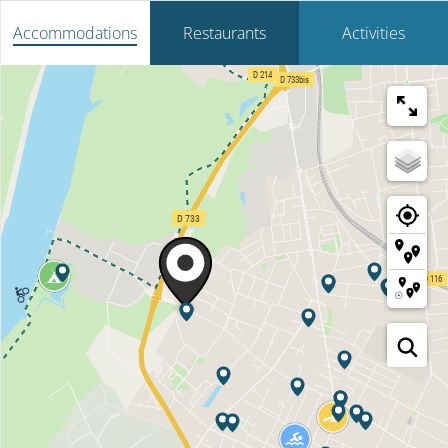
Accommodations
Restaurants
Activities