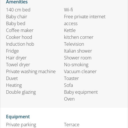
Amenities
140 cm bed
Wi-fi
Baby chair
Free private internet
Baby bed
access
Coffee maker
Kettle
Cooker hood
kitchen corner
Induction hob
Television
Fridge
Italian shower
Hair dryer
Shower room
Towel dryer
No-smoking
Private washing machine
Vacuum cleaner
Duvet
Toaster
Heating
Sofa
Double glazing
Baby equipment
Oven
Equipment
Private parking
Terrace