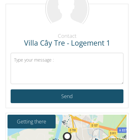
Contact
Villa Cây Tre - Logement 1
Send
Getting there