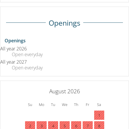
Openings
Openings
All year 2026
Open
everyday
All year 2027
Open
everyday
August 2026
Su
Mo
Tu
We
Th
Fr
Sa
1
2
3
4
5
6
7
8