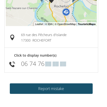
69 rue des Pêcheurs d'Islande
17300
ROCHEFORT
Click to display number(s)
06 74 76
▒▒ ▒▒ ▒▒
Report mistake