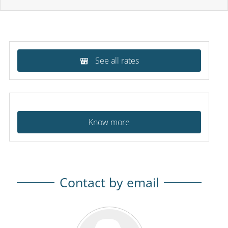
See all rates
Know more
Contact by email