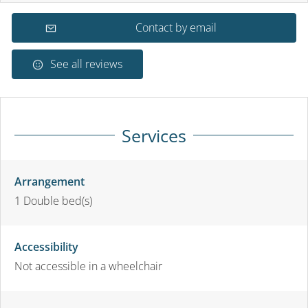
Contact by email
See all reviews
Services
Arrangement
1
Double bed(s)
Accessibility
Not accessible in a wheelchair