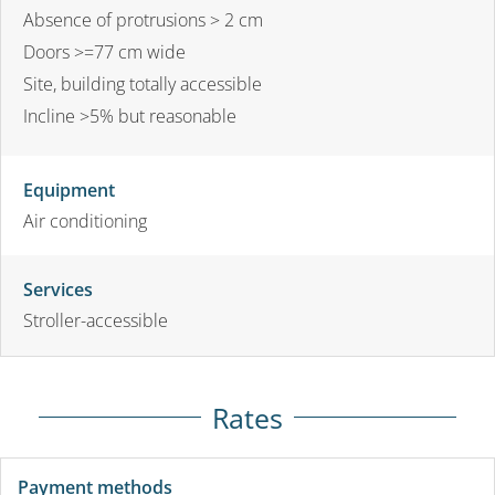
Absence of protrusions > 2 cm
Doors >=77 cm wide
Site, building totally accessible
Incline >5% but reasonable
Equipment
Air conditioning
Services
Stroller-accessible
Rates
Payment methods