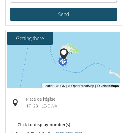
Send
Getting there
Place de l'église
17123
ÎLE-D'AIX
Click to display number(s)