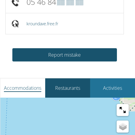
05 46 84
▒▒ ▒▒ ▒▒
kroundave.free.fr
Report mistake
Accommodations
Restaurants
Activities