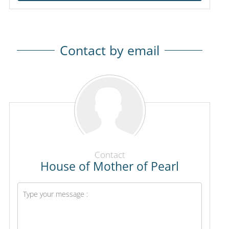
Contact by email
Contact
House of Mother of Pearl