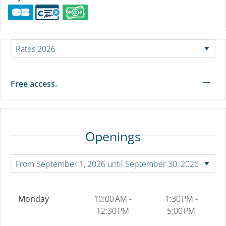
—
Free access.
Openings
Monday
10:00 AM -
1:30 PM -
12:30 PM
5:00 PM