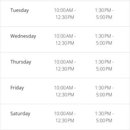
Tuesday
10:00 AM -
1:30 PM -
12:30 PM
5:00 PM
Wednesday
10:00 AM -
1:30 PM -
12:30 PM
5:00 PM
Thursday
10:00 AM -
1:30 PM -
12:30 PM
5:00 PM
Friday
10:00 AM -
1:30 PM -
12:30 PM
5:00 PM
Saturday
10:00 AM -
1:30 PM -
12:30 PM
5:00 PM