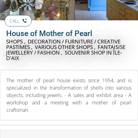
CALL
House of Mother of Pearl
SHOPS , DECORATION / FURNITURE / CREATIVE
PASTIMES , VARIOUS OTHER SHOPS , FANTAISISE
JEWELLERY / FASHION , SOUVENIR SHOP
IN ÎLE-
D'AIX
The mother of pearl house exists since 1954, and is
specialized in the transformation of shells into various
objects, including jewels. - A sales and exhibit area - A
workshop and a meeting with a mother of pearl
craftsman.