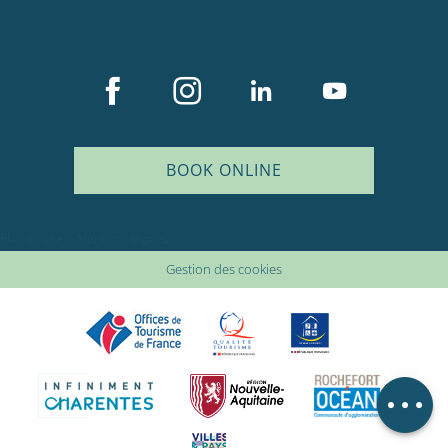
BOOK ONLINE
Description
Plan du site
Mentions légales
Services
Gestion des cookies
Rates
Openings
Comments
Map