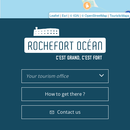
Leaflet
|
Esri
|
© IGN
|
© OpenStreetMap
|
TouristicMaps
Your tourism office
How to get there ?
Contact us