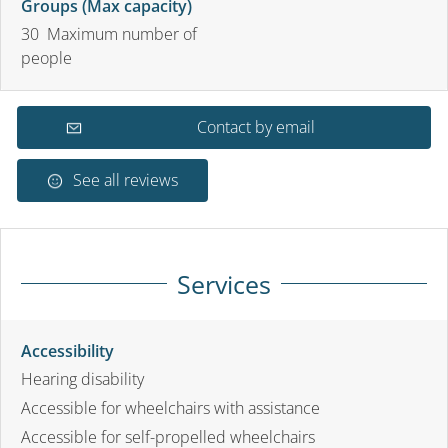
Groups (Max capacity)
30 Maximum number of
people
Contact by email
See all reviews
Services
Accessibility
Hearing disability
Accessible for wheelchairs with assistance
Accessible for self-propelled wheelchairs