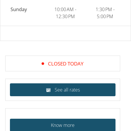
Sunday
10:00 AM -
1:30 PM -
12:30 PM
5:00 PM
CLOSED TODAY
See all rates
Know more