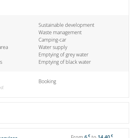
Sustainable development
Waste management
Camping-car
area
Water supply
Emptying of grey water
s
Emptying of black water
Booking
d.
€
€
From
6
to
14.40