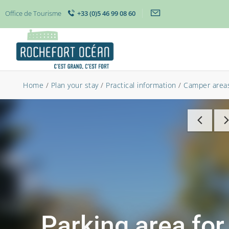
Office de Tourisme
+33 (0)5 46 99 08 60
Home
/
Plan your stay
/
Practical information
/
Camper area
Parking area for