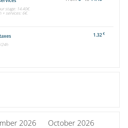
services
ur stage: 14.40€.
 + services: 6€.
€
1.32
 taxes
€/24h
ember 2026
October 2026