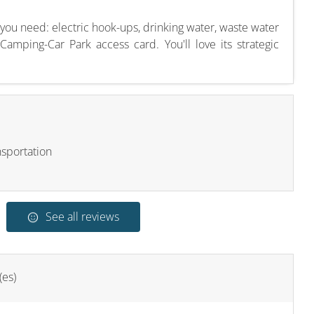
 you need: electric hook-ups, drinking water, waste water
amping-Car Park access card. You'll love its strategic
nsportation
See all reviews
(es)