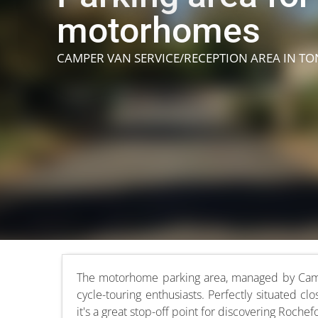
motorhomes
CAMPER VAN SERVICE/RECEPTION AREA
IN T
The motorhome parking area, managed by Camping
cycle-touring enthusiasts. Perfectly situated c
it's a great stop-off point for discovering Rochef