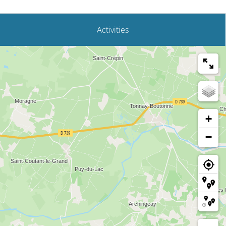
Activities
+
−