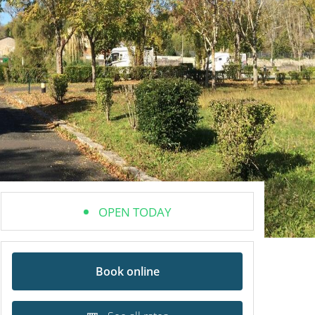
OPEN TODAY
Book online