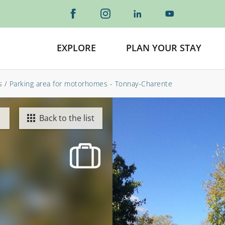
EXPLORE
PLAN YOUR STAY
s
/
Parking area for motorhomes - Tonnay-Charente
Back to the list