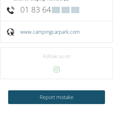
01 83 64
▒▒ ▒▒ ▒▒
www.campingcarpark.com
Follow us on
Report mistake