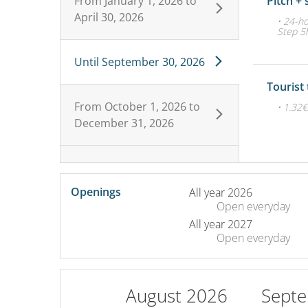
From
January 1, 2026
to
Pitch + 
April 30, 2026
• 24-ho
Step 5h
Until
September 30, 2026
Tourist
From
October 1, 2026
to
• 1.32
December 31, 2026
Openings
All year 2026
Open
everyday
All year 2027
Open
everyday
August 2026
Sept