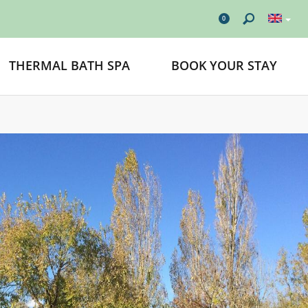
0
THERMAL BATH SPA
BOOK YOUR STAY