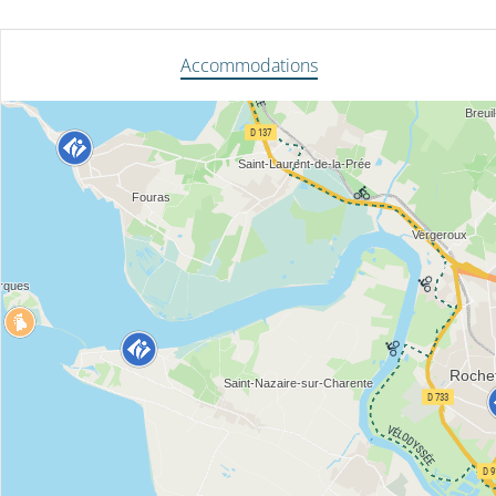
Accommodations