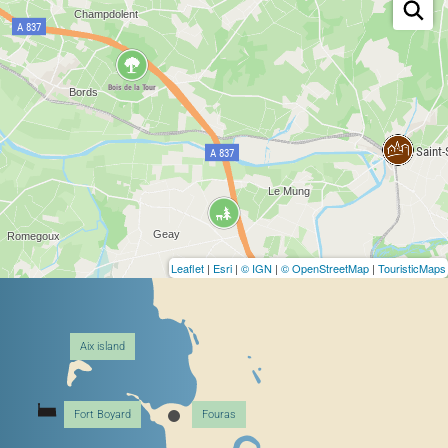
Leaflet
|
Esri
|
© IGN
|
© OpenStreetMap
|
TouristicMaps
Aix island
Fort Boyard
Fouras