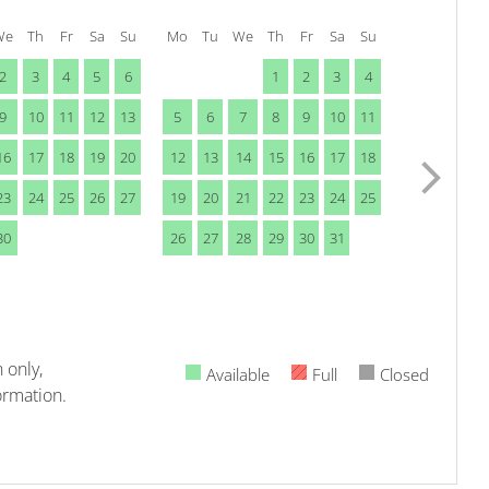
We
Th
Fr
Sa
Su
Mo
Tu
We
Th
Fr
Sa
Su
2
3
4
5
6
1
2
3
4
9
10
11
12
13
5
6
7
8
9
10
11
16
17
18
19
20
12
13
14
15
16
17
18
23
24
25
26
27
19
20
21
22
23
24
25
30
26
27
28
29
30
31
 only,
Available
Full
Closed
ormation.