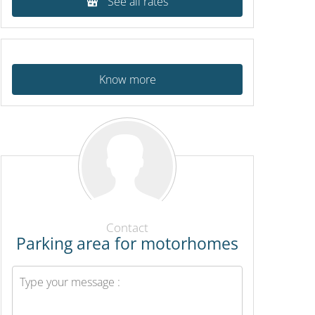
See all rates
Know more
Contact
Parking area for motorhomes