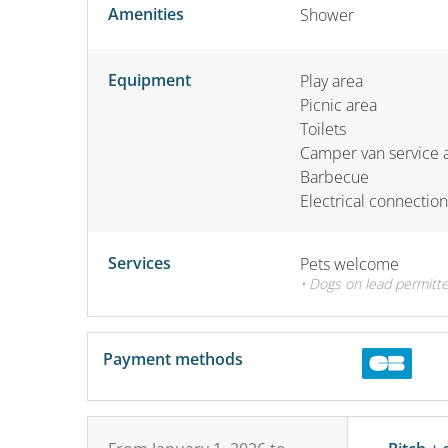
Amenities
Shower
Equipment
Play area
Picnic area
Toilets
Camper van service 
Barbecue
Electrical connection
Services
Pets welcome
• Dogs on lead permitte
Payment methods