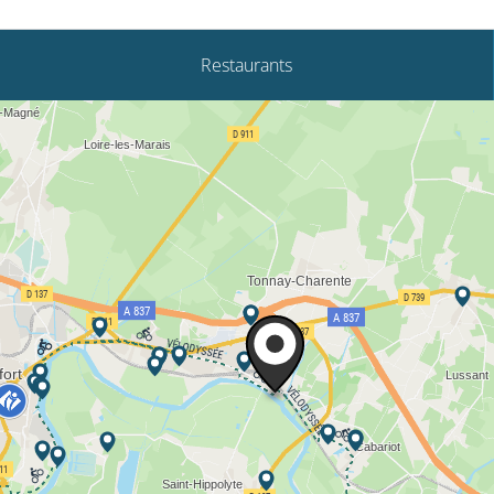
Restaurants