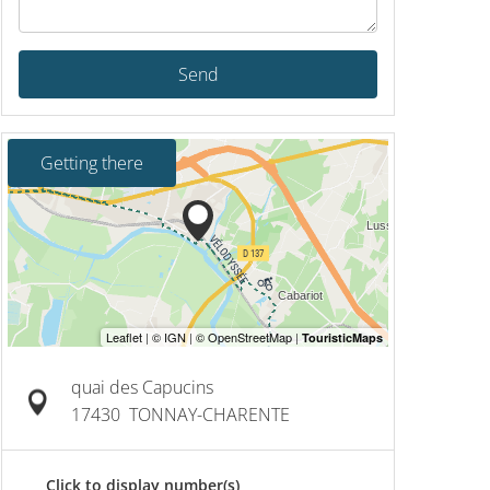
Send
Getting there
quai des Capucins
17430
TONNAY-CHARENTE
Click to display number(s)