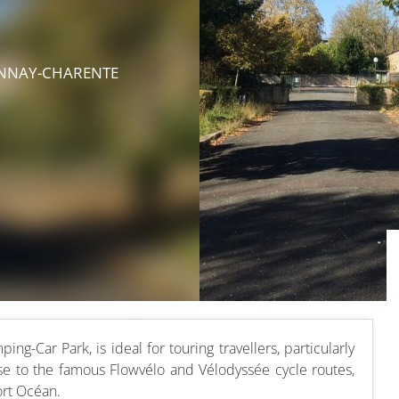
ONNAY-CHARENTE
-Car Park, is ideal for touring travellers, particularly
lose to the famous Flowvélo and Vélodyssée cycle routes,
ort Océan.