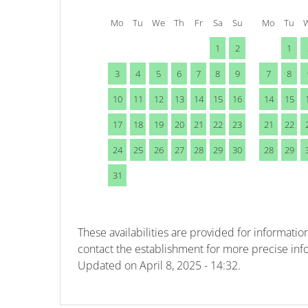
Mo
Tu
We
Th
Fr
Sa
Su
Mo
Tu
1
2
1
3
4
5
6
7
8
9
7
8
10
11
12
13
14
15
16
14
15
17
18
19
20
21
22
23
21
22
24
25
26
27
28
29
30
28
29
31
These availabilities are provided for information
contact the establishment for more precise inf
Updated on
April 8, 2025 - 14:32.