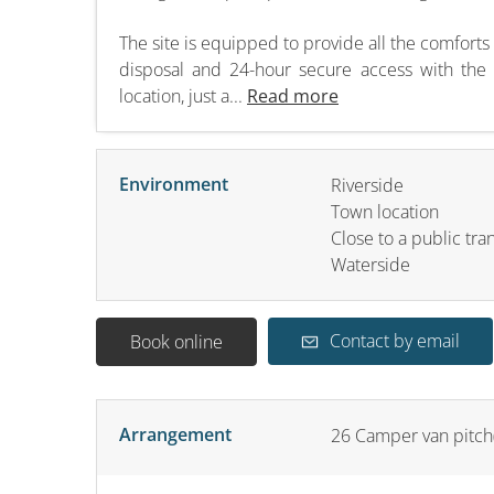
The site is equipped to provide all the comforts
disposal and 24-hour secure access with the C
location, just a...
Read more
Environment
Riverside
Town location
Close to a public tra
Waterside
Contact by email
Book online
Arrangement
26
Camper van pitch