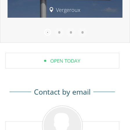
Vergeroux
OPEN TODAY
Contact by email