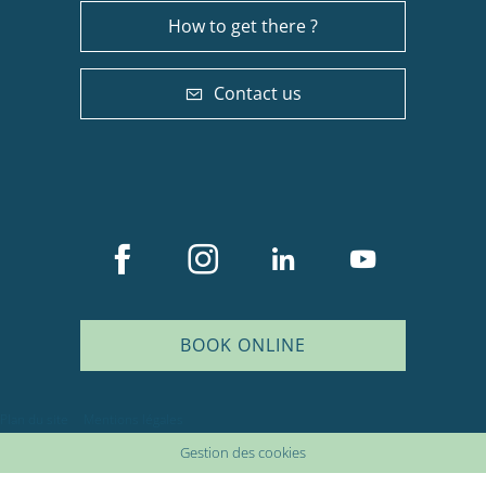
How to get there ?
Contact us
BOOK ONLINE
Plan du site
Mentions légales
Gestion des cookies
Description