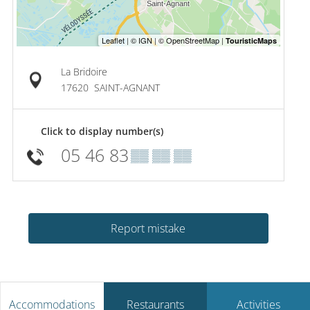
La Bridoire
17620
SAINT-AGNANT
Click to display number(s)
05 46 83
▒▒ ▒▒ ▒▒
Report mistake
Accommodations
Restaurants
Activities