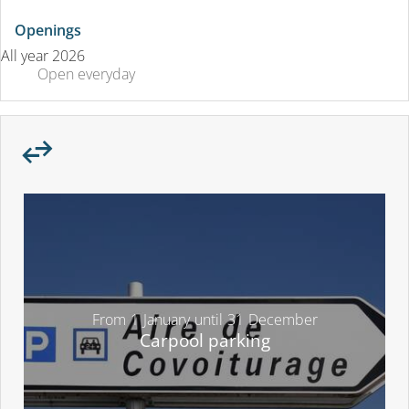
Openings
All year 2026
Open
everyday
From
1
January
until
31
December
Carpool parking