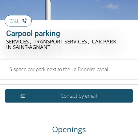
CALL
Carpool parking
SERVICES , TRANSPORT SERVICES , CAR PARK
IN SAINT-AGNANT
15-space car park next to the La Bridoire canal.
Contact by email
Openings