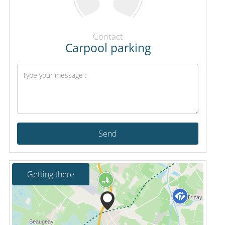
Contact
Carpool parking
Send
Getting there