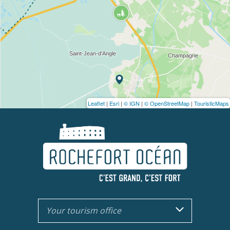
Leaflet
|
Esri
|
© IGN
|
© OpenStreetMap
|
TouristicMaps
Your tourism office