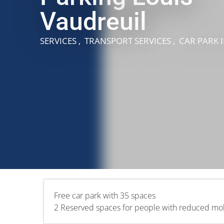
Vaudreuil
SERVICES , TRANSPORT SERVICES , CAR PARK
Free car park with 35 spaces
2 Reserved spaces for people with reduced mobi