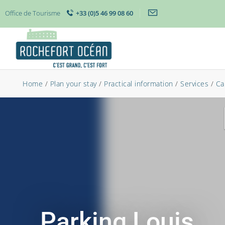
Office de Tourisme
+33 (0)5 46 99 08 60
Home
/
Plan your stay
/
Practical information
/
Services
/
Ca
Parking Louis