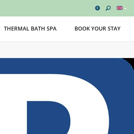
0
THERMAL BATH SPA
BOOK YOUR STAY