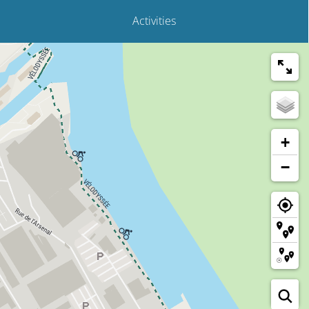
Activities
+
−