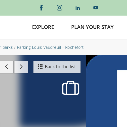
EXPLORE
PLAN YOUR STAY
r parks
/
Parking Louis Vaudreuil - Rochefort
Back to the list