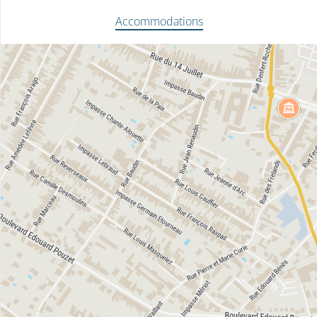
Accommodations