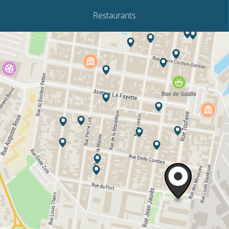
Restaurants