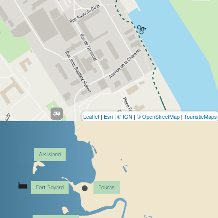
Leaflet
|
Esri
|
© IGN
|
© OpenStreetMap
|
TouristicMaps
Aix island
Fort Boyard
Fouras