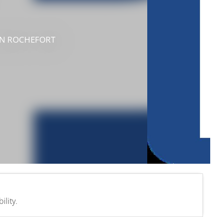
IN ROCHEFORT
lity.