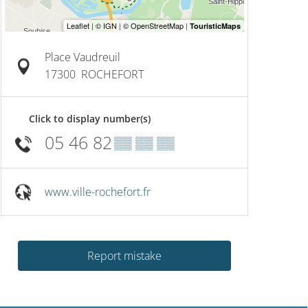
Place Vaudreuil
17300
ROCHEFORT
Click to display number(s)
05 46 82
▒▒ ▒▒ ▒▒
www.ville-rochefort.fr
Report mistake