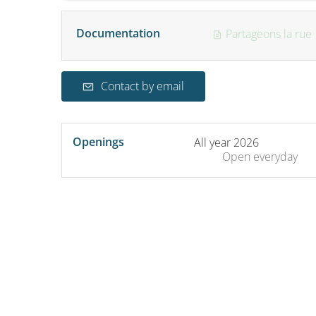
Documentation
Partageons la rue
Contact by email
Openings
All year 2026
Open
everyday