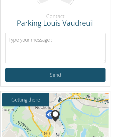
Contact
Parking Louis Vaudreuil
Send
Getting there