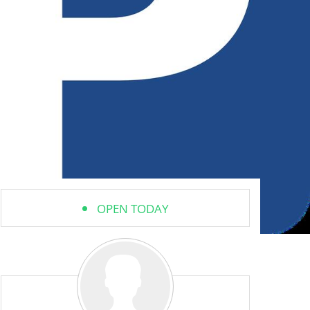
OPEN TODAY