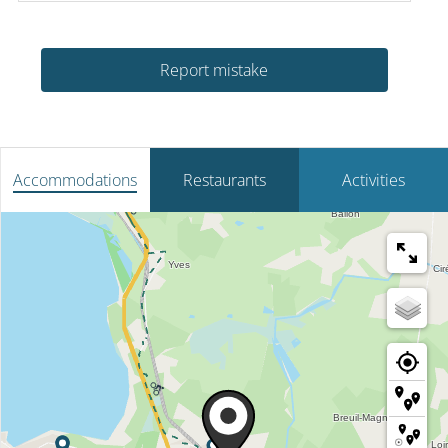
Report mistake
Accommodations
Restaurants
Activities