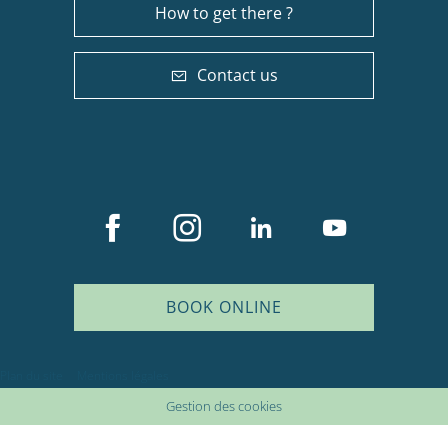
How to get there ?
Contact us
BOOK ONLINE
Plan du site
Mentions légales
Gestion des cookies