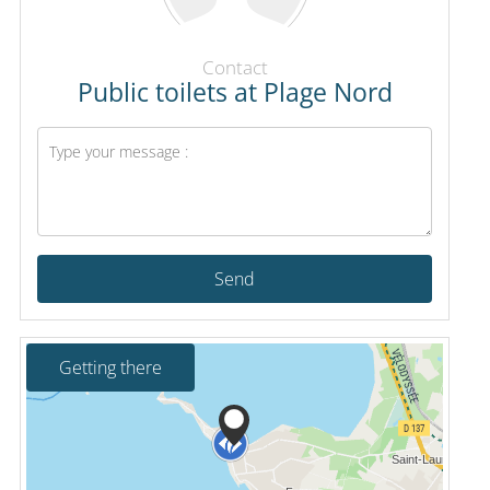
Contact
Public toilets at Plage Nord
Send
Getting there