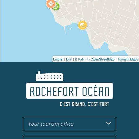
Leaflet
|
Esri
|
© IGN
|
© OpenStreetMap
|
TouristicMaps
Your tourism office