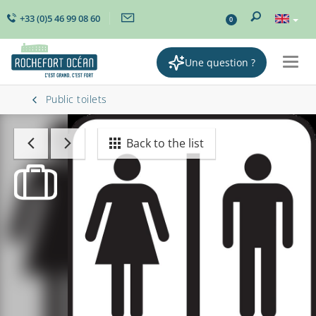
+33 (0)5 46 99 08 60
0
Une question ?
Togg
navig
Public toilets
Back to the list