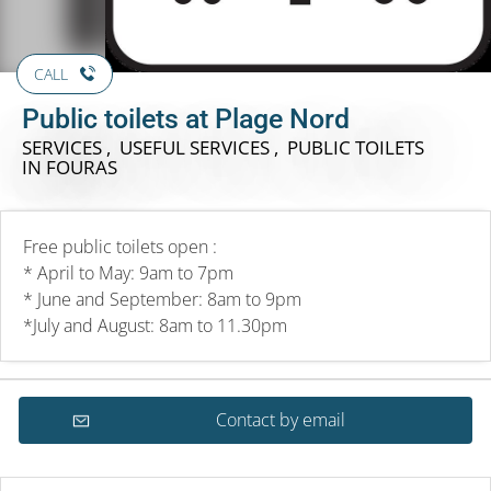
CALL
Public toilets at Plage Nord
SERVICES , USEFUL SERVICES , PUBLIC TOILETS
IN FOURAS
Free public toilets open :
* April to May: 9am to 7pm
* June and September: 8am to 9pm
*July and August: 8am to 11.30pm
Contact by email