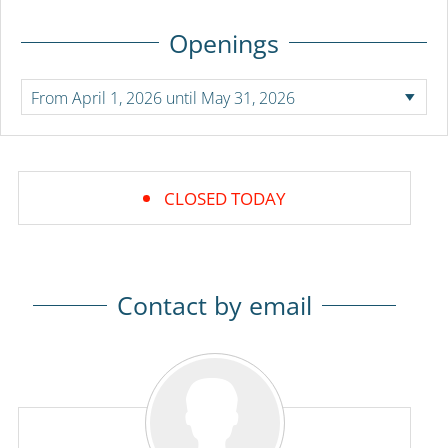
Openings
CLOSED TODAY
Contact by email