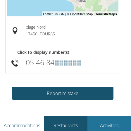
plage Nord
17450
FOURAS
Click to display number(s)
05 46 84
▒▒ ▒▒ ▒▒
Report mistake
Accommodations
Restaurants
Activities