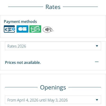
Rates
Payment methods
—
Prices not available.
Openings