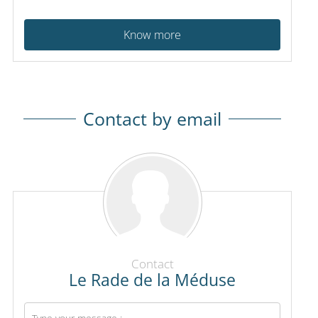
Know more
Contact by email
Contact
Le Rade de la Méduse