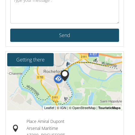
Send
Getting there
Place Amiral Dupont
Arsenal Maritime