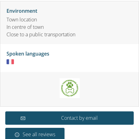
Environment
Town location
In centre of town
Close to a public transportation
Spoken languages
Contact by email
See all reviews