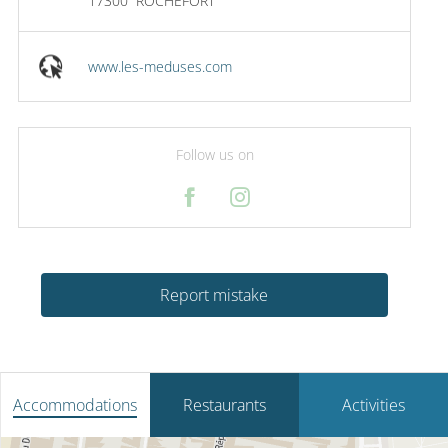
17300
ROCHEFORT
www.les-meduses.com
Follow us on
Report mistake
Accommodations
Restaurants
Activities