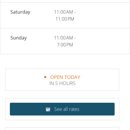
Saturday
11:00 AM -
11:00 PM
Sunday
11:00 AM -
7:00 PM
OPEN TODAY
IN 5 HOURS
See all rates