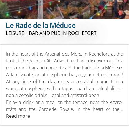
Le Rade de la Méduse
LEISURE , BAR AND PUB
IN ROCHEFORT
In the heart of the Arsenal des Mers, in Rochefort, at the
foot of the Accro-mâts Adventure Park, discover our first
restaurant, bar and concert café: the Rade de la Méduse.
A family café, an atmospheric bar, a gourmet restaurant!
At any time of the day, enjoy a convivial moment in a
warm atmosphere, with a tapas board and alcoholic or
non-alcoholic drinks. Local and artisanal beer!
Enjoy a drink or a meal on the terrace, near the Accro-
mâts and the Corderie Royale, in the heart of the...
Read more