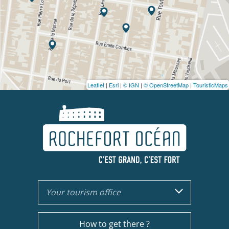
Leaflet
|
Esri
|
© IGN
|
© OpenStreetMap
|
TouristicMaps
Your tourism office
How to get there ?