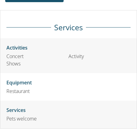
Services
Activities
Concert
Activity
Shows
Equipment
Restaurant
Services
Pets welcome