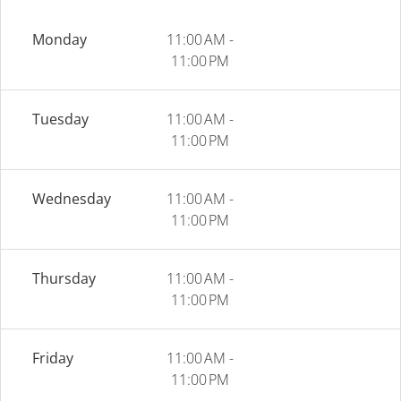
Monday
11:00 AM -
11:00 PM
Tuesday
11:00 AM -
11:00 PM
Wednesday
11:00 AM -
11:00 PM
Thursday
11:00 AM -
11:00 PM
Friday
11:00 AM -
11:00 PM