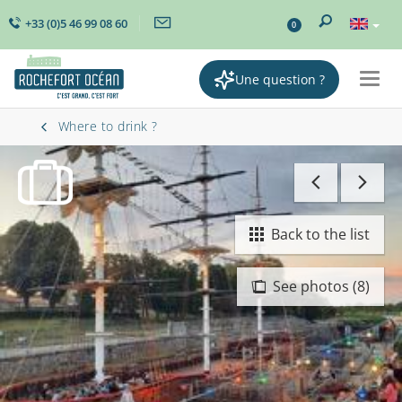
+33 (0)5 46 99 08 60
0
Une question ?
Togg
navig
Where to drink ?
Back to the list
See photos (8)