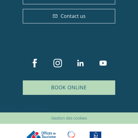
Contact us
BOOK ONLINE
Description
Plan du site
Mentions légales
Services
Gestion des cookies
Rates
Openings