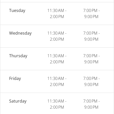
Tuesday
11:30 AM -
7:00 PM -
2:00 PM
9:00 PM
Wednesday
11:30 AM -
7:00 PM -
2:00 PM
9:00 PM
Thursday
11:30 AM -
7:00 PM -
2:00 PM
9:00 PM
Friday
11:30 AM -
7:00 PM -
2:00 PM
9:00 PM
Saturday
11:30 AM -
7:00 PM -
2:00 PM
9:00 PM