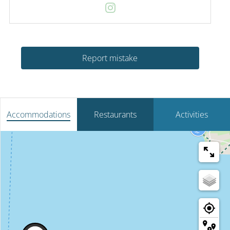
Report mistake
Accommodations
Restaurants
Activities