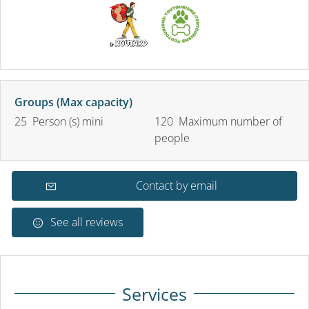
Groups (Max capacity)
25 Person (s) mini
120 Maximum number of
people
Contact by email
See all reviews
Services