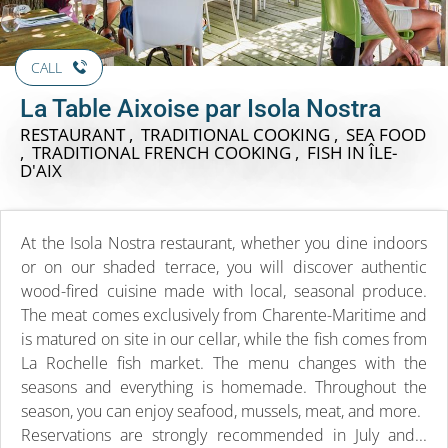
CALL
La Table Aixoise par Isola Nostra
RESTAURANT , TRADITIONAL COOKING , SEA FOOD
, TRADITIONAL FRENCH COOKING , FISH
IN ÎLE-
D'AIX
At the Isola Nostra restaurant, whether you dine indoors
or on our shaded terrace, you will discover authentic
wood-fired cuisine made with local, seasonal produce.
The meat comes exclusively from Charente-Maritime and
is matured on site in our cellar, while the fish comes from
La Rochelle fish market. The menu changes with the
seasons and everything is homemade. Throughout the
season, you can enjoy seafood, mussels, meat, and more.
Reservations are strongly recommended in July and...