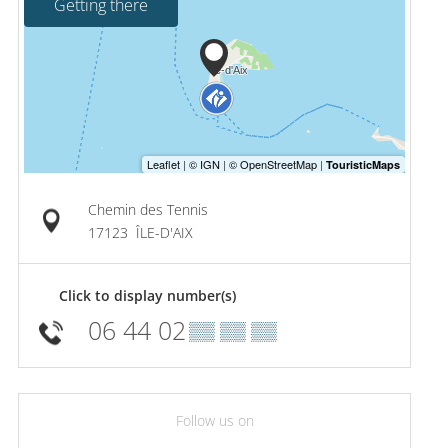
Getting there
Chemin des Tennis
17123
ÎLE-D'AIX
Click to display number(s)
06 44 02
▒▒ ▒▒ ▒▒
Follow us on