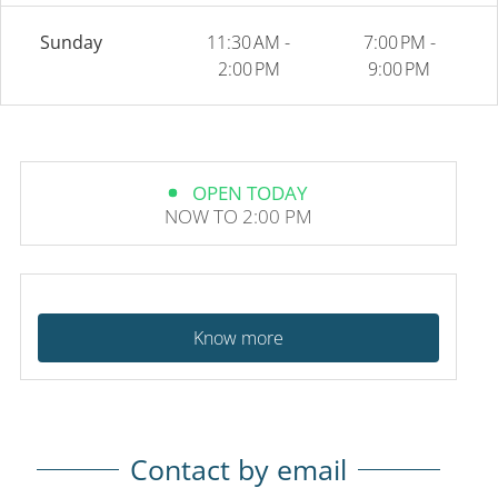
Sunday
11:30 AM -
7:00 PM -
2:00 PM
9:00 PM
OPEN TODAY
NOW TO 2:00 PM
Know more
Contact by email