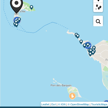
Leaflet
|
Esri
|
© IGN
|
© OpenStreetMap
|
TouristicMaps