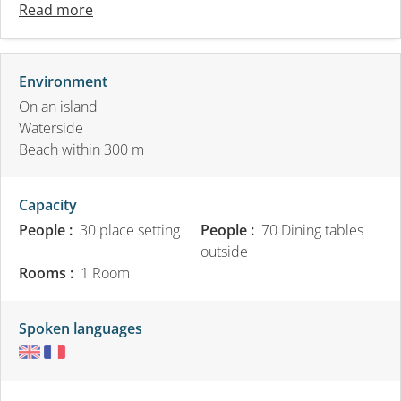
Read more
Environment
On an island
Waterside
Beach within 300 m
Capacity
People :
30 place setting
People :
70 Dining tables
outside
Rooms :
1 Room
Spoken languages