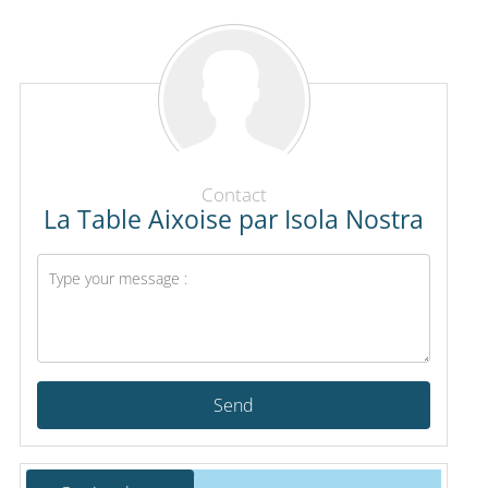
Contact
La Table Aixoise par Isola Nostra
Send