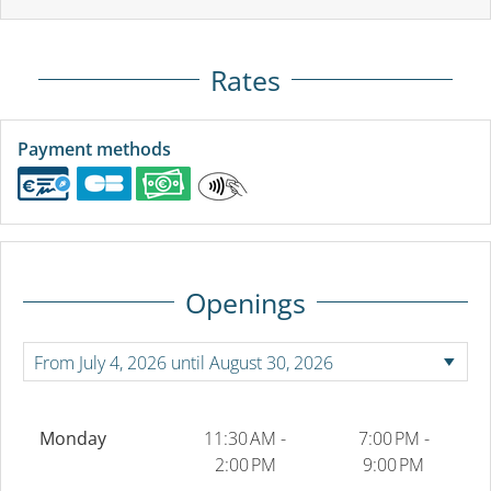
Rates
Payment methods
Openings
Monday
11:30 AM -
7:00 PM -
2:00 PM
9:00 PM