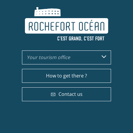
Your tourism office
How to get there ?
Contact us