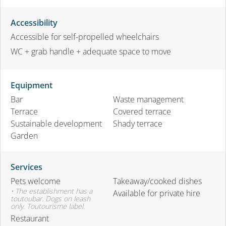
Accessibility
Accessible for self-propelled wheelchairs
WC + grab handle + adequate space to move
Equipment
Bar
Waste management
Terrace
Covered terrace
Sustainable development
Shady terrace
Garden
Services
Pets welcome
Takeaway/cooked dishes
• The establishment has a
Available for private hire
toutoubar. Dogs on leash
only. Toutourisme label.
Restaurant