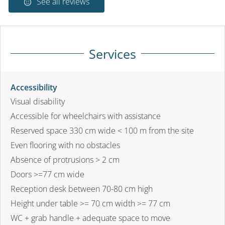
See all reviews
Services
Accessibility
Visual disability
Accessible for wheelchairs with assistance
Reserved space 330 cm wide < 100 m from the site
Even flooring with no obstacles
Absence of protrusions > 2 cm
Doors >=77 cm wide
Reception desk between 70-80 cm high
Height under table >= 70 cm width >= 77 cm
WC + grab handle + adequate space to move