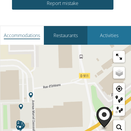
Report mistake
Accommodations
Restaurants
Activities