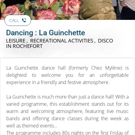
CALL
Dancing : La Guinchette
LEISURE , RECREATIONAL ACTIVITIES , DISCO
IN ROCHEFORT
La Guinchette dance hall (formerly Chez Mylène) is
delighted to welcome you for an unforgettable
experience in a friendly and festive atmosphere.
La Guinchette is much more than just a dance hall! With a
varied programme, this establishment stands out for its
warm and welcoming atmosphere, featuring live music
bands and offering dance classes during the week as
well as themed events...
The programme includes 80s nights on the first Friday of