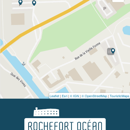
Leaflet
|
Esri
|
© IGN
|
© OpenStreetMap
|
TouristicMaps