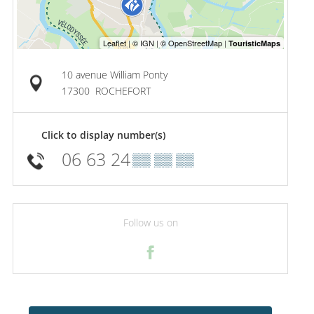
10 avenue William Ponty
17300
ROCHEFORT
Click to display number(s)
06 63 24
▒▒ ▒▒ ▒▒
Follow us on