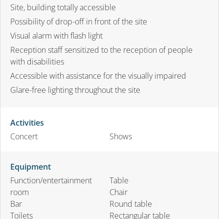
Site, building totally accessible
Possibility of drop-off in front of the site
Visual alarm with flash light
Reception staff sensitized to the reception of people
with disabilities
Accessible with assistance for the visually impaired
Glare-free lighting throughout the site
Activities
Concert
Shows
Equipment
Function/entertainment
Table
room
Chair
Bar
Round table
Toilets
Rectangular table