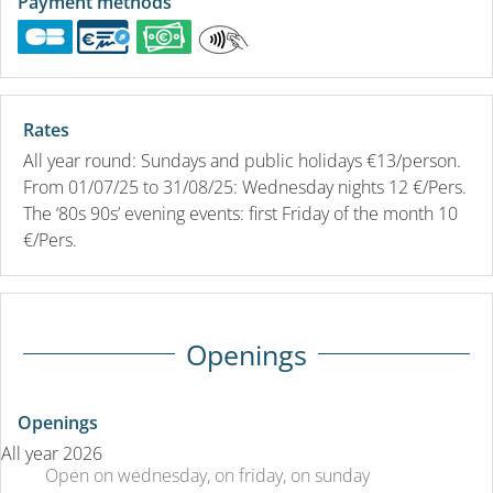
Payment methods
Rates
All year round: Sundays and public holidays €13/person.
From 01/07/25 to 31/08/25: Wednesday nights 12 €/Pers.
The ‘80s 90s’ evening events: first Friday of the month 10
€/Pers.
Openings
Openings
All year 2026
Open
on wednesday
,
on friday
,
on sunday