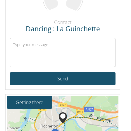
Contact
Dancing : La Guinchette
Send
Getting there