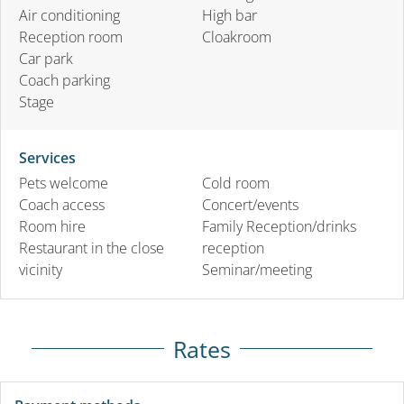
Air conditioning
High bar
Reception room
Cloakroom
Car park
Coach parking
Stage
Services
Pets welcome
Cold room
Coach access
Concert/events
Room hire
Family Reception/drinks
Restaurant in the close
reception
vicinity
Seminar/meeting
Rates