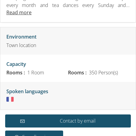
every month and tea dances every Sunday and...
Read more
Environment
Town location
Capacity
Rooms :
1 Room
Rooms :
350 Person(s)
Spoken languages
Contact by email