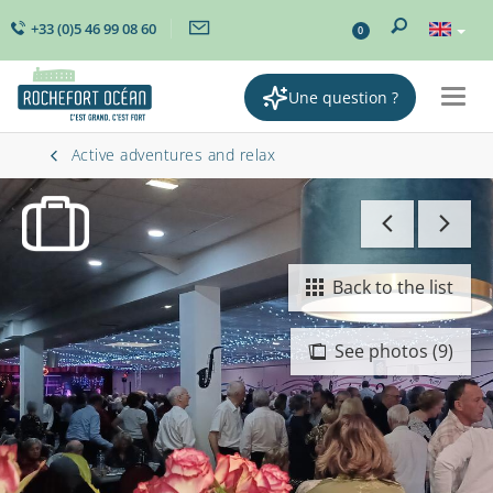
+33 (0)5 46 99 08 60
0
Une question ?
Togg
navig
Active adventures and relax
Back to the list
See photos (9)