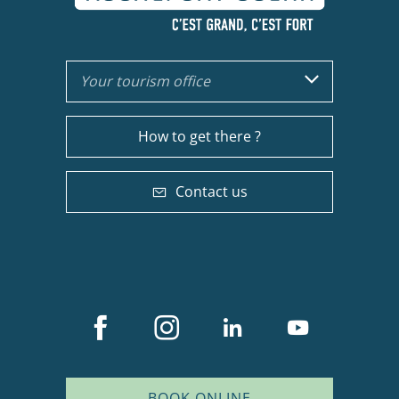
Your tourism office
How to get there ?
Contact us
BOOK ONLINE