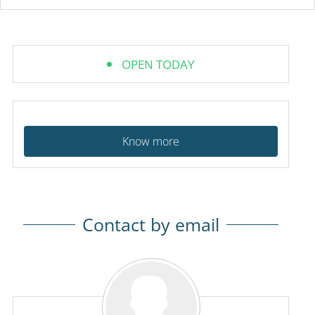
OPEN TODAY
Know more
Contact by email