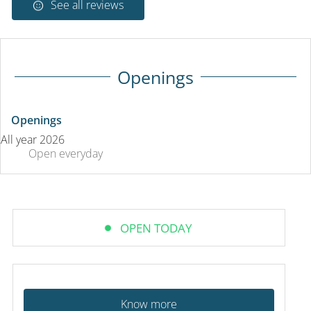
See all reviews
Openings
Openings
All year 2026
Open
everyday
OPEN TODAY
Know more