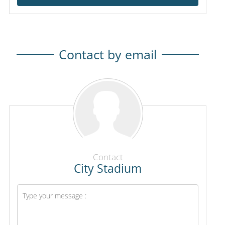
Contact by email
Contact
City Stadium