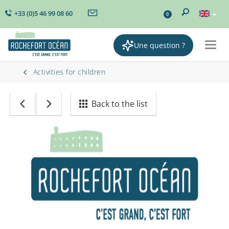
+33 (0)5 46 99 08 60
0
Une question ?
Togg
navig
Activities for children
Back to the list