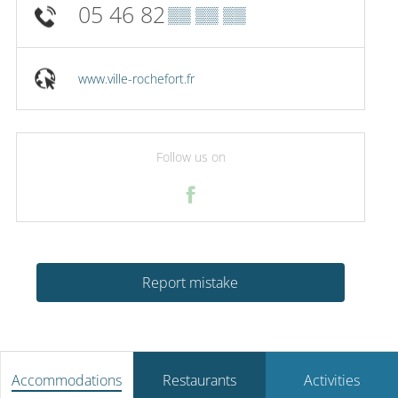
05 46 82
▒▒ ▒▒ ▒▒
www.ville-rochefort.fr
Follow us on
Report mistake
Accommodations
Restaurants
Activities