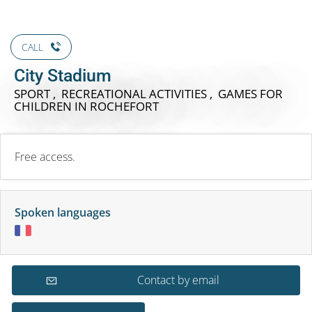
CALL
City Stadium
SPORT , RECREATIONAL ACTIVITIES , GAMES FOR
CHILDREN
IN ROCHEFORT
Free access.
Spoken languages
Contact by email