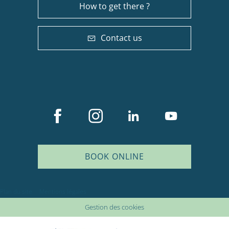
How to get there ?
Contact us
BOOK ONLINE
Plan du site
Mentions légales
Gestion des cookies
Description