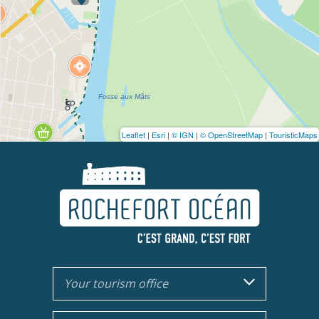
Leaflet
|
Esri
|
© IGN
|
© OpenStreetMap
|
TouristicMaps
Your tourism office