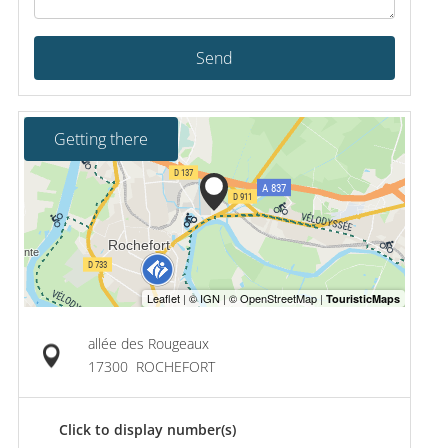
Send
Getting there
allée des Rougeaux
17300
ROCHEFORT
Click to display number(s)