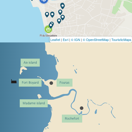
Leaflet
|
Esri
|
© IGN
|
© OpenStreetMap
|
TouristicMaps
Aix island
Fort Boyard
Fouras
Madame island
Rochefort