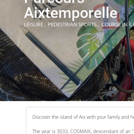
Aixtemporelle
LEISURE , PEDESTRIAN SPORTS , COURSE
IN ÎL
Discover the island of Aix with your family and
The year is 3033, COSMAIX, descendant of an "ai