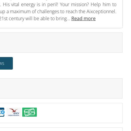
y. His vital energy is in peril! Your mission? Help him to
ke up a maximum of challenges to reach the Aixceptionnel.
1st century will be able to bring...
Read more
ws