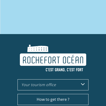
Your tourism office
How to get there ?