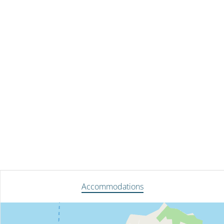
Accommodations