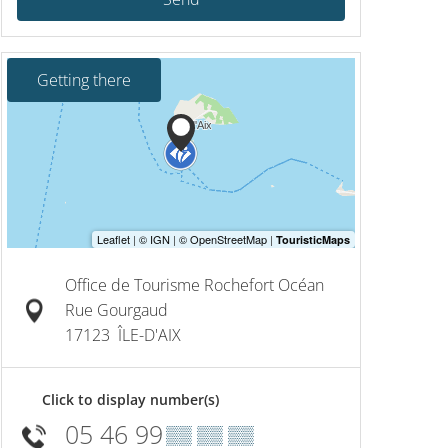
Getting there
Office de Tourisme Rochefort Océan
Rue Gourgaud
17123
ÎLE-D'AIX
Click to display number(s)
05 46 99
▒▒ ▒▒ ▒▒