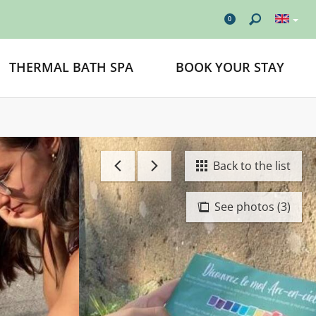
0
THERMAL BATH SPA
BOOK YOUR STAY
Back to the list
See photos (3)