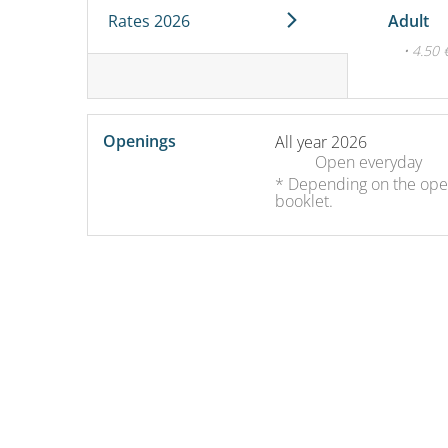
Rates 2026
Adult
• 4.50 
Openings
All year 2026
Open
everyday
* Depending on the openi
booklet.