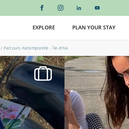
EXPLORE
PLAN YOUR STAY
/
Parcours Aixtemporelle - Île-d'Aix