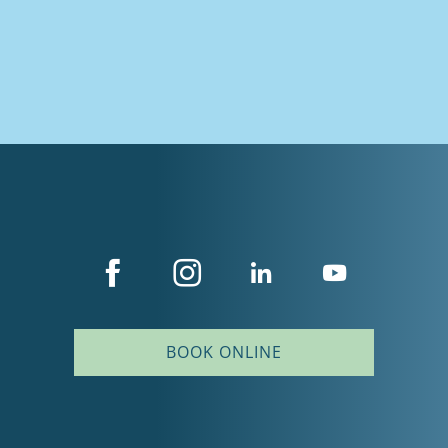
BOOK ONLINE