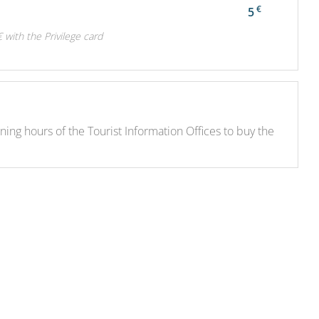
€
5
€ with the Privilege card
ng hours of the Tourist Information Offices to buy the