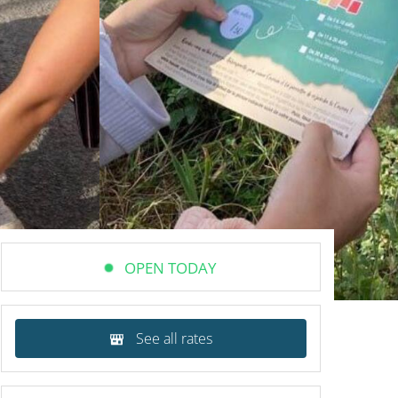
OPEN TODAY
See all rates