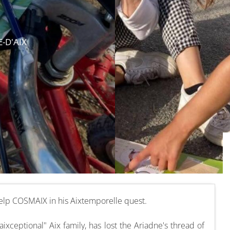
E-D'AIX
 help COSMAIX in his Aixtemporelle quest.
xceptional" Aix family, has lost the Ariadne's thread of