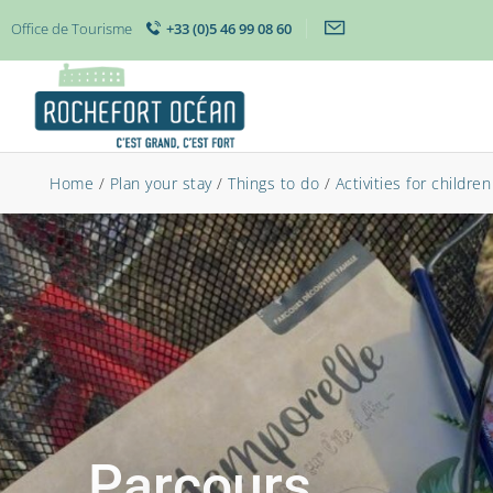
Office de Tourisme
+33 (0)5 46 99 08 60
Home
/
Plan your stay
/
Things to do
/
Activities for children
Parcours