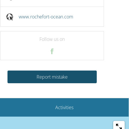
www.rochefort-ocean.com
Follow us on
Report mistake
Activities