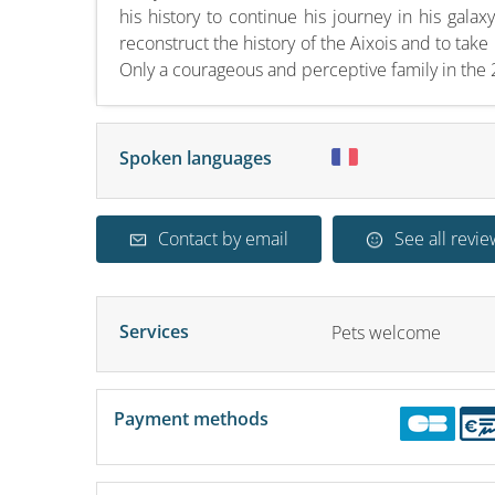
his history to continue his journey in his galax
reconstruct the history of the Aixois and to ta
Only a courageous and perceptive family in the 2
Spoken languages
Contact by email
See all revie
Services
Pets welcome
Payment methods