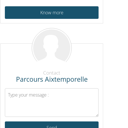
Know more
Contact
Parcours Aixtemporelle
Send