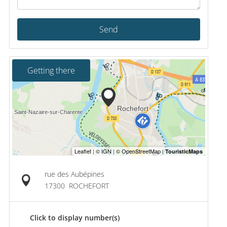
Send
Getting there
rue des Aubépines
17300
ROCHEFORT
Click to display number(s)