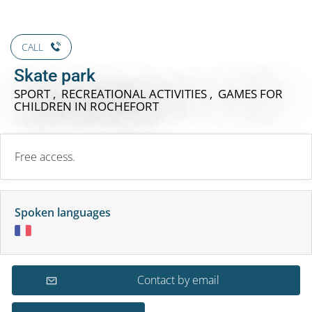
CALL
Skate park
SPORT , RECREATIONAL ACTIVITIES , GAMES FOR
CHILDREN
IN ROCHEFORT
Free access.
Spoken languages
Contact by email