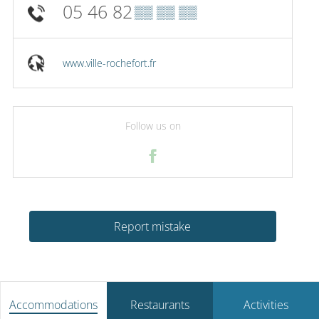
05 46 82
▒▒ ▒▒ ▒▒
www.ville-rochefort.fr
Follow us on
Report mistake
Accommodations
Restaurants
Activities