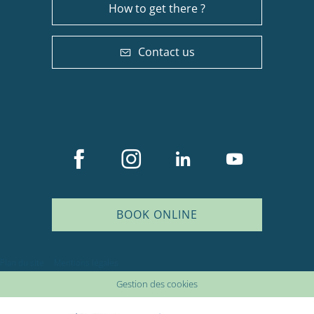
How to get there ?
Contact us
BOOK ONLINE
Plan du site
Mentions légales
Gestion des cookies
Description