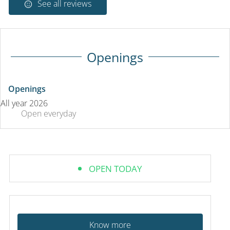
See all reviews
Openings
Openings
All year 2026
Open
everyday
OPEN TODAY
Know more