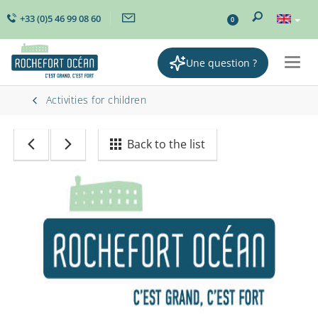
+33 (0)5 46 99 08 60
0
Une question ?
Togg
navig
Activities for children
Back to the list