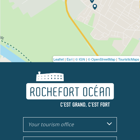
Leaflet
|
Esri
|
© IGN
|
© OpenStreetMap
|
TouristicMaps
Your tourism office