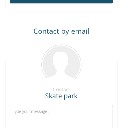
Contact by email
Contact
Skate park