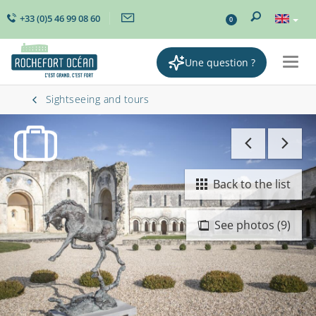
+33 (0)5 46 99 08 60
0
Une question ?
Togg
navig
Sightseeing and tours
Back to the list
See photos (9)