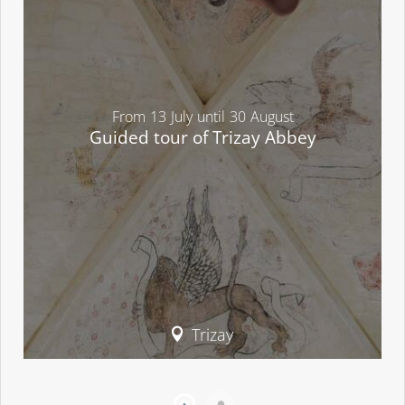
From
13
July
until
30
August
Guided tour of Trizay Abbey
Trizay