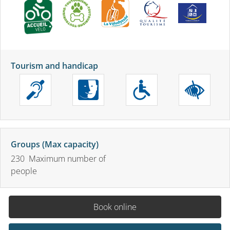
Tourism and handicap
Groups (Max capacity)
230 Maximum number of
people
Book online