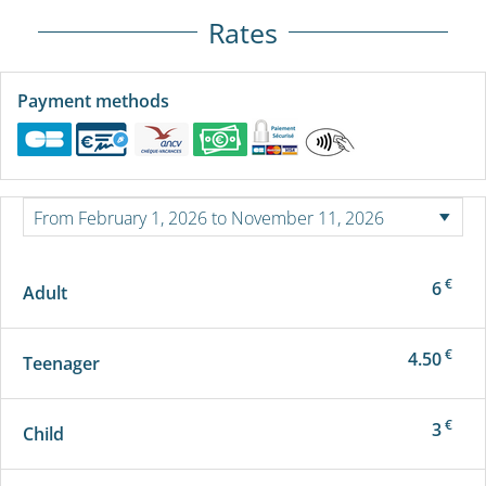
Rates
Payment methods
€
6
Adult
€
4.50
Teenager
€
3
Child