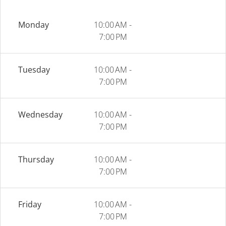
Monday
10:00 AM -
7:00 PM
Tuesday
10:00 AM -
7:00 PM
Wednesday
10:00 AM -
7:00 PM
Thursday
10:00 AM -
7:00 PM
Friday
10:00 AM -
7:00 PM