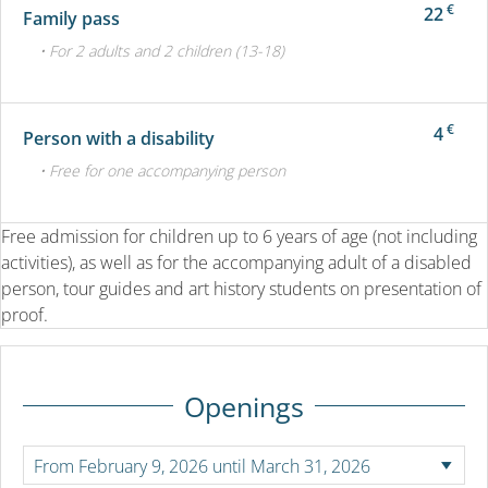
€
22
Family pass
• For 2 adults and 2 children (13-18)
€
4
Person with a disability
• Free for one accompanying person
Free admission for children up to 6 years of age (not including
activities), as well as for the accompanying adult of a disabled
person, tour guides and art history students on presentation of
proof.
Openings