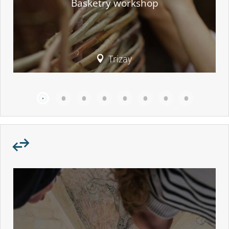
Basketry workshop
Trizay