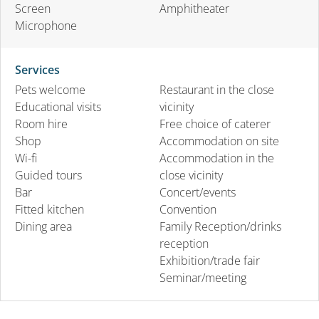
Screen
Amphitheater
Microphone
Services
Pets welcome
Restaurant in the close
Educational visits
vicinity
Room hire
Free choice of caterer
Shop
Accommodation on site
Wi-fi
Accommodation in the
Guided tours
close vicinity
Bar
Concert/events
Fitted kitchen
Convention
Dining area
Family Reception/drinks
reception
Exhibition/trade fair
Seminar/meeting