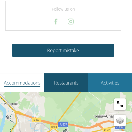
Follow us on
Report mistake
Accommodations
Restaurants
Activities