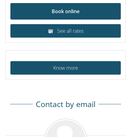
Book online
See all rates
Know more
Contact by email