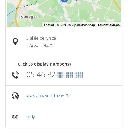
3 allée de Chizé
17250
TRIZAY
Click to display number(s)
05 46 82
▒▒ ▒▒ ▒▒
www.abbayedetrizay17.fr
bit.ly