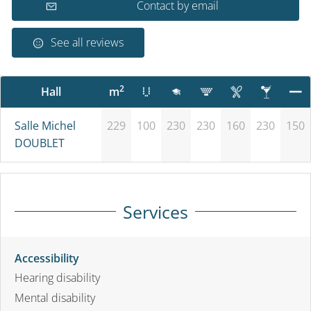
Contact by email
See all reviews
2
Hall
m
Salle Michel
229
100
230
230
160
230
150
DOUBLET
Services
Accessibility
Hearing disability
Mental disability