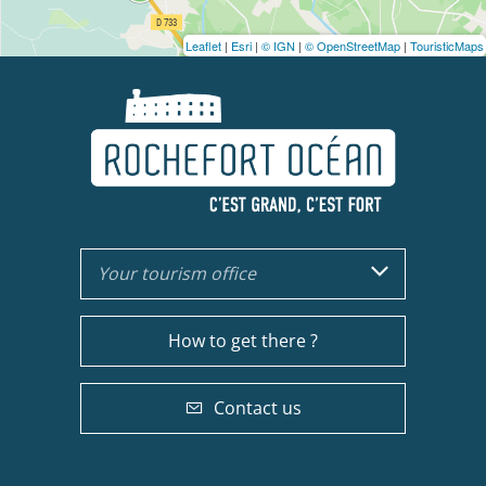
Leaflet
|
Esri
|
© IGN
|
© OpenStreetMap
|
TouristicMaps
Your tourism office
How to get there ?
Contact us