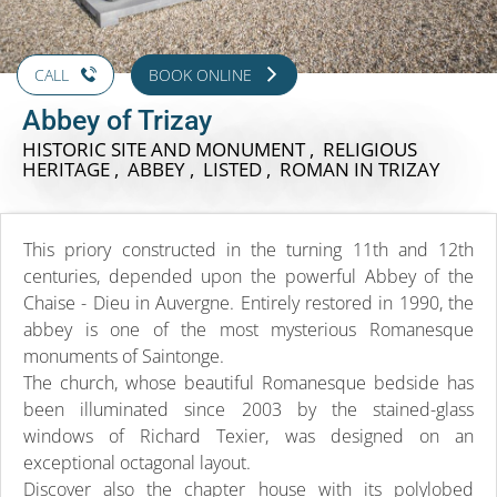
CALL
BOOK ONLINE
Abbey of Trizay
HISTORIC SITE AND MONUMENT , RELIGIOUS
HERITAGE , ABBEY , LISTED , ROMAN
IN TRIZAY
This priory constructed in the turning 11th and 12th
centuries, depended upon the powerful Abbey of the
Chaise - Dieu in Auvergne. Entirely restored in 1990, the
abbey is one of the most mysterious Romanesque
monuments of Saintonge.
The church, whose beautiful Romanesque bedside has
been illuminated since 2003 by the stained-glass
windows of Richard Texier, was designed on an
exceptional octagonal layout.
Discover also the chapter house with its polylobed