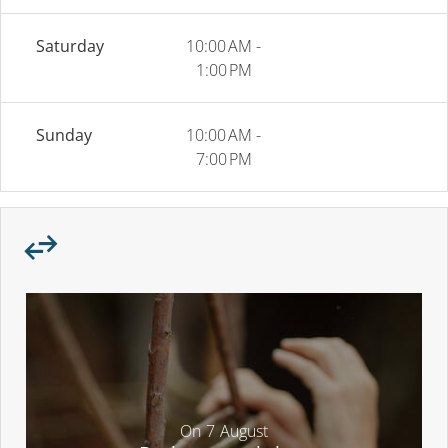
Saturday
10:00 AM -
1:00 PM
Sunday
10:00 AM -
7:00 PM
On
7
August