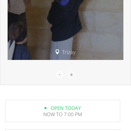
Trizay
OPEN TODAY
NOW TO 7:00 PM