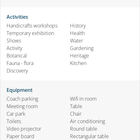
Activities
Handicrafts workshops
History
Temporary exhibition
Health
Shows
Water
Activity
Gardening
Botanical
Heritage
Fauna - flora
Kitchen
Discovery
Equipment
Coach parking
Wifi in room
Meeting room
Table
Car park
Chair
Toilets
Air conditioning
Video projector
Round table
Paper board
Rectangular table