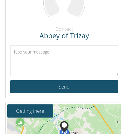
Contact
Abbey of Trizay
Send
Getting there