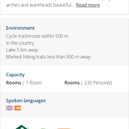
arches and wareheads beautiful...
Read more
Environment
Cycle track/route within 500 m
In the country
Lake 5 km away
Marked hiking trails less than 500 m away
Capacity
Rooms :
1 Room
Rooms :
230 Person(s)
Spoken languages