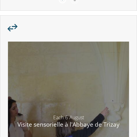
Each
6
August
Visite sensorielle à l'Abbaye de Trizay