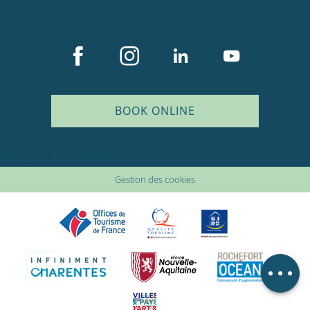
BOOK ONLINE
Description
Services
Plan du site
Mentions légales
Rates
Gestion des cookies
Openings
Provider
Comments
Map