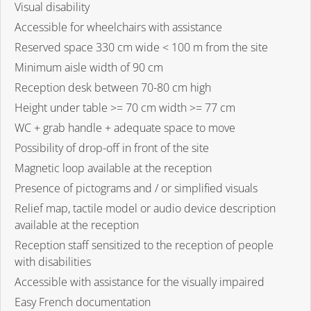
Visual disability
Accessible for wheelchairs with assistance
Reserved space 330 cm wide < 100 m from the site
Minimum aisle width of 90 cm
Reception desk between 70-80 cm high
Height under table >= 70 cm width >= 77 cm
WC + grab handle + adequate space to move
Possibility of drop-off in front of the site
Magnetic loop available at the reception
Presence of pictograms and / or simplified visuals
Relief map, tactile model or audio device description
available at the reception
Reception staff sensitized to the reception of people
with disabilities
Accessible with assistance for the visually impaired
Easy French documentation