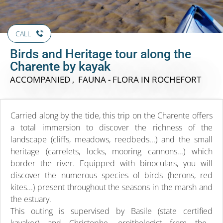
CALL
Birds and Heritage tour along the
Charente by kayak
ACCOMPANIED , FAUNA - FLORA
IN ROCHEFORT
Carried along by the tide, this trip on the Charente offers
a total immersion to discover the richness of the
landscape (cliffs, meadows, reedbeds...) and the small
heritage (carrelets, locks, mooring cannons...) which
border the river. Equipped with binoculars, you will
discover the numerous species of birds (herons, red
kites...) present throughout the seasons in the marsh and
the estuary.
This outing is supervised by Basile (state certified
kayaker) and Christophe, ornithologist from the...