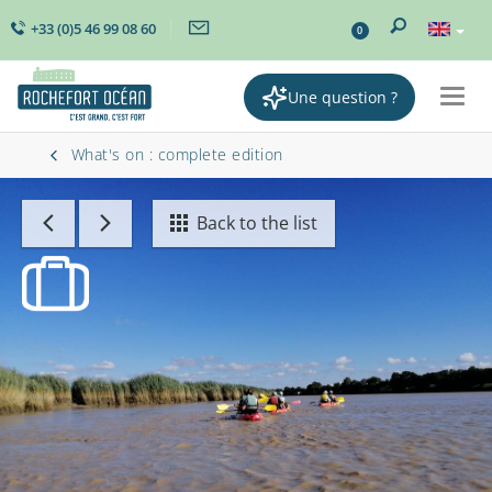
+33 (0)5 46 99 08 60
0
Une question ?
Togg
navig
What's on : complete edition
Back to the list