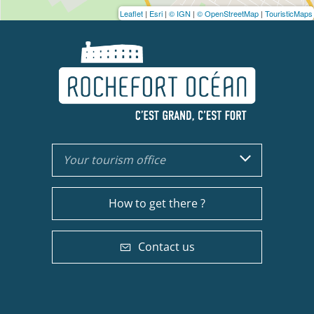
Leaflet
|
Esri
|
© IGN
|
© OpenStreetMap
|
TouristicMaps
Your tourism office
How to get there ?
Contact us