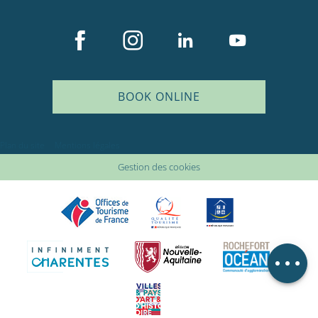
BOOK ONLINE
Description
Plan du site
Mentions légales
Rates
Gestion des cookies
Openings
Provider
Comments
Map