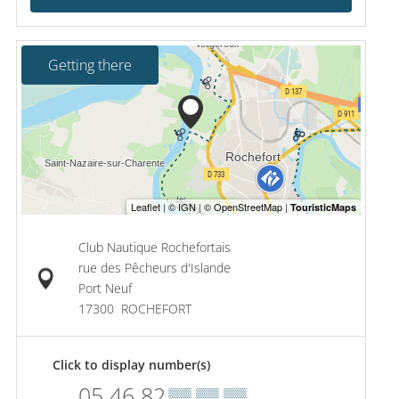
Getting there
Club Nautique Rochefortais
rue des Pêcheurs d'Islande
Port Neuf
17300
ROCHEFORT
Click to display number(s)
05 46 82
▒▒ ▒▒ ▒▒