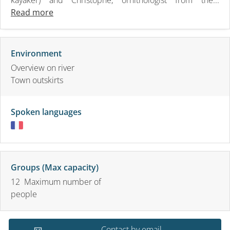
Read more
Environment
Overview on river
Town outskirts
Spoken languages
Groups (Max capacity)
12 Maximum number of
people
Contact by email