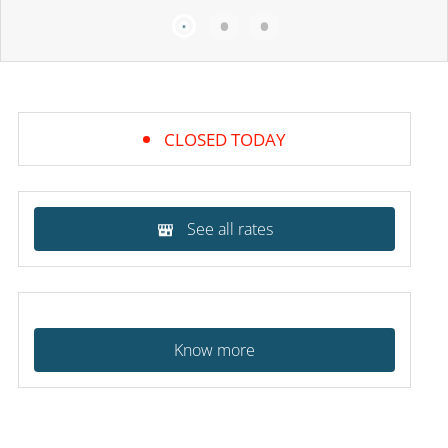
CLOSED TODAY
See all rates
Know more