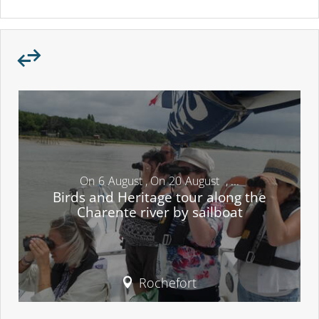
On
6
August
,
On
20
August
,
...
Birds and Heritage tour along the
Charente river by sailboat
Rochefort