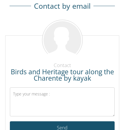
Contact by email
Contact
Birds and Heritage tour along the
Charente by kayak
Send