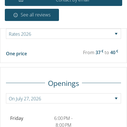
See all reviews
€
€
From
37
to
40
One price
Openings
Friday
6:00 PM -
8:00 PM