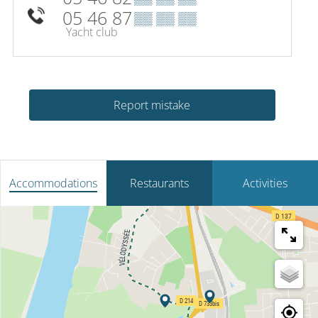
05 46 87
▒▒ ▒▒ ▒▒
Yacht club
Report mistake
Accommodations
Restaurants
Activities