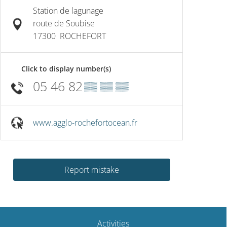
Station de lagunage
route de Soubise
17300
ROCHEFORT
Click to display number(s)
05 46 82
▒▒ ▒▒ ▒▒
www.agglo-rochefortocean.fr
Report mistake
Activities