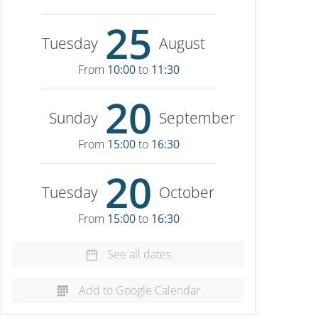
25
Tuesday
August
From
10:00
to
11:30
20
Sunday
September
From
15:00
to
16:30
20
Tuesday
October
From
15:00
to
16:30
See all dates
Add to Google Calendar