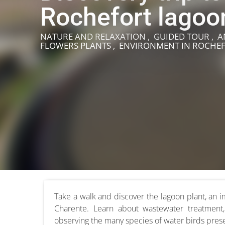
Rochefort lagoo
NATURE AND RELAXATION , GUIDED TOUR , A
FLOWERS PLANTS , ENVIRONMENT
IN ROCHE
Take a walk and discover the lagoon plant, an im
Charente. Learn about wastewater treatment,
observing the many species of water birds prese