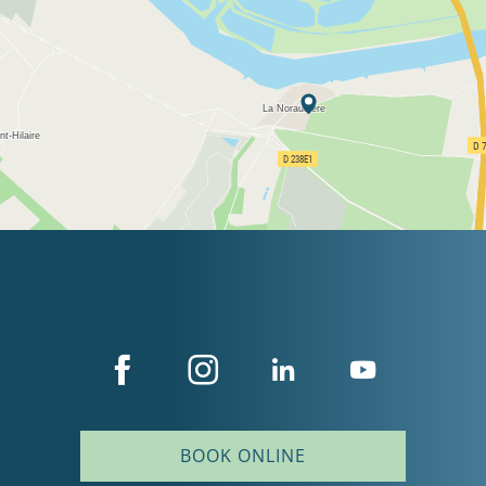
BOOK ONLINE