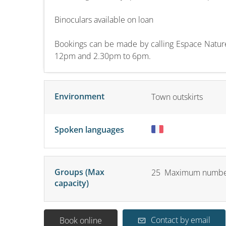
Binoculars available on loan
Bookings can be made by calling Espace Natur
12pm and 2.30pm to 6pm.
Environment
Town outskirts
Spoken languages
Groups (Max
25 Maximum number
capacity)
Contact by email
Book online