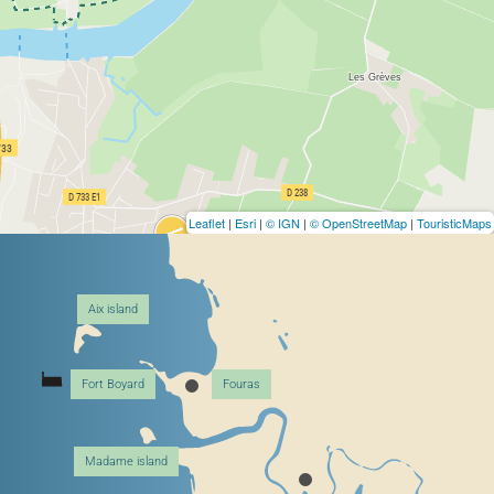
Leaflet
|
Esri
|
© IGN
|
© OpenStreetMap
|
TouristicMaps
Aix island
Fort Boyard
Fouras
Madame island