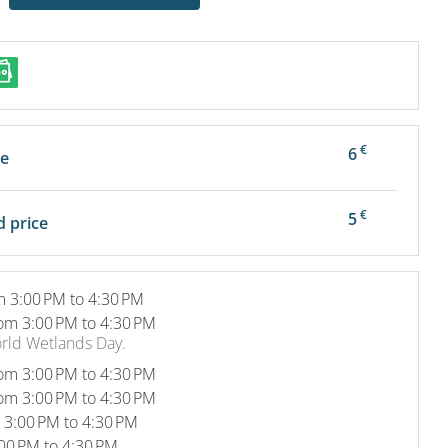
€
6
ce
€
5
 price
m 3:00 PM to 4:30 PM
om 3:00 PM to 4:30 PM
orld Wetlands Day.
om 3:00 PM to 4:30 PM
om 3:00 PM to 4:30 PM
 3:00 PM to 4:30 PM
00 PM to 4:30 PM