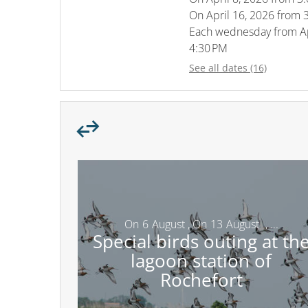
On
April 16, 2026
from 3
Each wednesday from
A
4:30 PM
See all dates (16)
On
6
August
,
On
13
August
,
...
Special birds outing at th
lagoon station of
Rochefort