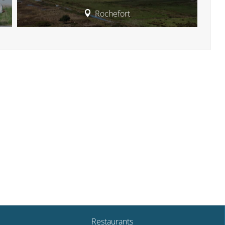
Rochefort
Restaurants