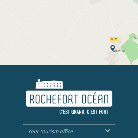
Your tourism office