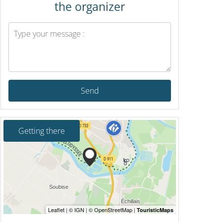
the organizer
Send
Getting there