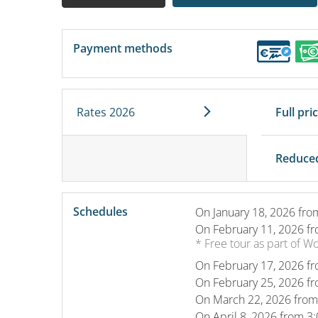
Payment methods
Rates 2026
Full pri
Reduced
Schedules
On
January 18, 2026
fro
On
February 11, 2026
fr
* Free tour as part of W
On
February 17, 2026
fr
On
February 25, 2026
fr
On
March 22, 2026
from
On
April 8, 2026
from 3: