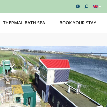
0
THERMAL BATH SPA
BOOK YOUR STAY