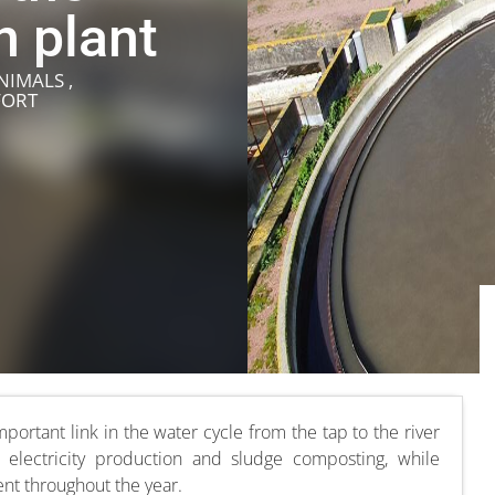
n plant
NIMALS ,
FORT
portant link in the water cycle from the tap to the river
 electricity production and sludge composting, while
nt throughout the year.