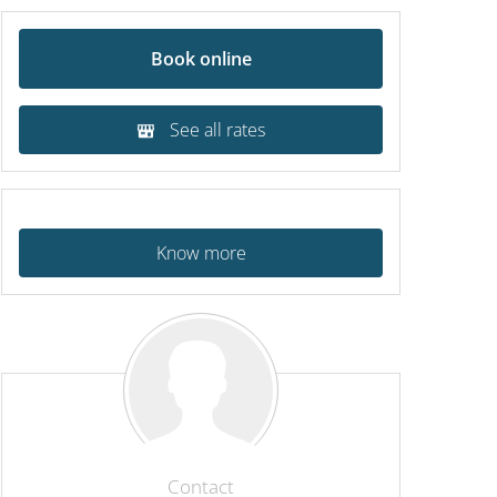
Book online
See all rates
Know more
Contact