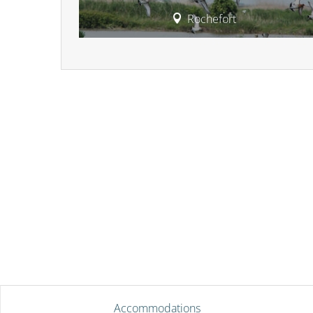
Rochefort
Accommodations