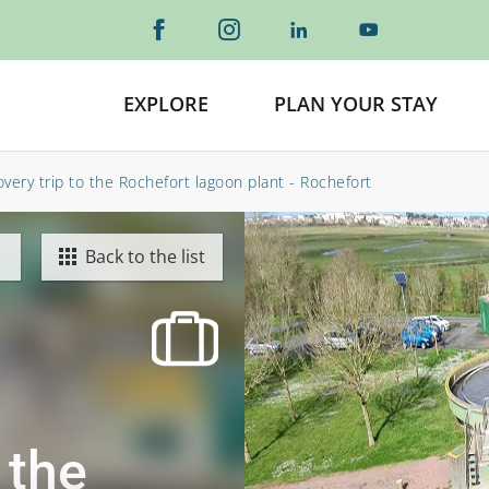
EXPLORE
PLAN YOUR STAY
very trip to the Rochefort lagoon plant - Rochefort
Back to the list
 the