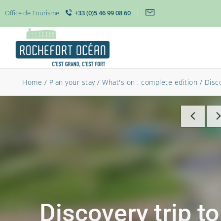
Office de Tourisme
+33 (0)5 46 99 08 60
Home
/
Plan your stay
/
What's on : complete edition
/
Disco
Discovery trip to