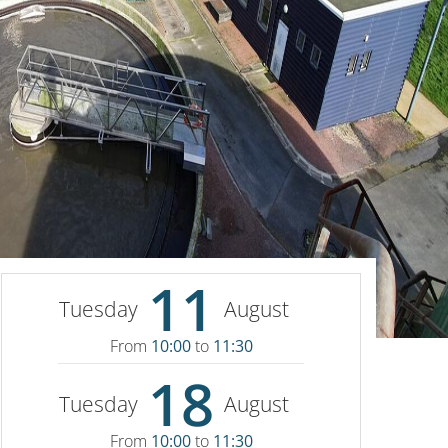
11
Tuesday
August
From
10:00
to
11:30
18
Tuesday
August
From
10:00
to
11:30