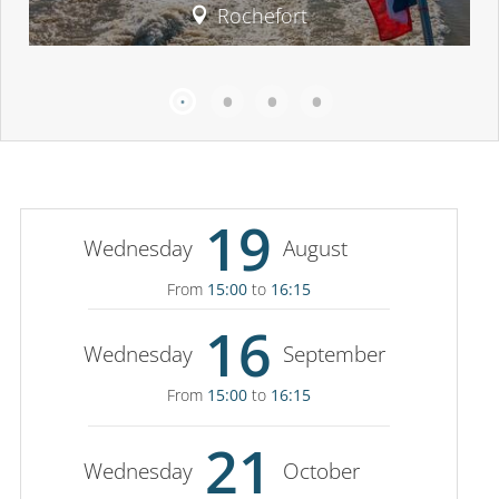
Rochefort
19
Wednesday
August
From
15:00
to
16:15
16
Wednesday
September
From
15:00
to
16:15
21
Wednesday
October