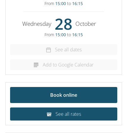
From
15:00
to
16:15
28
Wednesday
October
From
15:00
to
16:15
See all dates
Add to Google Calendar
Book online
See all rates