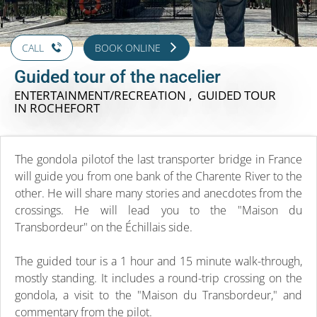
CALL
BOOK ONLINE
Guided tour of the nacelier
ENTERTAINMENT/RECREATION , GUIDED TOUR
IN ROCHEFORT
The gondola pilotof the last transporter bridge in France
will guide you from one bank of the Charente River to the
other. He will share many stories and anecdotes from the
crossings. He will lead you to the "Maison du
Transbordeur" on the Échillais side.
The guided tour is a 1 hour and 15 minute walk-through,
mostly standing. It includes a round-trip crossing on the
gondola, a visit to the "Maison du Transbordeur," and
commentary from the pilot.