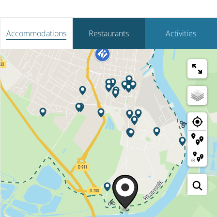
Accommodations
Restaurants
Activities