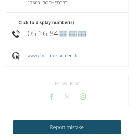
17300
ROCHEFORT
Click to display number(s)
05 16 84
▒▒ ▒▒ ▒▒
www.pont-transbordeur.fr
Follow us on
Report mistake