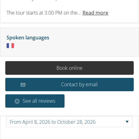
The tour starts at 3:00 PM on the...
Read more
Spoken languages
Book online
Contact by email
See all reviews