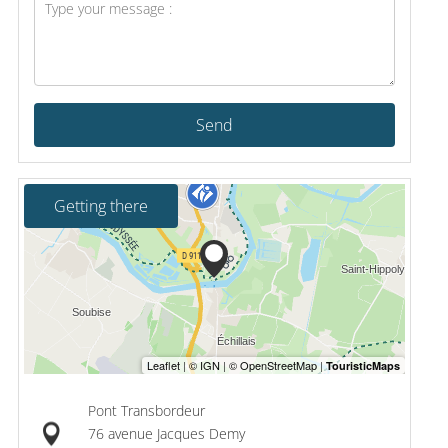
Send
Getting there
Pont Transbordeur
76 avenue Jacques Demy