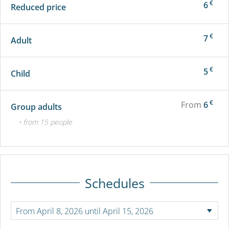
€
6
Reduced price
€
7
Adult
€
5
Child
€
From
6
Group adults
• from 15 people
Schedules