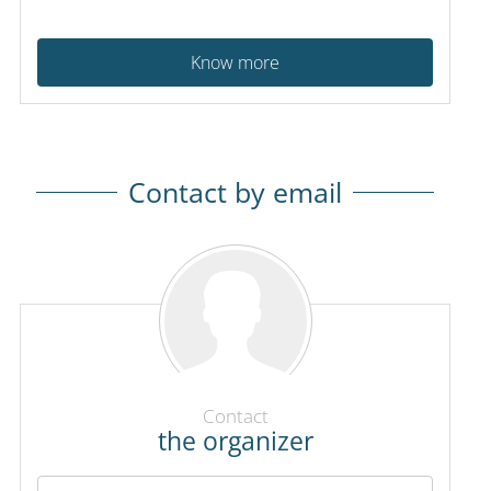
Know more
Contact by email
Contact
the organizer