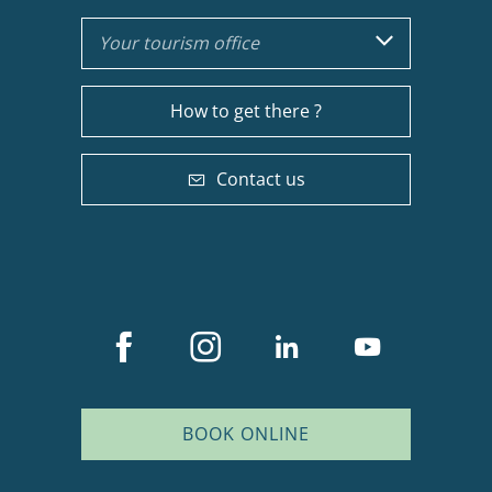
Your tourism office
How to get there ?
Contact us
BOOK ONLINE