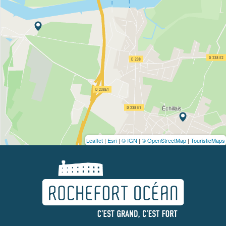
Leaflet
|
Esri
|
© IGN
|
© OpenStreetMap
|
TouristicMaps