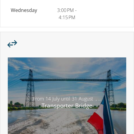
Wednesday
3:00 PM -
4:15 PM
From
14
July
until
31
August
,
...
Transporter Bridge