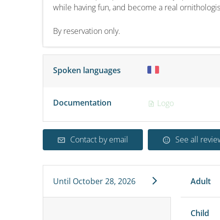
while having fun, and become a real ornithologis
By reservation only.
Spoken languages
Documentation
Logo
Contact by email
See all revie
Until
October 28, 2026
Adult
Child