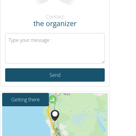
Contact
the organizer
Send
Getting there