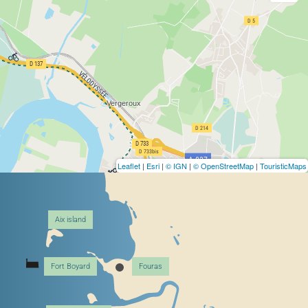
Leaflet
|
Esri
|
© IGN
|
© OpenStreetMap
|
TouristicMaps
Aix island
Fort Boyard
Fouras