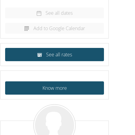
See all dates
Add to Google Calendar
See all rates
Know more