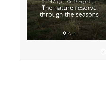
On
14
August
,
On
26
August
,
...
The nature reserve
through the seasons
Yves