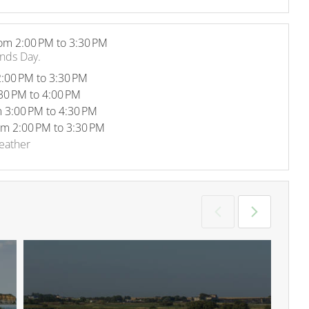
om 2:00 PM to 3:30 PM
ands Day.
:00 PM to 3:30 PM
30 PM to 4:00 PM
 3:00 PM to 4:30 PM
om 2:00 PM to 3:30 PM
weather