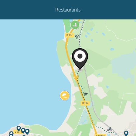
Restaurants