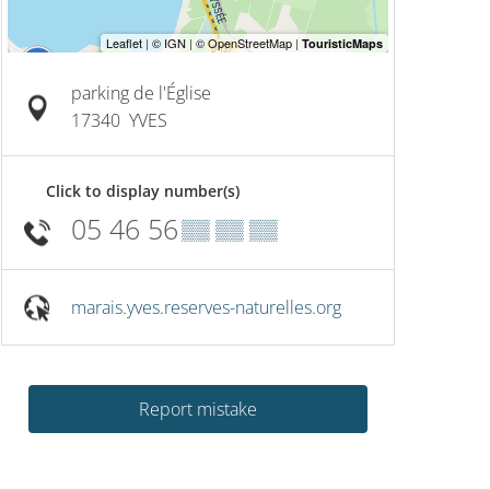
On
19
August
Junio
Nature rally
foots
parking de l'Église
17340
YVES
Yves
Click to display number(s)
05 46 56
▒▒ ▒▒ ▒▒
marais.yves.reserves-naturelles.org
Report mistake