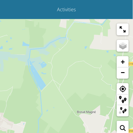
Activities
+
−