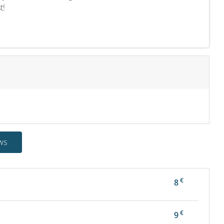
t!
ws
€
8
€
9