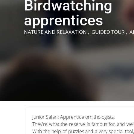
Birdwatching
apprentices
NATURE AND RELAXATION , GUIDED TOUR , 
Junior Safari: Apprentice ornithologists.
They're what the reserve is famous for, and we
With the help of puzzles and a very special tool,