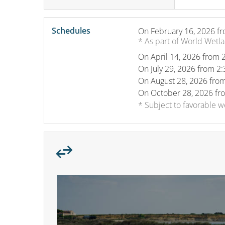
Schedules
On
February 16, 2026
fr
* As part of World Wetl
On
April 14, 2026
from 2
On
July 29, 2026
from 2:
On
August 28, 2026
from
On
October 28, 2026
fr
* Subject to favorable 