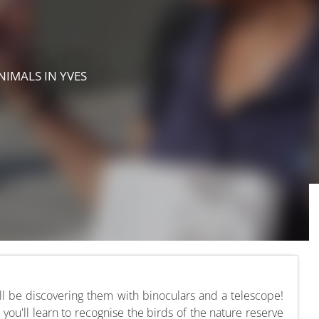
ANIMALS
IN YVES
'll be discovering them with binoculars and a telescope!
 you'll learn to recognise the birds of the nature reserve