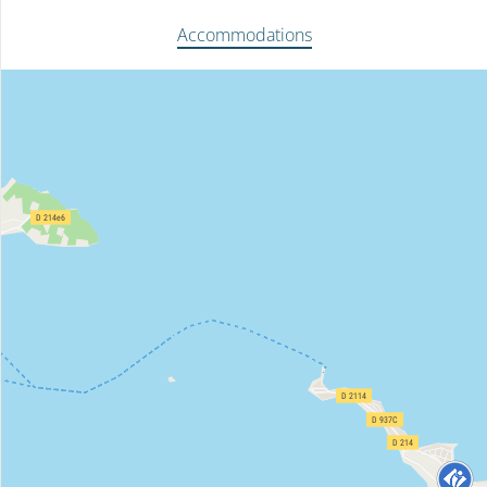
Accommodations