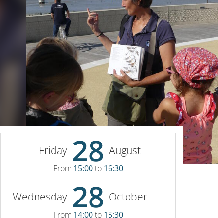
28
Friday
August
From
15:00
to
16:30
28
Wednesday
October
From
14:00
to
15:30