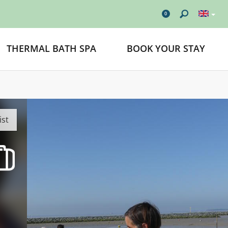
0
THERMAL BATH SPA
BOOK YOUR STAY
ist