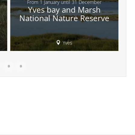
From
1
January
until
31
December
Yves bay and Marsh
National Nature Reserve
Yves