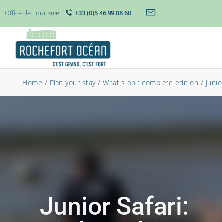
Office de Tourisme
+33 (0)5 46 99 08 60
Home
/
Plan your stay
/
What's on : complete edition
/
Junio
Junior Safari: