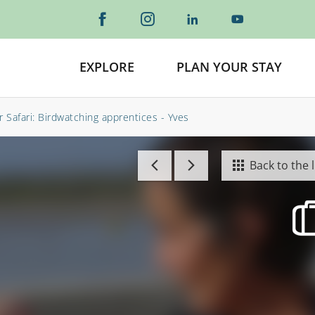
EXPLORE
PLAN YOUR STAY
r Safari: Birdwatching apprentices - Yves
Back to the l