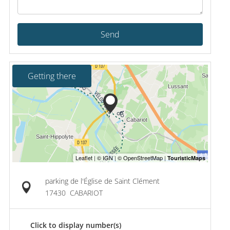
Send
Getting there
parking de l'Église de Saint Clément
17430
CABARIOT
Click to display number(s)