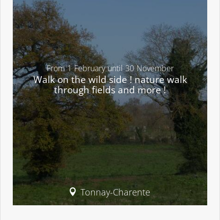
From
1
February
until
30
November
Walk on the wild side ! nature walk
through fields and more !
Tonnay-Charente