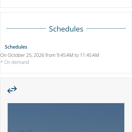
Schedules
Schedules
On
October 25, 2026
from 9:45 AM to 11:45 AM
* On demand