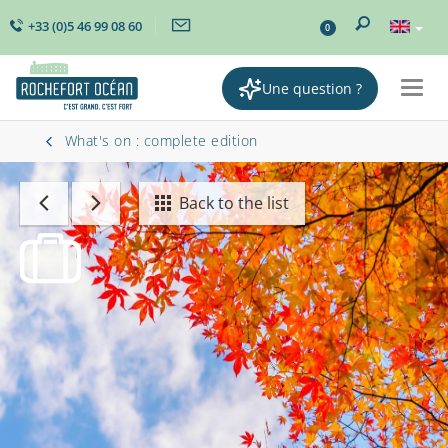
+33 (0)5 46 99 08 60
0
Une question ?
Togg
navig
What's on : complete edition
Back to the list