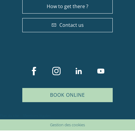
How to get there ?
Contact us
BOOK ONLINE
Description
Services
Plan du site
Mentions légales
Rates
Gestion des cookies
Schedules