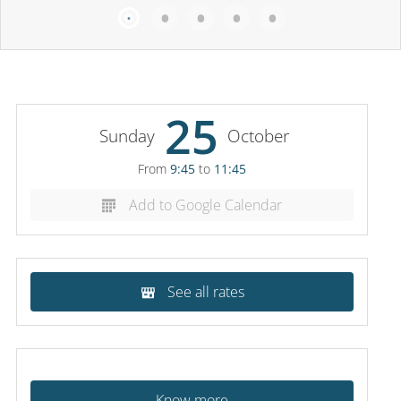
25
Sunday
October
From
9:45
to
11:45
Add to Google Calendar
See all rates
Know more