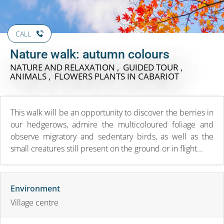
CALL
Nature walk: autumn colours
NATURE AND RELAXATION , GUIDED TOUR ,
ANIMALS , FLOWERS PLANTS
IN CABARIOT
This walk will be an opportunity to discover the berries in
our hedgerows, admire the multicoloured foliage and
observe migratory and sedentary birds, as well as the
small creatures still present on the ground or in flight...
Environment
Village centre