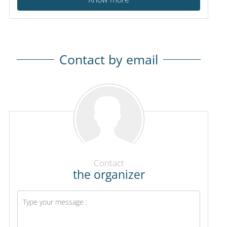
Contact by email
Contact
the organizer