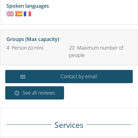
Spoken languages
Groups (Max capacity)
4 Person (s) mini
20 Maximum number of
people
Contact by email
See all reviews
Services