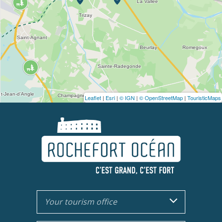
Leaflet
|
Esri
|
© IGN
|
© OpenStreetMap
|
TouristicMaps
Your tourism office