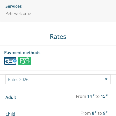
Services
Pets welcome
Rates
Payment methods
€
€
From
14
to
15
Adult
€
€
From
8
to
9
Child