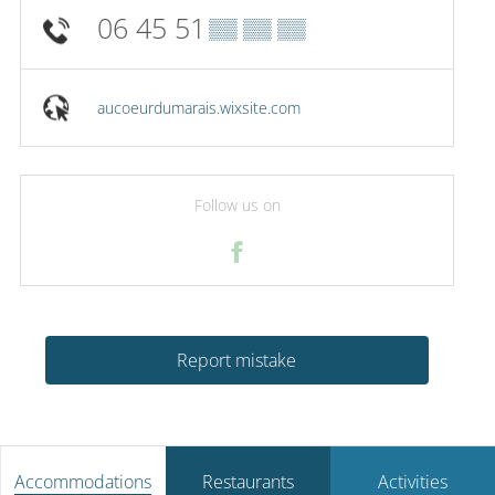
06 45 51
▒▒ ▒▒ ▒▒
aucoeurdumarais.wixsite.com
Follow us on
Report mistake
Accommodations
Restaurants
Activities