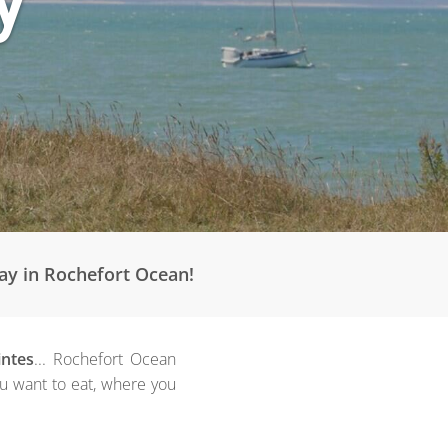
tay in Rochefort Ocean!
intes
... Rochefort Ocean
ou want to eat, where you