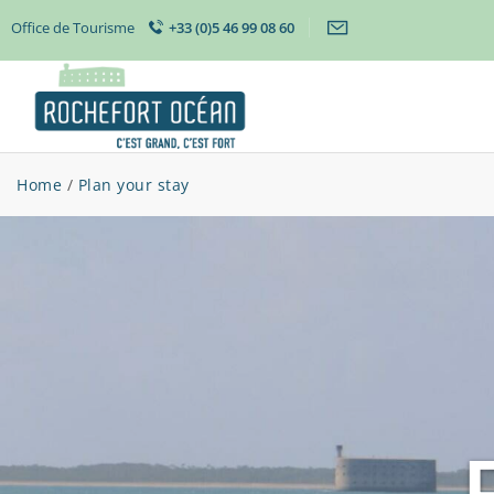
Office de Tourisme
+33 (0)5 46 99 08 60
Home
/
Plan your stay