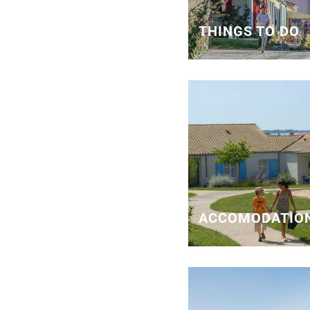
THINGS TO DO
ACCOMODATIO