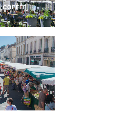
 COFFEE