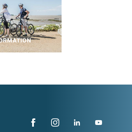
FORMATION