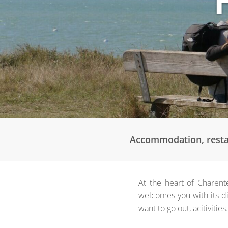
Accommodation, restaur
At the heart of Charent
welcomes you with its di
want to go out, acitivities