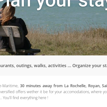
ants, outings, walks, activities ... Organize your s
e-Maritime,
30 minutes away from La Rochelle, Royan, Sa
versified offers wether it be for your accomodations, where y
... You'll find everything here !