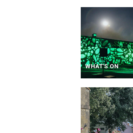
WHAT'S ON