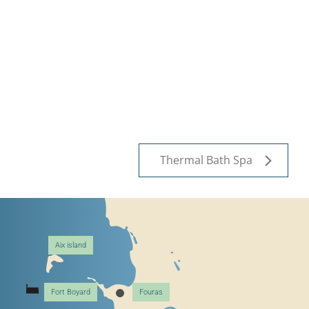
Thermal Bath Spa
Aix island
Fort Boyard
Fouras