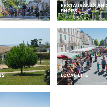
RESTAURANTS AND
SHOPS
NS
LOCAL LIFE