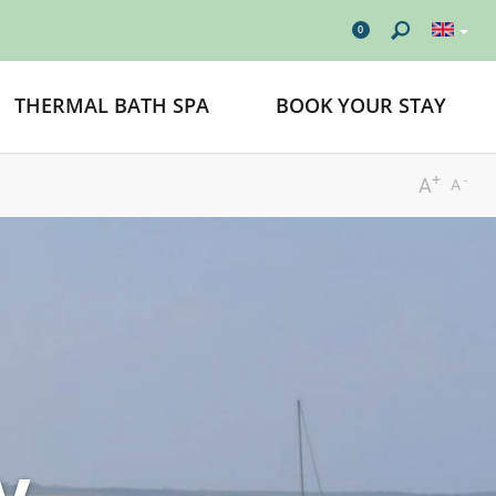
0
THERMAL BATH SPA
BOOK YOUR STAY
+
-
A
A
y