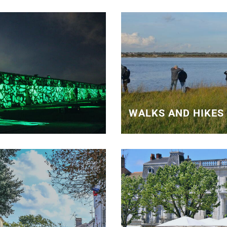
WALKS AND HIKES