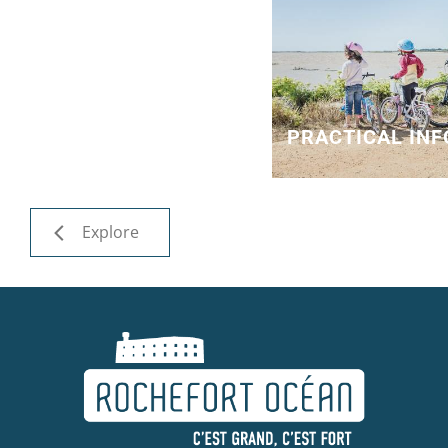
PRACTICAL IN
Explore