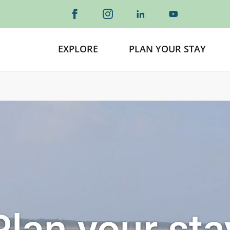
EXPLORE
PLAN YOUR STAY
Plan your sta