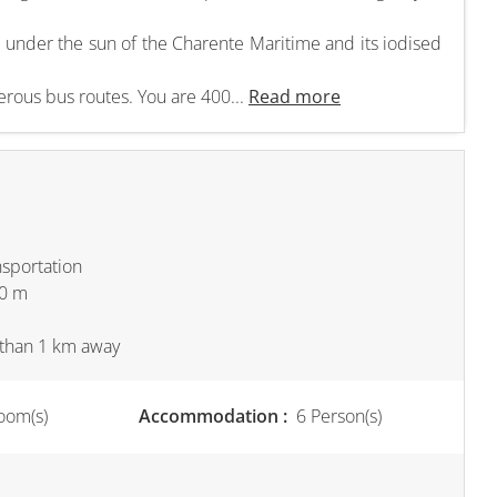
ls under the sun of the Charente Maritime and its iodised
rous bus routes. You are 400...
Read more
nsportation
00 m
s than 1 km away
oom(s)
Accommodation :
6 Person(s)