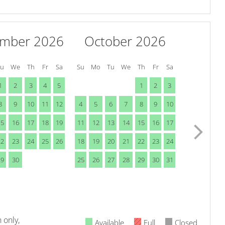
ember 2026
October 2026
Tu
We
Th
Fr
Sa
Su
Mo
Tu
We
Th
Fr
Sa
1
2
3
4
5
1
2
3
8
9
10
11
12
4
5
6
7
8
9
10
15
16
17
18
19
11
12
13
14
15
16
17
22
23
24
25
26
18
19
20
21
22
23
24
29
30
25
26
27
28
29
30
31
 only,
Available
Full
Closed