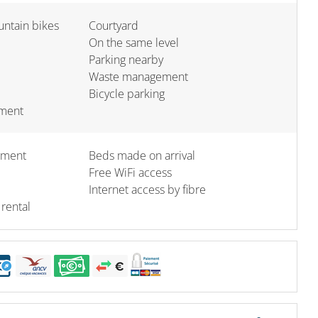
untain bikes
Courtyard
On the same level
Parking nearby
Waste management
Bicycle parking
pment
ement
Beds made on arrival
Free WiFi access
Internet access by fibre
 rental