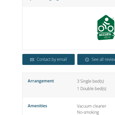
Contact by email
See all revie
Arrangement
3
Single bed(s)
1
Double bed(s)
Amenities
Vacuum cleaner
No-smoking