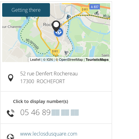
Getting there
52 rue Denfert Rochereau
17300
ROCHEFORT
Click to display number(s)
05 46 89
▒▒ ▒▒ ▒▒
www.leclosdusquare.com