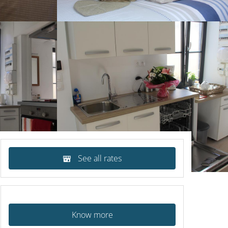
See all rates
Know more