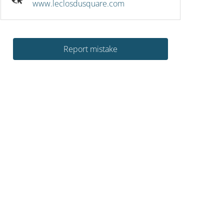
www.leclosdusquare.com
Report mistake