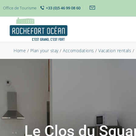
Office de Tourisme
+33 (0)5 46 99 08 60
Home
/
Plan your stay
/
Accomodations
/
Vacation rentals
/
Le Clos du Squar