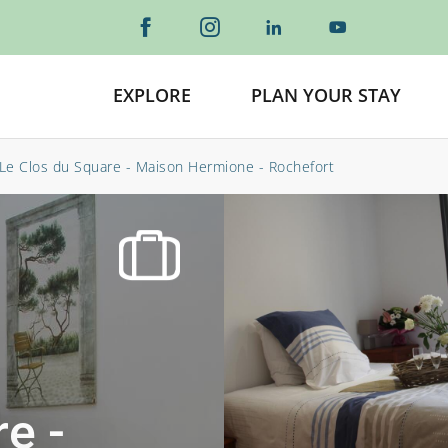
EXPLORE
PLAN YOUR STAY
Le Clos du Square - Maison Hermione - Rochefort
e -