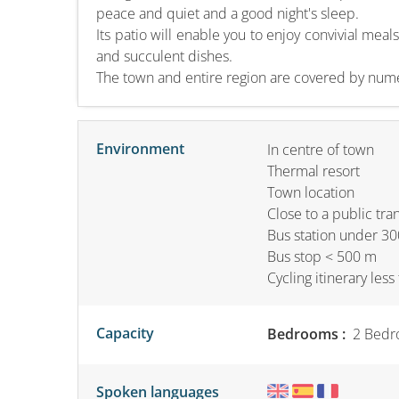
peace and quiet and a good night's sleep.
Its patio will enable you to enjoy convivial mea
and succulent dishes.
The town and entire region are covered by nume
Environment
In centre of town
Thermal resort
Town location
Close to a public tra
Bus station under 3
Bus stop < 500 m
Cycling itinerary les
Capacity
Bedrooms :
2 Bedr
Spoken languages