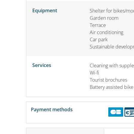
Equipment
Shelter for bikes/mo
Garden room
Terrace
Air conditioning
Car park
Sustainable develo
Services
Cleaning with suppl
Wi-fi
Tourist brochures
Battery assisted bike
Payment methods