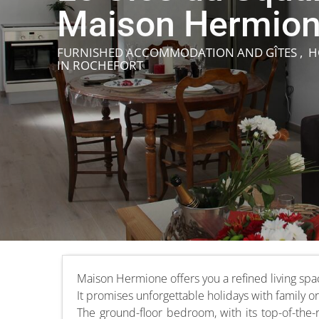
Maison Hermio
FURNISHED ACCOMMODATION AND GÎTES , 
IN ROCHEFORT
Maison Hermione offers you a refined living spa
It promises unforgettable holidays with family or
The ground-floor bedroom, with its top-of-the-