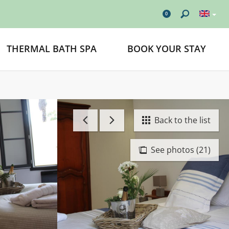
0
THERMAL BATH SPA
BOOK YOUR STAY
Back to the list
See photos (21)