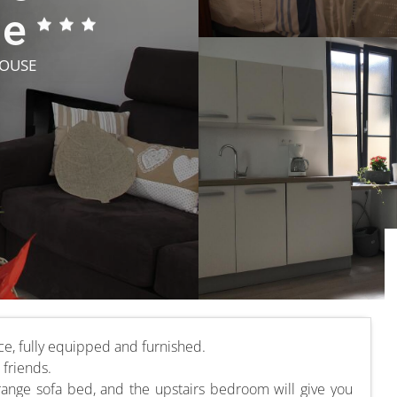
ne
HOUSE
ce, fully equipped and furnished.
 friends.
range sofa bed, and the upstairs bedroom will give you