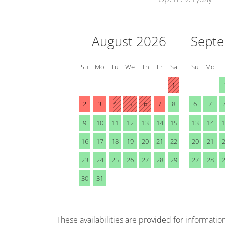
August 2026
Sept
Su
Mo
Tu
We
Th
Fr
Sa
Su
Mo
1
2
3
4
5
6
7
8
6
7
9
10
11
12
13
14
15
13
14
16
17
18
19
20
21
22
20
21
23
24
25
26
27
28
29
27
28
30
31
These availabilities are provided for information