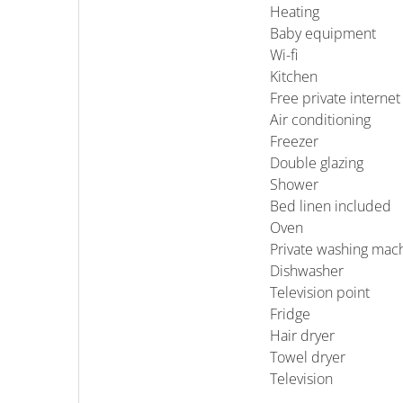
Heating
Baby equipment
Wi-fi
Kitchen
Free private internet
Air conditioning
Freezer
Double glazing
Shower
Bed linen included
Oven
Private washing mac
Dishwasher
Television point
Fridge
Hair dryer
Towel dryer
Television