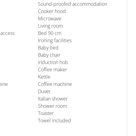
Sound-proofed accommodation
Cooker hood
Microwave
Living room
 access
Bed 90 cm
Ironing facilities
Baby bed
Baby chair
Induction hob
Coffee maker
Kettle
hine
Coffee machine
Duvet
Italian shower
Shower room
Toaster
Towel included