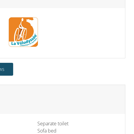
ws
Separate toilet
Sofa bed