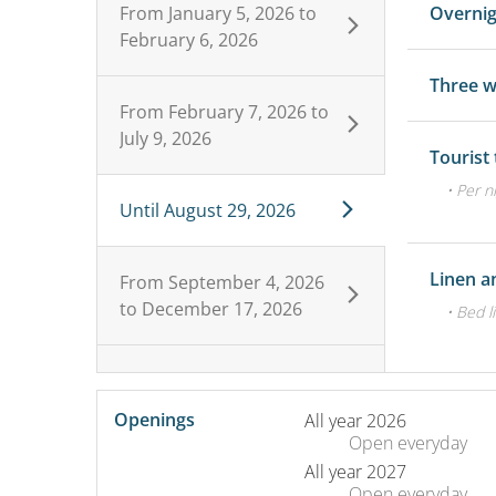
From
January 5, 2026
to
Overni
February 6, 2026
Three 
From
February 7, 2026
to
July 9, 2026
Tourist
• Per n
Until
August 29, 2026
Linen a
From
September 4, 2026
to
December 17, 2026
• Bed l
Openings
All year 2026
Open
everyday
All year 2027
Open
everyday