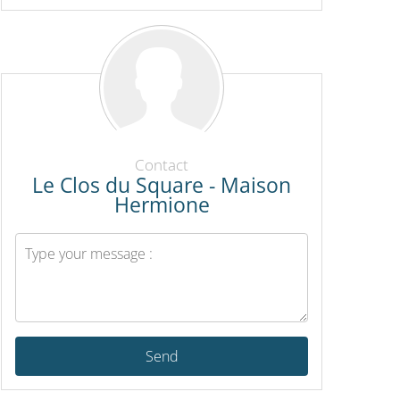
Contact
Le Clos du Square - Maison
Hermione
Send