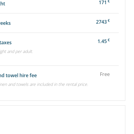
€
171
ght
€
2743
weeks
€
1.45
 taxes
ight and per adult.
Free
nd towel hire fee
inen and towels are included in the rental price.