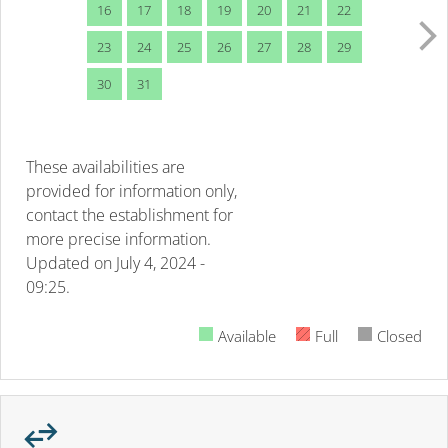
16
17
18
19
20
21
22
23
24
25
26
27
28
29
30
31
These availabilities are
provided for information only,
contact the establishment for
more precise information.
Updated on
July 4, 2024 -
09:25.
Available
Full
Closed