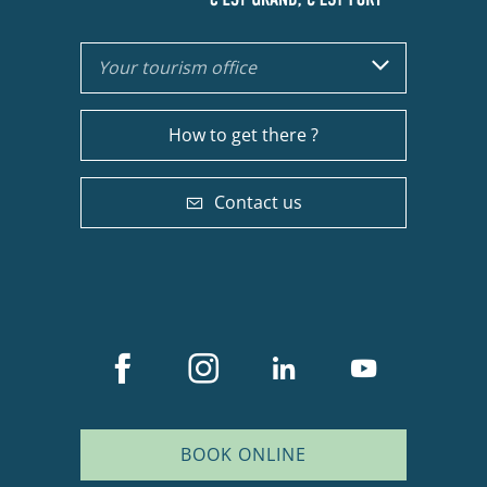
Your tourism office
How to get there ?
Contact us
BOOK ONLINE
Description