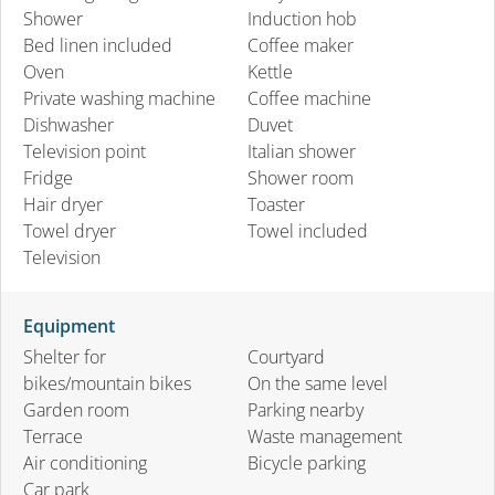
Shower
Induction hob
Bed linen included
Coffee maker
Oven
Kettle
Private washing machine
Coffee machine
Dishwasher
Duvet
Television point
Italian shower
Fridge
Shower room
Hair dryer
Toaster
Towel dryer
Towel included
Television
Equipment
Shelter for
Courtyard
bikes/mountain bikes
On the same level
Garden room
Parking nearby
Terrace
Waste management
Air conditioning
Bicycle parking
Car park