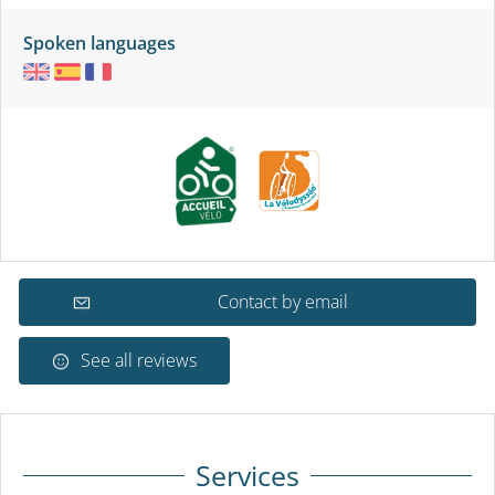
Spoken languages
Contact by email
See all reviews
Services