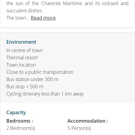
the sun of the Charente Maritime and its iodised and
succulent dishes.
The town...
Read more
Environment
In centre of town
Thermal resort
Town location
Close to a public transportation
Bus station under 300 m
Bus stop < 500 m
Cycling itinerary less than 1 km away
Capacity
Bedrooms :
Accommodation :
2 Bedroom(s)
5 Person(s)