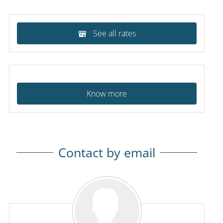
See all rates
Know more
Contact by email