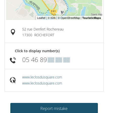
52 rue Denfert Rochereau
17300
ROCHEFORT
Click to display number(s)
05 46 89
▒▒ ▒▒ ▒▒
www.leclosdusquare.com
www.leclosdusquare.com
Report mistake