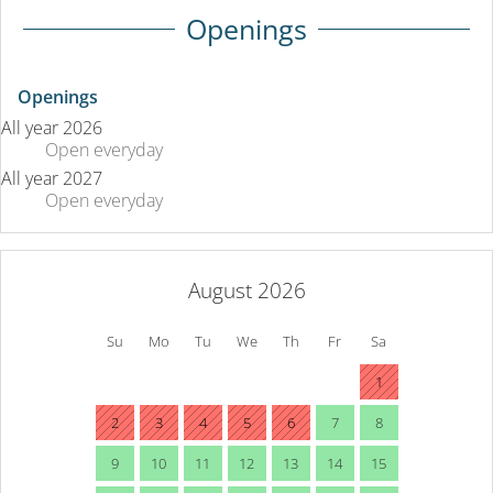
Openings
Openings
All year 2026
Open
everyday
All year 2027
Open
everyday
August 2026
Su
Mo
Tu
We
Th
Fr
Sa
1
2
3
4
5
6
7
8
9
10
11
12
13
14
15