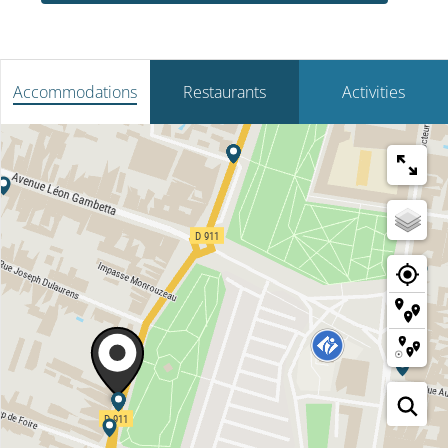
Accommodations
Restaurants
Activities