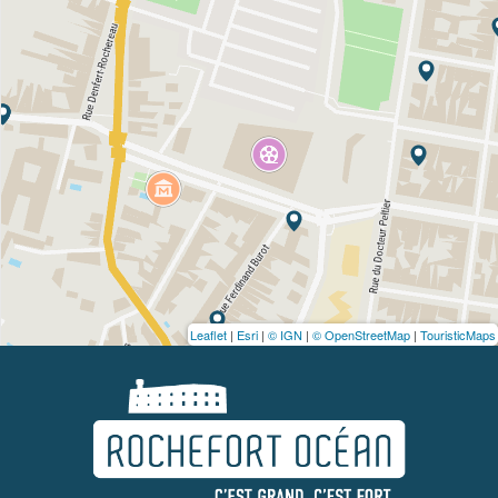
Leaflet
|
Esri
|
© IGN
|
© OpenStreetMap
|
TouristicMaps