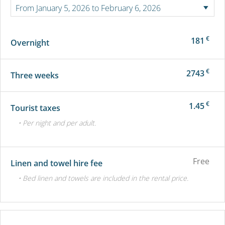
€
181
Overnight
€
2743
Three weeks
€
1.45
Tourist taxes
• Per night and per adult.
Free
Linen and towel hire fee
• Bed linen and towels are included in the rental price.