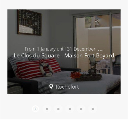
From
1
January
until
31
December
,
...
Le Clos du Square - Maison Fort Boyard
Rochefort