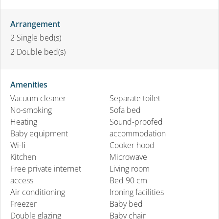
Arrangement
2
Single bed(s)
2
Double bed(s)
Amenities
Vacuum cleaner
Separate toilet
No-smoking
Sofa bed
Heating
Sound-proofed
Baby equipment
accommodation
Wi-fi
Cooker hood
Kitchen
Microwave
Free private internet
Living room
access
Bed 90 cm
Air conditioning
Ironing facilities
Freezer
Baby bed
Double glazing
Baby chair