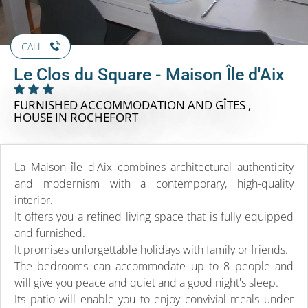
CALL
Le Clos du Square - Maison Île d'Aix
FURNISHED ACCOMMODATION AND GÎTES ,
HOUSE
IN ROCHEFORT
La Maison île d'Aix combines architectural authenticity
and modernism with a contemporary, high-quality
interior.
It offers you a refined living space that is fully equipped
and furnished.
It promises unforgettable holidays with family or friends.
The bedrooms can accommodate up to 8 people and
will give you peace and quiet and a good night's sleep.
Its patio will enable you to enjoy convivial meals under