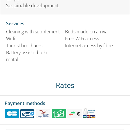
Sustainable development
Services
Cleaning with supplement
Beds made on arrival
Wi-fi
Free WiFi access
Tourist brochures
Internet access by fibre
Battery assisted bike
rental
Rates
Payment methods