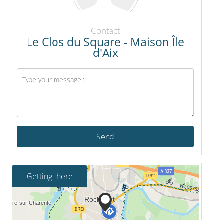
Contact
Le Clos du Square - Maison Île
d'Aix
Send
Getting there