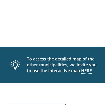
To access the detailed map of the
other municipalities, we invite you
to use the interactive map
HERE