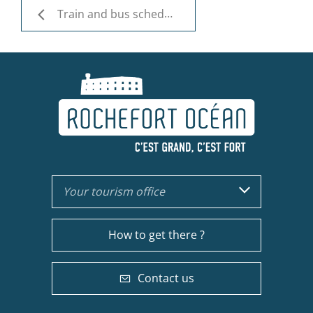
Train and bus schedules
Your tourism office
How to get there ?
Contact us