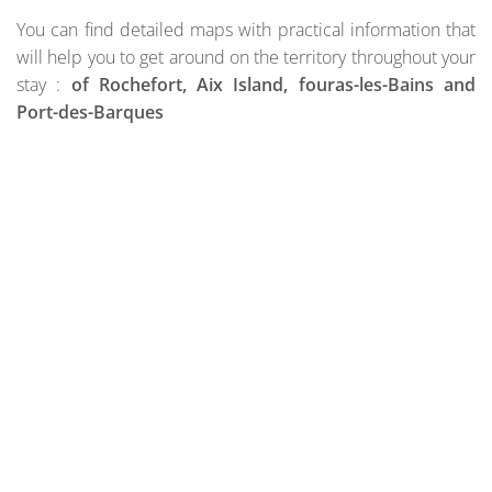
You can find detailed maps with practical information that
will help you to get around on the territory throughout your
stay :
of Rochefort, Aix Island, fouras-les-Bains and
Port-des-Barques