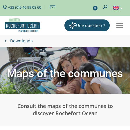
+33 (0)5 46 99 08 60
0
Une question ?
Togg
navi
Downloads
Maps of the communes
Consult the maps of the communes to
discover Rochefort Ocean