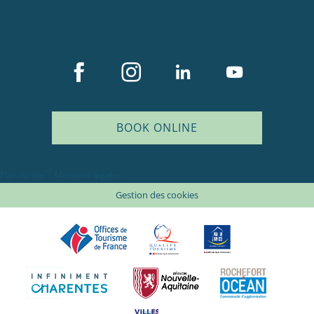
BOOK ONLINE
Plan du site
Mentions légales
Gestion des cookies