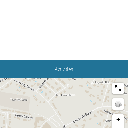
Fouras
Activities
+