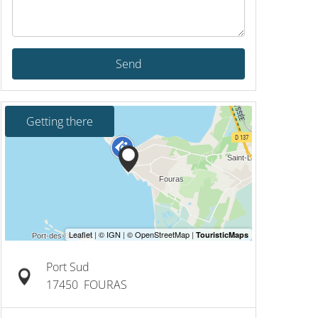
Send
Getting there
Port Sud
17450
FOURAS