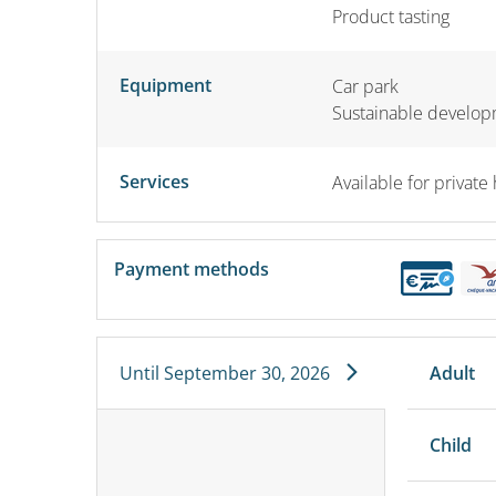
Product tasting
Equipment
Car park
Sustainable develo
Services
Available for private 
Payment methods
Until
September 30, 2026
Adult
Child