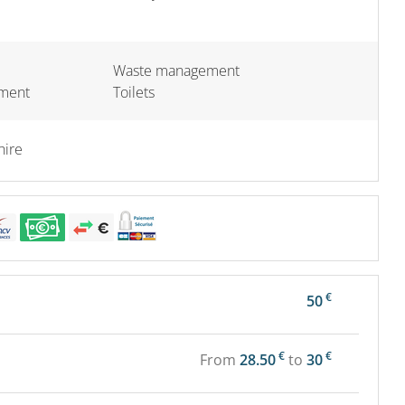
Waste management
pment
Toilets
hire
€
50
€
€
From
28.50
to
30