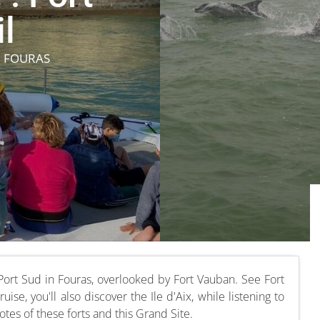
l
N FOURAS
Port Sud in Fouras, overlooked by Fort Vauban. See Fort
ise, you'll also discover the Ile d'Aix, while listening to
otes of these forts and this Grand Site.