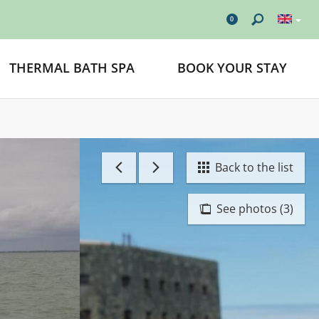
0
THERMAL BATH SPA
BOOK YOUR STAY
Back to the list
See photos (3)