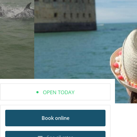
OPEN TODAY
Book online