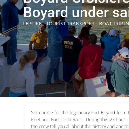
Boyard under sai
LEISURE , TOURIST TRANSPORT , BOAT TRIP
I
Set course for the legendary Fort Boyard from 
Enet and Fort de la Rade. During this 2? hour cru
the crew tell you all about the history and anecd