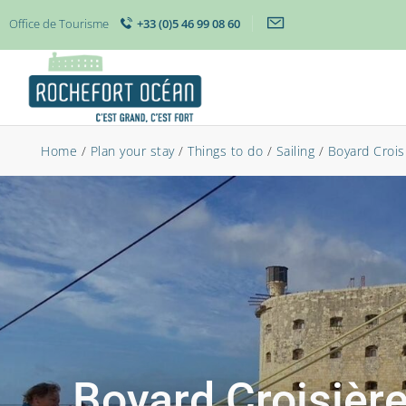
Office de Tourisme
+33 (0)5 46 99 08 60
Home
/
Plan your stay
/
Things to do
/
Sailing
/
Boyard Croisi
Boyard Croisière