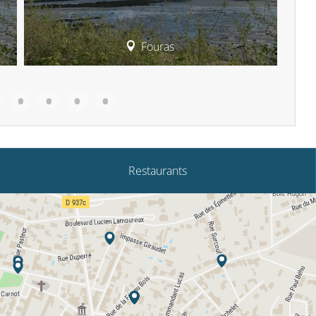
Fouras
Restaurants