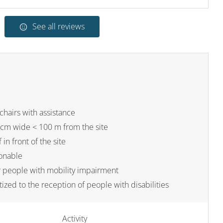
See all reviews
chairs with assistance
cm wide < 100 m from the site
 in front of the site
sonable
or people with mobility impairment
tized to the reception of people with disabilities
Activity