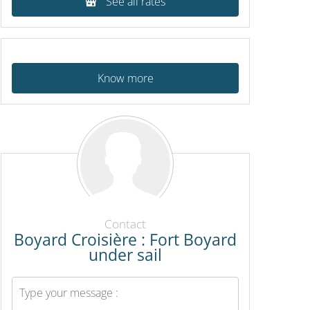
See all rates
Know more
Contact
Boyard Croisière : Fort Boyard
under sail