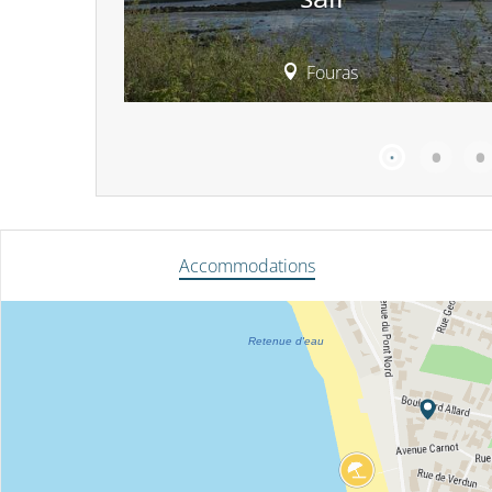
Fouras
Accommodations