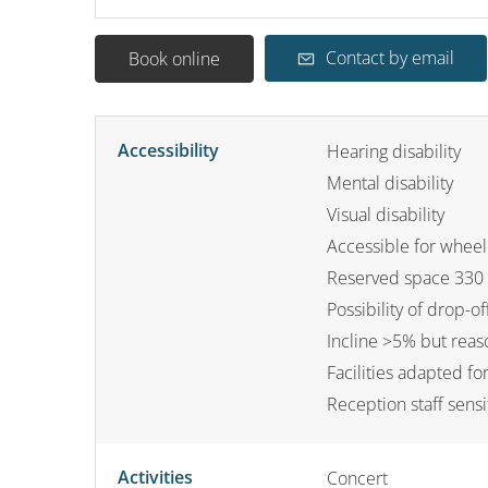
Contact by email
Book online
Accessibility
Hearing disability
Mental disability
Visual disability
Accessible for wheel
Reserved space 330 
Possibility of drop-off
Incline >5% but rea
Facilities adapted f
Reception staff sensi
Activities
Concert