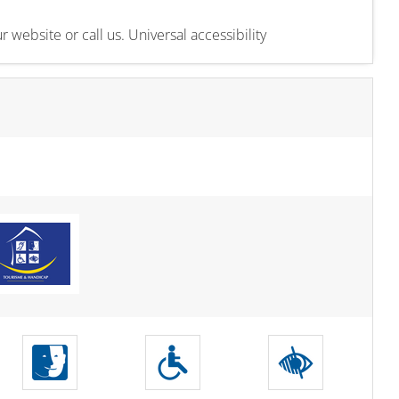
 website or call us. Universal accessibility