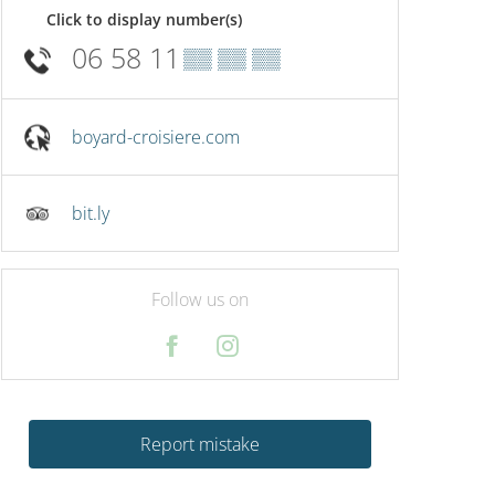
Click to display number(s)
06 58 11
▒▒ ▒▒ ▒▒
boyard-croisiere.com
bit.ly
Follow us on
Report mistake