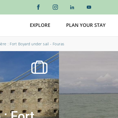
EXPLORE
PLAN YOUR STAY
ère : Fort Boyard under sail - Fouras
 : Fort