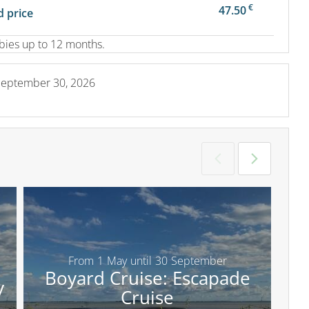
€
47.50
 price
abies up to 12 months.
September 30, 2026
From
1
May
until
30
September
Boyard Cruise: Escapade
y
Cruise