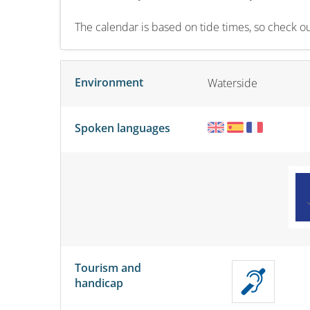
The calendar is based on tide times, so check our
Environment
Waterside
Spoken languages
Tourism and
handicap