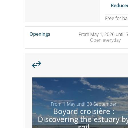
Reduced
Free for b
Openings
From
May 1, 2026
until
Open
everyday
From
1
May
until
30
September
Boyard croisière :
Discovering the estuary b
sail