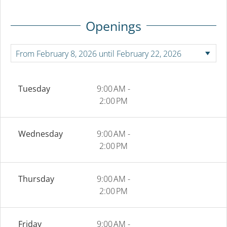
Openings
Tuesday
9:00 AM -
2:00 PM
Wednesday
9:00 AM -
2:00 PM
Thursday
9:00 AM -
2:00 PM
Friday
9:00 AM -