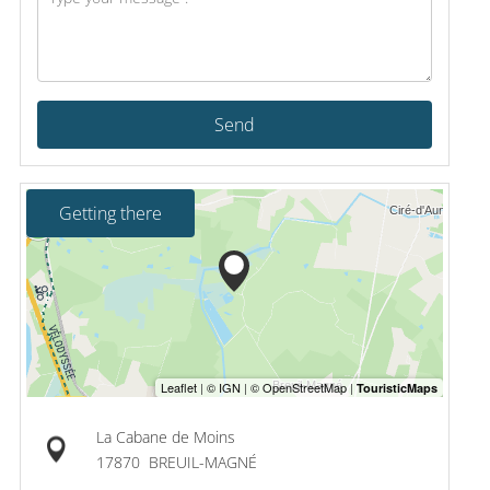
Send
Getting there
La Cabane de Moins
17870
BREUIL-MAGNÉ