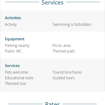
Services
Activities
Activity
Swimming is forbidden
Equipment
Parking nearby
Picnic area
Public WC
Themed path
Services
Pets welcome
Tourist brochures
Educational visits
Guided tours
Themed tour
Rates