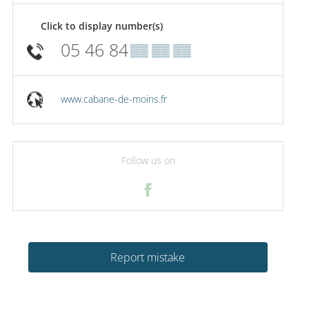
Click to display number(s)
05 46 84
▒▒ ▒▒ ▒▒
www.cabane-de-moins.fr
Follow us on
Report mistake