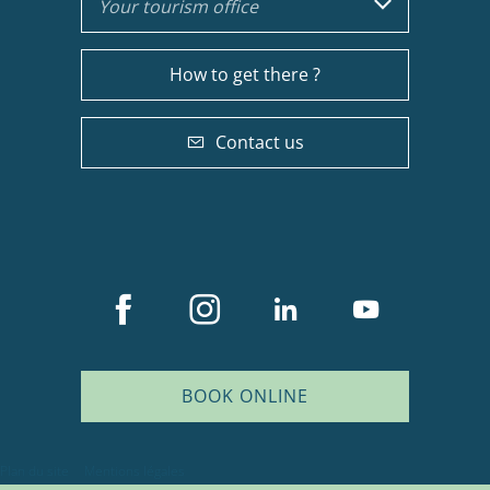
Your tourism office
How to get there ?
Contact us
BOOK ONLINE
Description
Services
Plan du site
Mentions légales