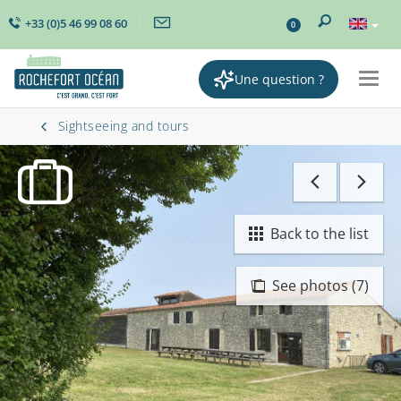
+33 (0)5 46 99 08 60
0
Une question ?
Togg
navig
Sightseeing and tours
Back to the list
See photos (7)