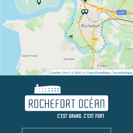
Leaflet
|
Esri
|
© IGN
|
© OpenStreetMap
|
TouristicMaps