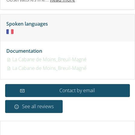
Spoken languages
Documentation
La Cabane de Moins_Breuil-Magné
La Cabane de Moins_Breuil-Magné
Contact by email
See all reviews