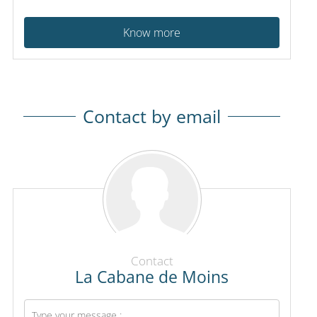
Know more
Contact by email
Contact
La Cabane de Moins