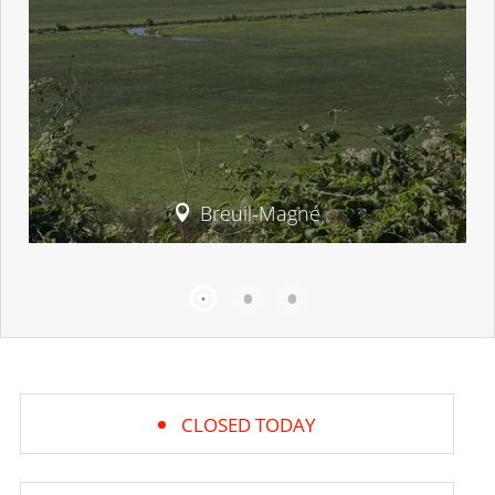
Breuil-Magné
CLOSED TODAY