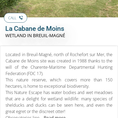
CALL
La Cabane de Moins
WETLAND
IN BREUIL-MAGNÉ
Located in Breuil-Magné, north of Rochefort sur Mer, the
Cabane de Moins site was created in 1988 thanks to the
will of the Charente-Maritime Departmental Hunting
Federation (FDC 17).
This nature reserve, which covers more than 150
hectares, is home to exceptional biodiversity.
This Nature Escape has water bodies and wet meadows
that are a delight for wetland wildlife: many species of
shelducks and ducks can be seen here, and even the
great egret or the discreet otter!
Observatories line...
Read more