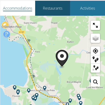
Accommodations
Restaurants
Activities