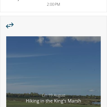
2:00 PM
On
19
August
Hiking in the King's Marsh