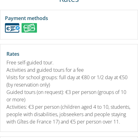
Payment methods
Rates
Free self-guided tour.
Activities and guided tours for a fee
Visits for school groups: full day at €80 or 1/2 day at €50
(by reservation only)
Guided tours (on request): €3 per person (groups of 10
or more)
Activities: €3 per person (children aged 4 to 10, students,
people with disabilities, jobseekers and people staying
with Gîtes de France 17) and €5 per person over 11.