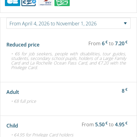
€
€
From
6
to
7.20
Reduced price
• €6 for job seekers, people with disabilities, tour guides,
students, secondary school pupils, holders of a Large Family
Card and La Rochelle Ocean Pass Card, and €7.20 with the
Privilege Card.
€
8
Adult
• €8 full price
€
€
From
5.50
to
4.95
Child
• €4.95 for Privilege Card holders