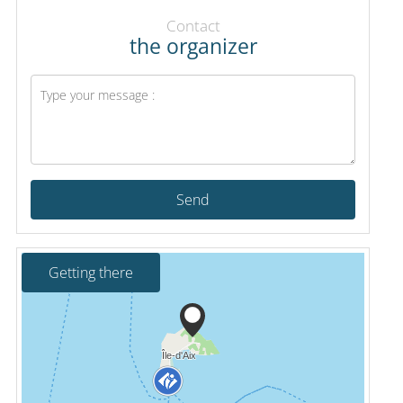
Contact
the organizer
Send
Getting there