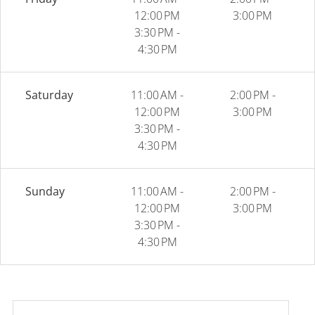
12:00 PM
3:00 PM
3:30 PM -
4:30 PM
Saturday
11:00 AM -
2:00 PM -
12:00 PM
3:00 PM
3:30 PM -
4:30 PM
Sunday
11:00 AM -
2:00 PM -
12:00 PM
3:00 PM
3:30 PM -
4:30 PM