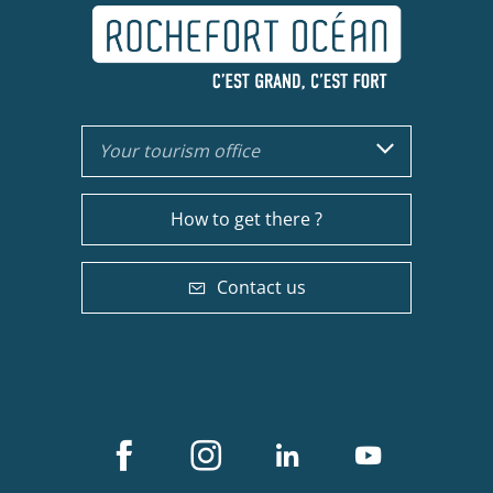
Your tourism office
How to get there ?
Contact us