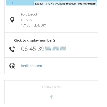
Fort Liédot
Le Bois
17123
ÎLE-D'AIX
Click to display number(s)
06 45 39
▒▒ ▒▒ ▒▒
fortliedot.com
Follow us on