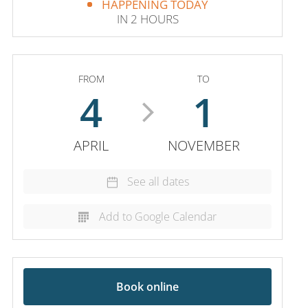
HAPPENING TODAY
IN 2 HOURS
FROM
TO
4
1
APRIL
NOVEMBER
See all dates
Add to Google Calendar
Book online