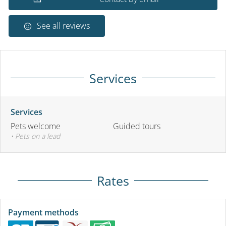
See all reviews
Services
Services
Pets welcome
Guided tours
• Pets on a lead
Rates
Payment methods