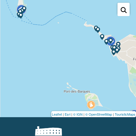
Leaflet
|
Esri
|
© IGN
|
© OpenStreetMap
|
TouristicMaps