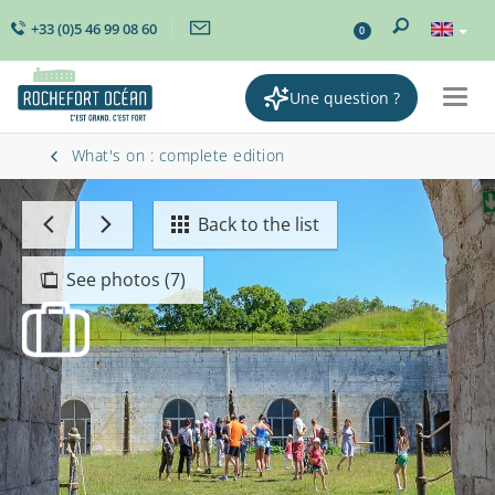
+33 (0)5 46 99 08 60
0
Une question ?
Togg
navig
What's on : complete edition
Back to the list
See photos (7)