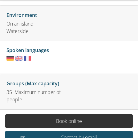
Environment
On an island
Waterside
Spoken languages
Groups (Max capacity)
35 Maximum number of
people
Book online
Contact by email