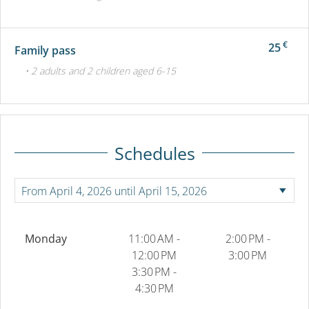
€
25
Family pass
• 2 adults and 2 children aged 6-15
Schedules
Monday
11:00 AM -
2:00 PM -
12:00 PM
3:00 PM
3:30 PM -
4:30 PM