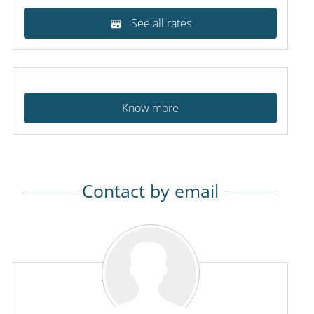
See all rates
Know more
Contact by email