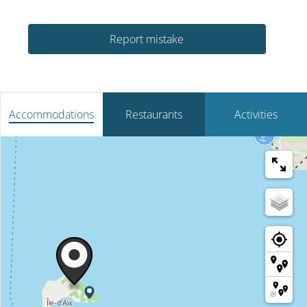
Report mistake
Accommodations
Restaurants
Activities