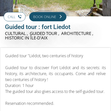
CALL
BOOK ONLINE
Guided tour : fort Liedot
CULTURAL , GUIDED TOUR , ARCHITECTURE ,
HISTORIC
IN ÎLE-D'AIX
Guided tour "Liédot, two centuries of history
Guided tour to discover Fort Liédot and its secrets: its
history, its architecture, its occupants. Come and relive
two centuries of history !
Duration: 1 hour
The guided tour also gives access to the self-guided tour.
Reservation recommended.