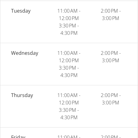
Tuesday
11:00 AM -
2:00 PM -
12:00 PM
3:00 PM
3:30 PM -
4:30 PM
Wednesday
11:00 AM -
2:00 PM -
12:00 PM
3:00 PM
3:30 PM -
4:30 PM
Thursday
11:00 AM -
2:00 PM -
12:00 PM
3:00 PM
3:30 PM -
4:30 PM
Friday
11:00 AM -
2:00 PM -