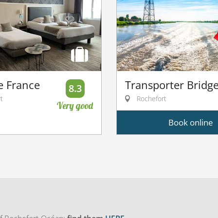
e France
Transporter Bridg
8.3
t
Rochefort
Very good
Book online