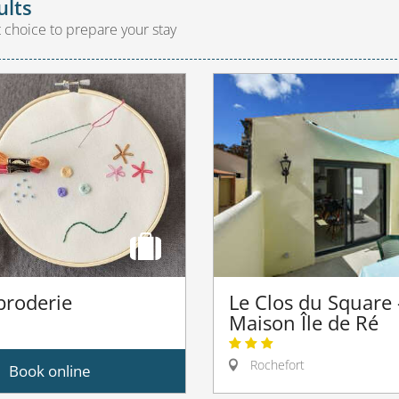
ults
t choice to prepare your stay
 broderie
Le Clos du Square 
Maison Île de Ré
Rochefort
Book online