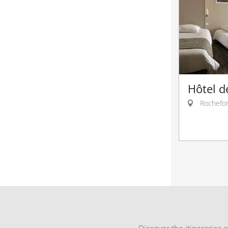
Hôtel d
Rochefor