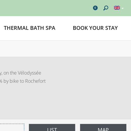
0
THERMAL BATH SPA
BOOK YOUR STAY
y, on the Vélodyssée
0% by bike to Rochefort
LIST
MAP