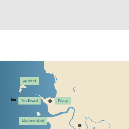
Aix island
Fort Boyard
Fouras
Madame island