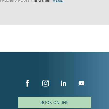
 of Rochefort-Océan:
find them
HERE.
BOOK ONLINE