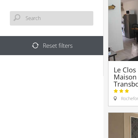
Reset filters
Le Clos
Maison
Transb
Rochefor