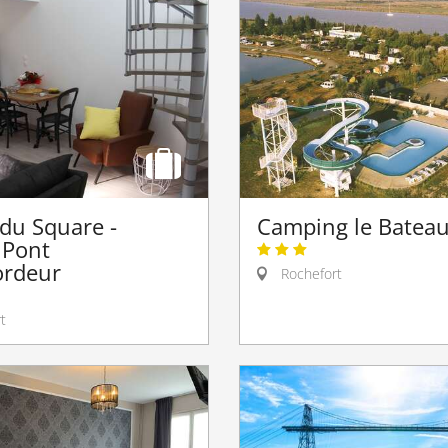
 du Square -
Camping le Batea
 Pont
ordeur
Rochefort
t