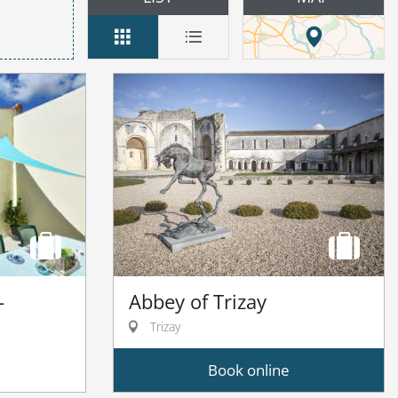
Abbey of Trizay
-
Trizay
Book online