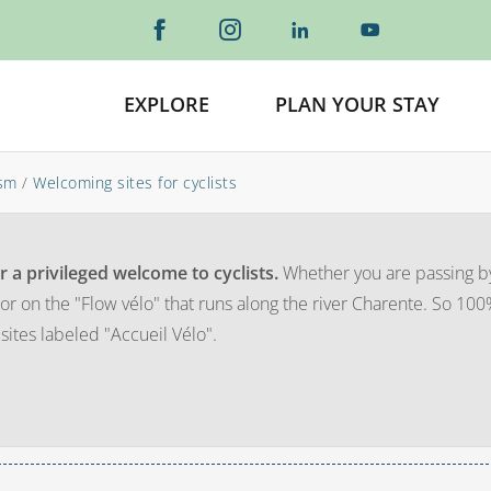
EXPLORE
PLAN YOUR STAY
ism
/
Welcoming sites for cyclists
r a privileged welcome to cyclists.
Whether you are passing b
or on the "Flow vélo" that runs along the river Charente. So 10
 sites labeled "Accueil Vélo".