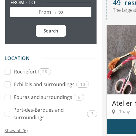
49
res
FROM - TO
The larges
Search
LOCATION
Rochefort
28
Echillais and surroundings
10
Fouras and surroundings
6
Atelier
Port-des-Barques and
Trizay
3
surroundings
Show all (6)