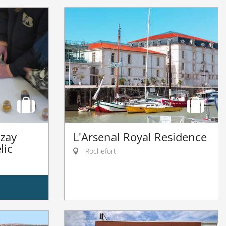
izay
L'Arsenal Royal Residence
lic
Rochefort