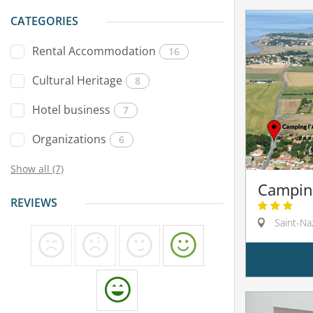
CATEGORIES
Rental Accommodation
16
Cultural Heritage
8
Hotel business
7
Organizations
6
Show all (7)
Camping
REVIEWS
Saint-Na