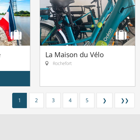
e
La Maison du Vélo
Rochefort
1
2
3
4
5
❯
❯❯