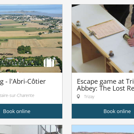
 - l'Abri-Côtier
Escape game at Tr
Abbey: The Lost Re
zaire-sur-Charente
Trizay
Book online
Book online