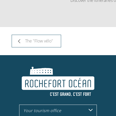
Discover the itineraries
The "Flow vélo"
Your tourism office