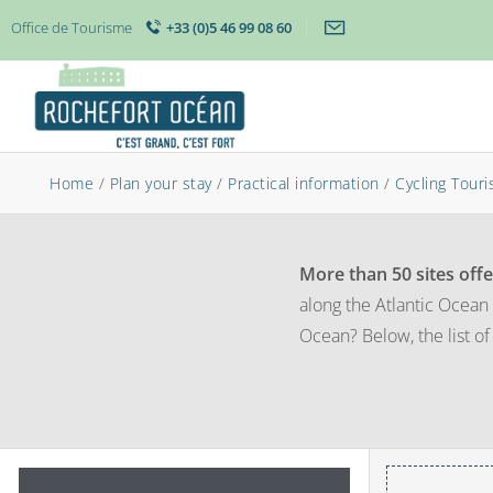
Office de Tourisme
+33 (0)5 46 99 08 60
Home
/
Plan your stay
/
Practical information
/
Cycling Tour
More than 50 sites offe
along the Atlantic Ocean 
Ocean? Below, the list of