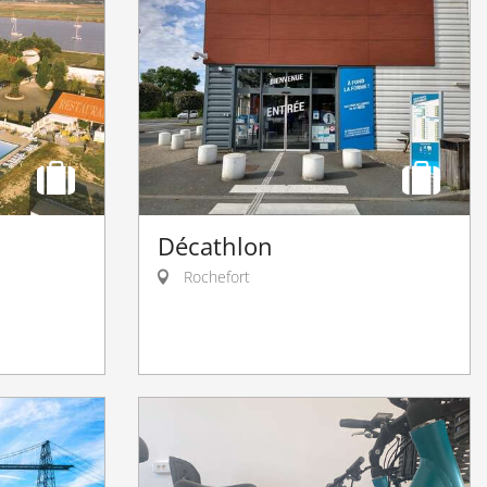
u
Décathlon
Rochefort