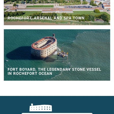
ROCHEFORT, ARSENAL AND SPA TOWN
FORT BOYARD, THE LEGENDARY STONE VESSEL
IN ROCHEFORT OCEAN