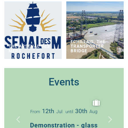
ECHILLAIS, THE
THE ARSENAL DES
TRANSPORTER
MERS
BRIDGE
Events
12th
30th
Jul
Aug
From
until
3
From
Demonstration - glass
Guided