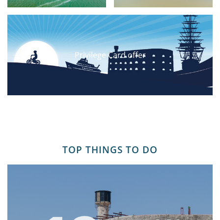
Privilege Card offer
TOP THINGS TO DO