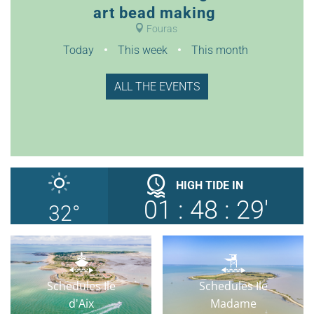
art bead making
Fouras
Today
This week
This month
ALL THE EVENTS
HIGH TIDE
IN
01
:
48
:
28'
32
°
Schedules Ile
Schedules Ile
d'Aix
Madame