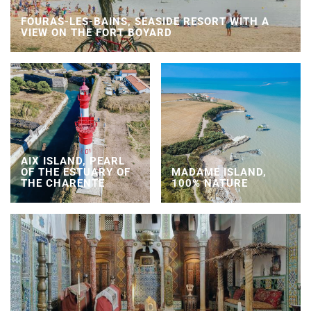
FOURAS-LES-BAINS, SEASIDE RESORT WITH A
VIEW ON THE FORT BOYARD
AIX ISLAND, PEARL
OF THE ESTUARY OF
MADAME ISLAND,
THE CHARENTE
100% NATURE