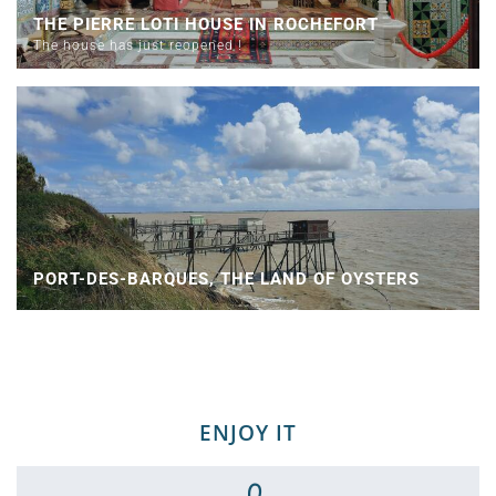
THE PIERRE LOTI HOUSE IN ROCHEFORT
The house has just reopened !
PORT-DES-BARQUES, THE LAND OF OYSTERS
ENJOY IT