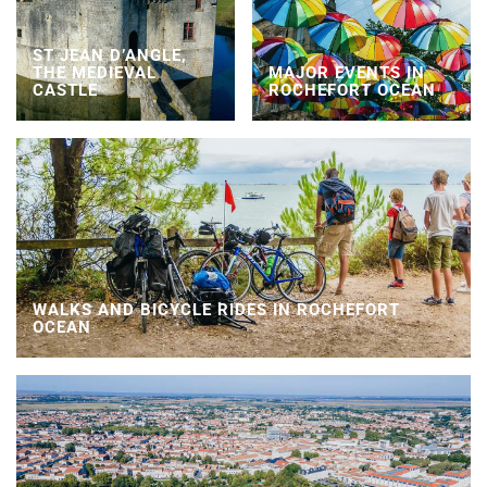
ST JEAN D’ANGLE,
THE MEDIEVAL
MAJOR EVENTS IN
CASTLE
ROCHEFORT OCEAN
WALKS AND BICYCLE RIDES IN ROCHEFORT
OCEAN