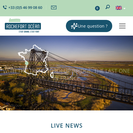
+33 (0)5 46 99 08 60
0
Une question ?
Togg
navi
LIVE NEWS