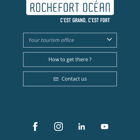
Your tourism office
How to get there ?
Contact us