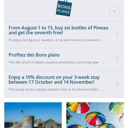
From August 1 to 15, buy six bottles of Pineau
and get the seventh free!
To enjoy during your vacation, or to take home as a souvenir,
buy six bottles of Pineau at the Galerie de l'Alambic and get the
seventh free. Offer valid from August 1 to August 15.
Profitez des Bons plans
This flat, which is ideally situated and boasts a stunning view
down over Rochefort’s marina, is available at the exceptional
rate of €260 instead of €300 for a two-week stay between 15
and 29 August! Don’t hesitate to book!
Enjoy a 10% discount on your 3-week stay
between 17 October and 14 November!
This lovely studio, ideally situated close to the thermal baths
and Rochefort’s marina, is available for €675 instead of €750 for
a three-week stay between 17 October and 14 November. The
perfect opportunity to come and enjoy the Indian summer in
Rochefort!